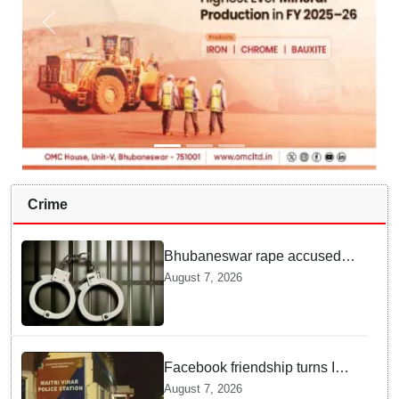
Crime
Bhubaneswar rape accused
arrested in Bengaluru after
August 7, 2026
custody escape
Facebook friendship turns Into
alleged sexual assault and
August 7, 2026