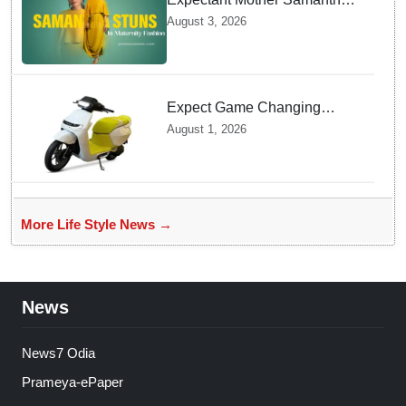
Ruth Prabhu Stuns in
August 3, 2026
Maternity Fashion
Expect Game Changing
Features as Ather Prepares Its
August 1, 2026
Affordable Mass Market
Electric Scooter Launch
More Life Style News →
News
News7 Odia
Prameya-ePaper