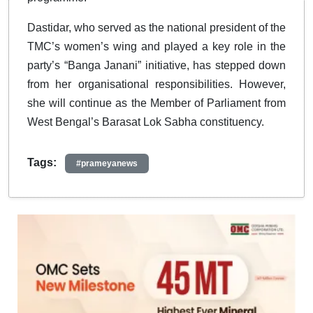
Dastidar, who served as the national president of the
TMC’s women’s wing and played a key role in the
party’s “Banga Janani” initiative, has stepped down
from her organisational responsibilities. However,
she will continue as the Member of Parliament from
West Bengal’s Barasat Lok Sabha constituency.
Tags:
#prameyanews