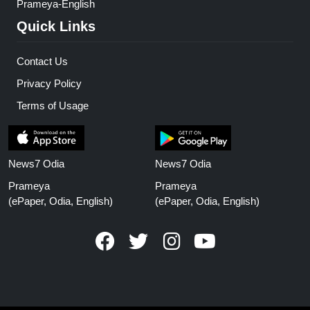
Prameya-English
Quick Links
Contact Us
Privacy Policy
Terms of Usage
News7 Odia
News7 Odia
Prameya
Prameya
(ePaper, Odia, English)
(ePaper, Odia, English)