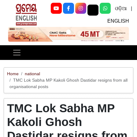
ଓଡ଼ିଆ
|
ENGLISH
Previous
Next
Home
national
TMC Lok Sabha MP Kakoli Ghosh Dastidar resigns from all
organisational posts
TMC Lok Sabha MP
Kakoli Ghosh
Dastidar resigns from