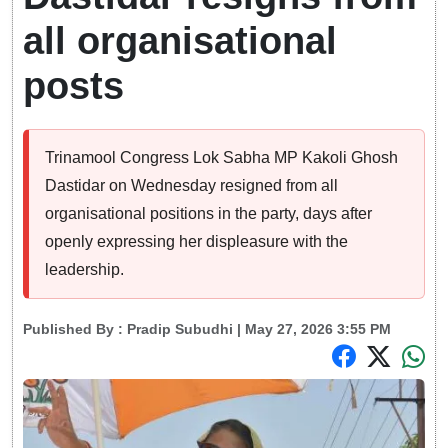
all organisational
posts
Trinamool Congress Lok Sabha MP Kakoli Ghosh
Dastidar on Wednesday resigned from all
organisational positions in the party, days after
openly expressing her displeasure with the
leadership.
Published By :
Pradip Subudhi
| May 27, 2026 3:55 PM