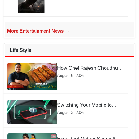
More Entertainment News →
Life Style
How Chef Rajesh Choudhury
Reimagined Traditional Odia
August 6, 2026
Badichura into Crispy Kebabs
Switching Your Mobile to
offline Mode during Daily
August 3, 2026
Charging prevents Dangerous
Overheating
Expectant Mother Samantha