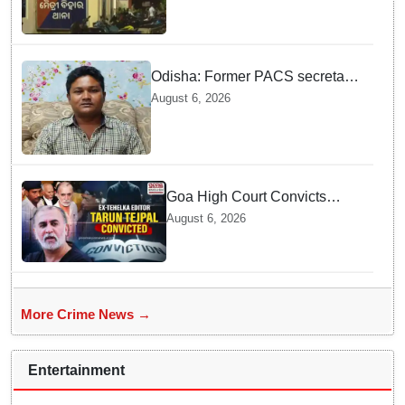
blackmail; delivery boy
arrested in Bhubaneswar
Odisha: Former PACS secretary
arrested for ₹22.19 lakh society
August 6, 2026
fund misappropriation
Goa High Court Convicts
Former Tehelka Editor Tarun
August 6, 2026
Tejpal in 2013 Case
More Crime News →
Entertainment