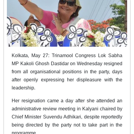
Kolkata, May 27: Trinamool Congress Lok Sabha
MP Kakoli Ghosh Dastidar on Wednesday resigned
from all organisational positions in the party, days
after openly expressing her displeasure with the
leadership.
Her resignation came a day after she attended an
administrative review meeting in Kalyani chaired by
Chief Minister Suvendu Adhikari, despite reportedly
being directed by the party not to take part in the
programme.