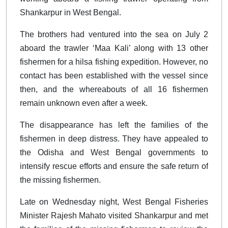
Shankarpur in West Bengal.
The brothers had ventured into the sea on July 2
aboard the trawler ‘Maa Kali’ along with 13 other
fishermen for a hilsa fishing expedition. However, no
contact has been established with the vessel since
then, and the whereabouts of all 16 fishermen
remain unknown even after a week.
The disappearance has left the families of the
fishermen in deep distress. They have appealed to
the Odisha and West Bengal governments to
intensify rescue efforts and ensure the safe return of
the missing fishermen.
Late on Wednesday night, West Bengal Fisheries
Minister Rajesh Mahato visited Shankarpur and met