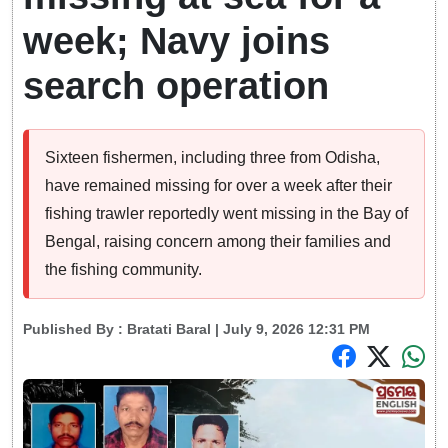
week; Navy joins
search operation
Sixteen fishermen, including three from Odisha,
have remained missing for over a week after their
fishing trawler reportedly went missing in the Bay of
Bengal, raising concern among their families and
the fishing community.
Published By :
Bratati Baral
| July 9, 2026 12:31 PM