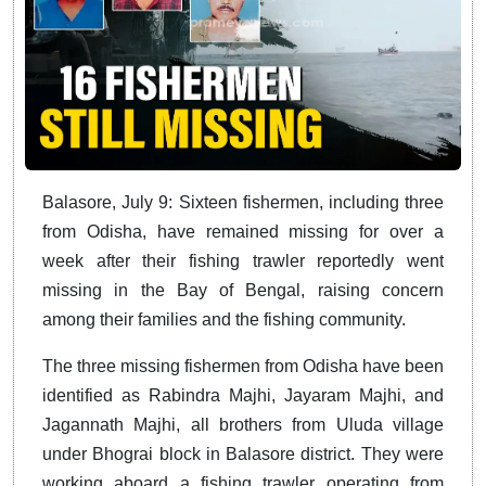
Balasore, July 9: Sixteen fishermen, including three
from Odisha, have remained missing for over a
week after their fishing trawler reportedly went
missing in the Bay of Bengal, raising concern
among their families and the fishing community.
The three missing fishermen from Odisha have been
identified as Rabindra Majhi, Jayaram Majhi, and
Jagannath Majhi, all brothers from Uluda village
under Bhograi block in Balasore district. They were
working aboard a fishing trawler operating from