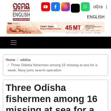
ଓଡ଼ିଆ
|
ENGLISH
Previous
Next
Home
odisha
Three Odisha fishermen among 16 missing at sea for a
week; Navy joins search operation
Three Odisha
fishermen among 16
missing at sea for a