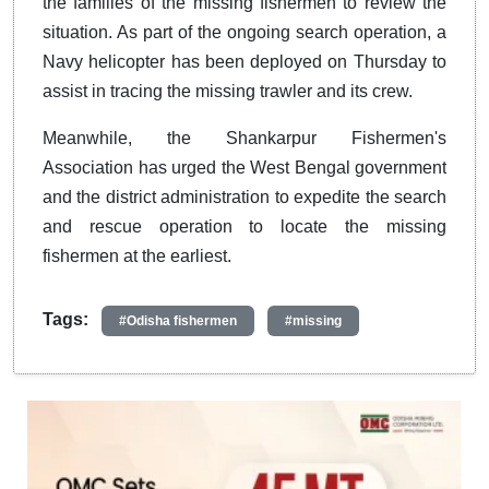
the families of the missing fishermen to review the
situation. As part of the ongoing search operation, a
Navy helicopter has been deployed on Thursday to
assist in tracing the missing trawler and its crew.
Meanwhile, the Shankarpur Fishermen's
Association has urged the West Bengal government
and the district administration to expedite the search
and rescue operation to locate the missing
fishermen at the earliest.
Tags:
#Odisha fishermen
#missing