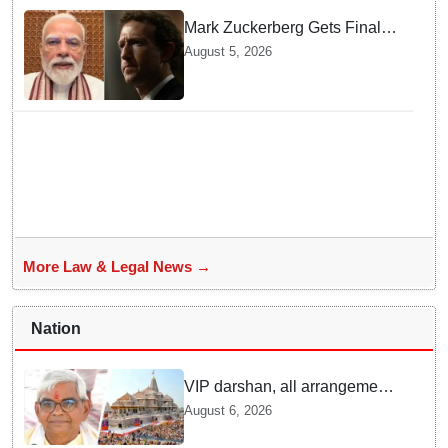
Mark Zuckerberg Gets Final
Notice over PM Modi Post As
August 5, 2026
Panel Threatens Safe
Harbour Clause
More Law & Legal News →
Nation
VIP darshan, all arrangements
for devotees at Ayodhya Ram
August 6, 2026
temple unchanged: Krishna
Mohan