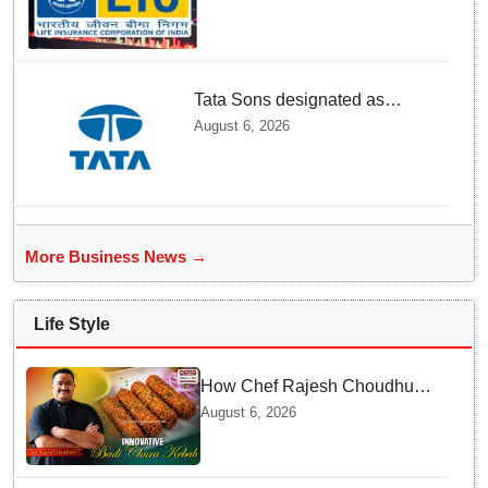
Tata Sons designated as
upper-layer NBFC by RBI
August 6, 2026
under revised framework
More Business News →
Life Style
How Chef Rajesh Choudhury
Reimagined Traditional Odia
August 6, 2026
Badichura into Crispy Kebabs