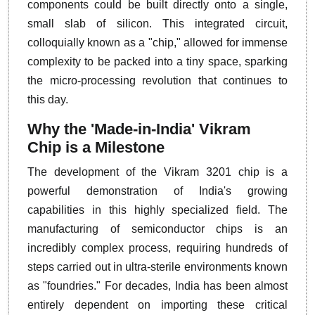
components could be built directly onto a single,
small slab of silicon. This integrated circuit,
colloquially known as a "chip," allowed for immense
complexity to be packed into a tiny space, sparking
the micro-processing revolution that continues to
this day.
Why the 'Made-in-India' Vikram
Chip is a Milestone
The development of the Vikram 3201 chip is a
powerful demonstration of India's growing
capabilities in this highly specialized field. The
manufacturing of semiconductor chips is an
incredibly complex process, requiring hundreds of
steps carried out in ultra-sterile environments known
as "foundries." For decades, India has been almost
entirely dependent on importing these critical