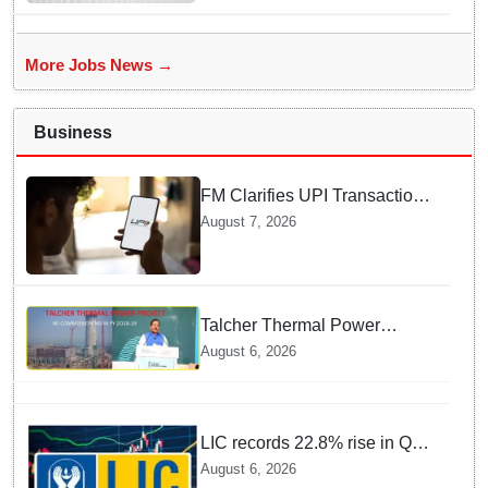
More Jobs News →
Business
FM Clarifies UPI Transactions
Stay Free for Users
August 7, 2026
Talcher Thermal Power
Project to be recommissioned
August 6, 2026
by 1st quarter of FY 2028-29:
Union Minister of State for
Power
LIC records 22.8% rise in Q1
net profit to Rs 13,492 crore
August 6, 2026