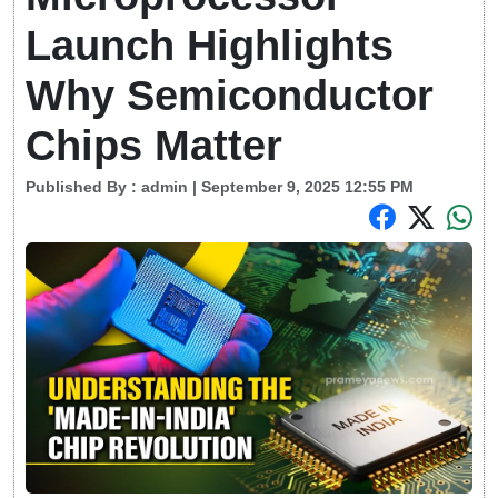
Launch Highlights
Why Semiconductor
Chips Matter
Published By :
admin
| September 9, 2025 12:55 PM