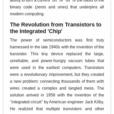
ability to turn a current "on" or "off" is the basis of the
binary code (zeros and ones) that underpins all
modern computing.
The Revolution from Transistors to
the Integrated 'Chip'
The power of semiconductors was first truly
harnessed in the late 1940s with the invention of the
transistor. This tiny device replaced the large,
unreliable, and power-hungry vacuum tubes that
were used in the earliest computers. Transistors
were a revolutionary improvement, but they created
a new problem: connecting thousands of them with
wires created a complex and tangled mess. The
solution arrived in 1958 with the invention of the
"integrated circuit" by American engineer Jack Kilby.
He realized that multiple transistors and other