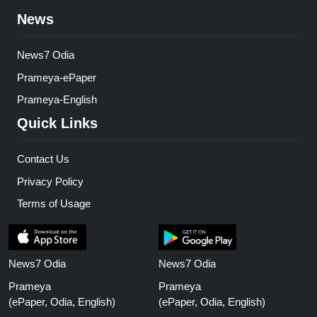
News
News7 Odia
Prameya-ePaper
Prameya-English
Quick Links
Contact Us
Privacy Policy
Terms of Usage
News7 Odia
News7 Odia
Prameya
Prameya
(ePaper, Odia, English)
(ePaper, Odia, English)