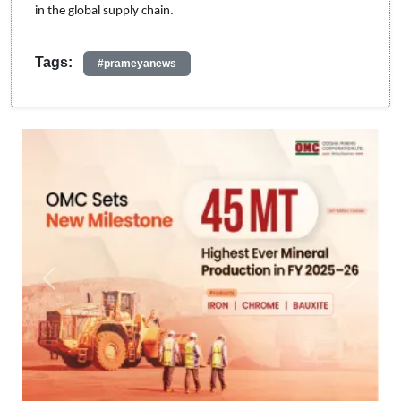
in the global supply chain.
Tags:
#prameyanews