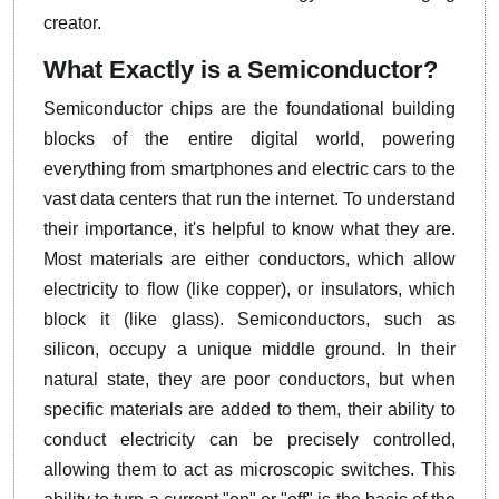
creator.
What Exactly is a Semiconductor?
Semiconductor chips are the foundational building
blocks of the entire digital world, powering
everything from smartphones and electric cars to the
vast data centers that run the internet. To understand
their importance, it's helpful to know what they are.
Most materials are either conductors, which allow
electricity to flow (like copper), or insulators, which
block it (like glass). Semiconductors, such as
silicon, occupy a unique middle ground. In their
natural state, they are poor conductors, but when
specific materials are added to them, their ability to
conduct electricity can be precisely controlled,
allowing them to act as microscopic switches. This