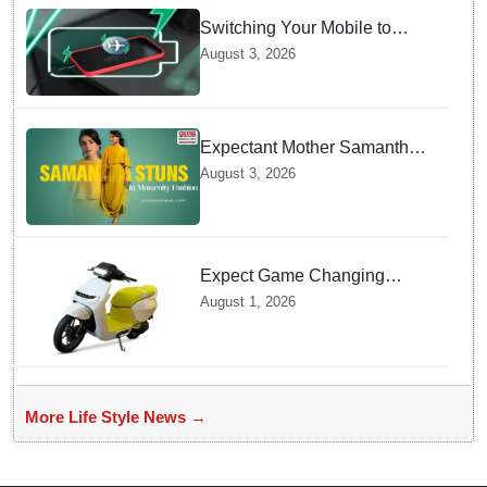
Switching Your Mobile to
offline Mode during Daily
August 3, 2026
Charging prevents Dangerous
Overheating
Expectant Mother Samantha
Ruth Prabhu Stuns in
August 3, 2026
Maternity Fashion
Expect Game Changing
Features as Ather Prepares Its
August 1, 2026
Affordable Mass Market
Electric Scooter Launch
More Life Style News →