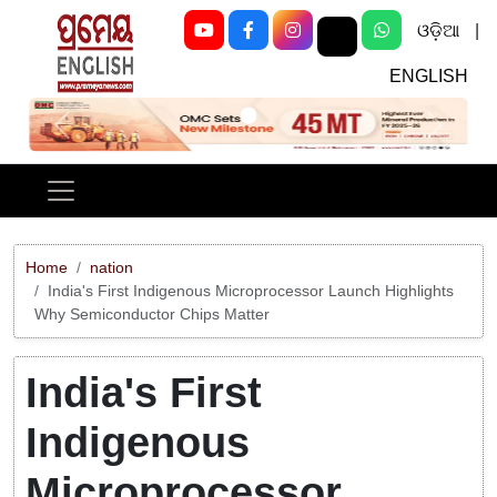
ଓଡ଼ିଆ
|
ENGLISH
Previous
Next
Home
nation
India's First Indigenous Microprocessor Launch Highlights
Why Semiconductor Chips Matter
India's First
Indigenous
Microprocessor