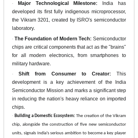
Major Technological Milestone:
India has
·
developed its first fully indigenous microprocessor,
the Vikram 3201, created by ISRO's semiconductor
laboratory.
The Foundation of Modern Tech:
Semiconductor
·
chips are critical components that act as the "brains"
for all modern electronics, from smartphones to
military hardware.
Shift from Consumer to Creator:
This
·
development is a key achievement of the India
Semiconductor Mission and marks a significant step
in reducing the nation's heavy reliance on imported
chips.
·
Building a Domestic Ecosystem:
The creation of the Vikram
chip, alongside the construction of five new semiconductor
units, signals India's serious ambition to become a key player