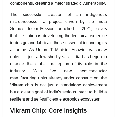
components, creating a major strategic vulnerability.
The successful creation of an indigenous
microprocessor, a project driven by the India
Semiconductor Mission launched in 2021, proves
that the nation is developing the technical expertise
to design and fabricate these essential technologies
at home. As Union IT Minister Ashwini Vaishnaw
noted, in just a few short years, India has begun to
change the global perception of its role in the
industry. With five new semiconductor
manufacturing units already under construction, the
Vikram chip is not just a standalone achievement
but a clear signal of India's serious intent to build a
resilient and self-sufficient electronics ecosystem.
Vikram Chip: Core Insights