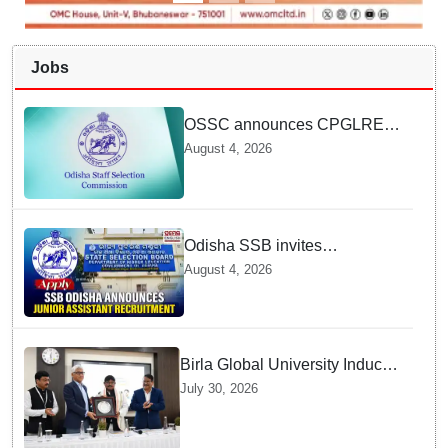
Jobs
OSSC announces CPGLRE-
2025 main exam schedule;
August 4, 2026
admit cards available from
today
Odisha SSB invites
applications for 14 Junior
August 4, 2026
Assistant posts; apply by
August 18
Birla Global University Inducts
Future Lawyers for 2026 with
July 30, 2026
High Court Judge Guidance