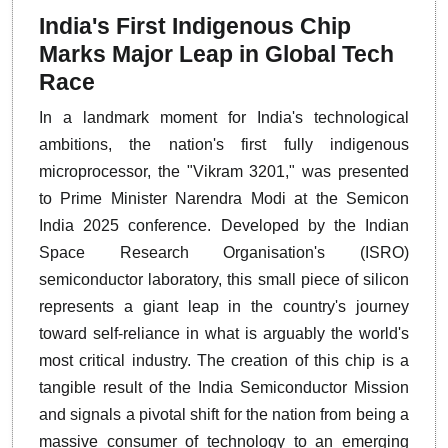
India's First Indigenous Chip
Marks Major Leap in Global Tech
Race
In a landmark moment for India's technological
ambitions, the nation's first fully indigenous
microprocessor, the "Vikram 3201," was presented
to Prime Minister Narendra Modi at the Semicon
India 2025 conference. Developed by the Indian
Space Research Organisation's (ISRO)
semiconductor laboratory, this small piece of silicon
represents a giant leap in the country's journey
toward self-reliance in what is arguably the world's
most critical industry. The creation of this chip is a
tangible result of the India Semiconductor Mission
and signals a pivotal shift for the nation from being a
massive consumer of technology to an emerging