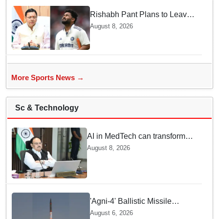
Rishabh Pant Plans to Leave
Delhi for Uttarakhand —
August 8, 2026
Surprising Reason Behind his
Midnight Post to CM Dhami
More Sports News →
Sc & Technology
AI in MedTech can transform
healthcare, report paper
August 8, 2026
highlights five priorities
'Agni-4' Ballistic Missile
successfully test-fired from
August 6, 2026