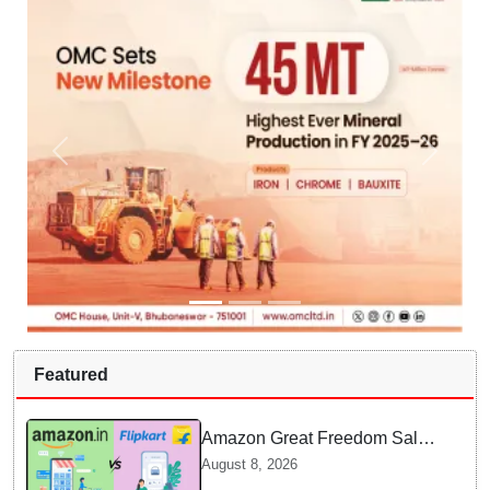
Featured
Amazon Great Freedom Sale
2026 vs Flipkart Freedom
August 8, 2026
Sale 2026: Which offers better