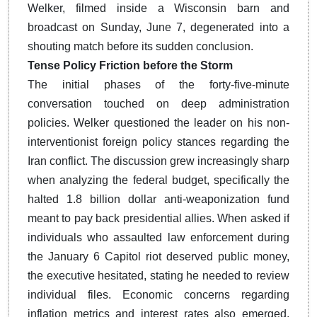
Welker, filmed inside a Wisconsin barn and
broadcast on Sunday, June 7, degenerated into a
shouting match before its sudden conclusion.
Tense Policy Friction before the Storm
The initial phases of the forty-five-minute
conversation touched on deep administration
policies.
Welker questioned the leader on his non-
interventionist foreign policy stances regarding the
Iran conflict.
The discussion grew increasingly sharp
when analyzing the federal budget, specifically the
halted 1.8 billion dollar anti-weaponization fund
meant to pay back presidential allies. When asked if
individuals who assaulted law enforcement during
the January 6 Capitol riot deserved public money,
the executive hesitated, stating he needed to review
individual files. Economic concerns regarding
inflation metrics and interest rates also emerged,