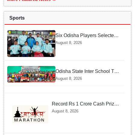
Sports
Six Odisha Players Selected
for Commonwealth Para
August 8, 2026
Fencing Meet
Odisha State Inter School TT
Championships Inaugurated
August 8, 2026
Record Rs 1 Crore Cash Prize
Set For Ladakh Marathon and
August 8, 2026
Athletes Are Thrilled