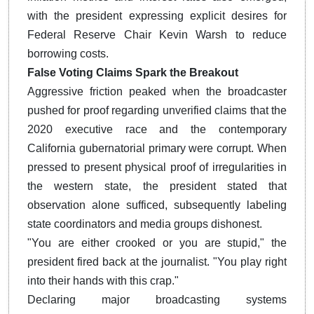
with the president expressing explicit desires for
Federal Reserve Chair Kevin Warsh to reduce
borrowing costs.
False Voting Claims Spark the Breakout
Aggressive friction peaked when the broadcaster
pushed for proof regarding unverified claims that the
2020 executive race and the contemporary
California gubernatorial primary were corrupt.
When
pressed to present physical proof of irregularities in
the western state, the president stated that
observation alone sufficed, subsequently labeling
state coordinators and media groups dishonest.
"You are either crooked or you are stupid," the
president fired back at the journalist. "You play right
into their hands with this crap."
Declaring major broadcasting systems