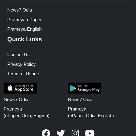
News7 Odia
Prameya-ePaper
Prameya-English
Quick Links
Contact Us
Privacy Policy
Terms of Usage
News7 Odia
News7 Odia
Prameya
Prameya
(ePaper, Odia, English)
(ePaper, Odia, English)