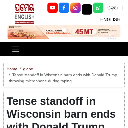
ଓଡ଼ିଆ
|
ENGLISH
Previous
Next
Home
globe
Tense standoff in Wisconsin barn ends with Donald Trump
throwing microphone during taping
Tense standoff in
Wisconsin barn ends
with Donald Trump