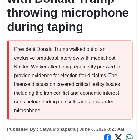
throwing microphone
during taping
President Donald Trump walked out of an
exclusive broadcast interview with media host
Kristen Welker after being repeatedly pressed to
provide evidence for election fraud claims. The
intense discussion covered critical policy issues
including the Iran conflict and economic interest
rates before ending in insults and a discarded
microphone
Published By :
Satya Mohapatra
| June 8, 2026 8:23 AM