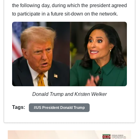
the following day, during which the president agreed
to participate in a future sit-down on the network.
Donald Trump and Kristen Welker
Tags:
#US President Donald Trump