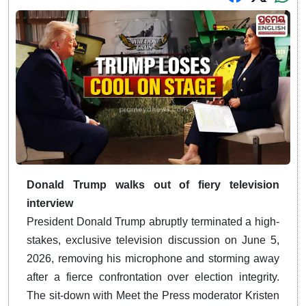
Donald Trump walks out of fiery television
interview
President Donald Trump abruptly terminated a high-
stakes, exclusive television discussion on June 5,
2026, removing his microphone and storming away
after a fierce confrontation over election integrity.
The sit-down with Meet the Press moderator Kristen