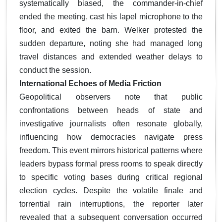
systematically biased, the commander-in-chief
ended the meeting, cast his lapel microphone to the
floor, and exited the barn.
Welker protested the
sudden departure, noting she had managed long
travel distances and extended weather delays to
conduct the session.
International Echoes of Media Friction
Geopolitical observers note that public
confrontations between heads of state and
investigative journalists often resonate globally,
influencing how democracies navigate press
freedom. This event mirrors historical patterns where
leaders bypass formal press rooms to speak directly
to specific voting bases during critical regional
election cycles. Despite the volatile finale and
torrential rain interruptions, the reporter later
revealed that a subsequent conversation occurred