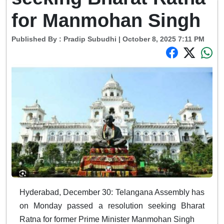
for Manmohan Singh
Published By :
Pradip Subudhi
| October 8, 2025 7:11 PM
Hyderabad, December 30: Telangana Assembly has
on Monday passed a resolution seeking Bharat
Ratna for former Prime Minister Manmohan Singh