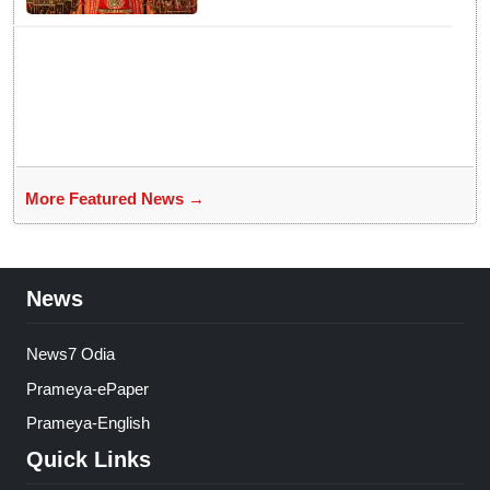
yet emerges ‘Algorithmic Mega
Event’ with all well: IGP Dr.
Satyajit Naik owes to Lord’s
grace
More Featured News →
News
News7 Odia
Prameya-ePaper
Prameya-English
Quick Links