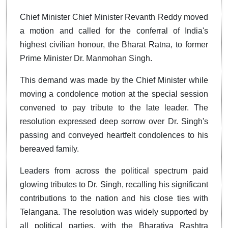
Chief Minister Chief Minister Revanth Reddy moved
a motion and called for the conferral of India's
highest civilian honour, the Bharat Ratna, to former
Prime Minister Dr. Manmohan Singh.
This demand was made by the Chief Minister while
moving a condolence motion at the special session
convened to pay tribute to the late leader. The
resolution expressed deep sorrow over Dr. Singh's
passing and conveyed heartfelt condolences to his
bereaved family.
Leaders from across the political spectrum paid
glowing tributes to Dr. Singh, recalling his significant
contributions to the nation and his close ties with
Telangana. The resolution was widely supported by
all political parties, with the Bharatiya Rashtra