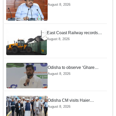
stresses speedy delivery of
August 8, 2026
justice
East Coast Railway records
81.40 MT freight loading in first
August 8, 2026
four months this fiscal
Odisha to observe ‘Ghare
Ghare Tiranga’ campaign from
August 8, 2026
Aug 9 to Aug 17
Odisha CM visits Haier
manufacturing facility in Noida
August 8, 2026