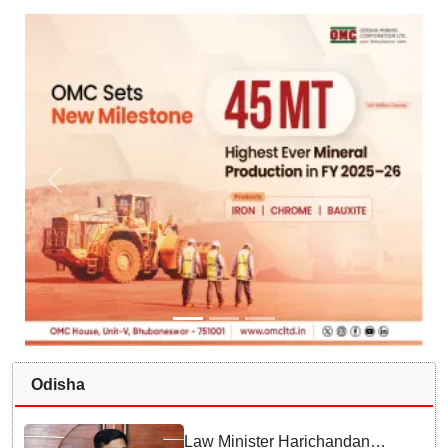
Odisha
Law Minister Harichandan