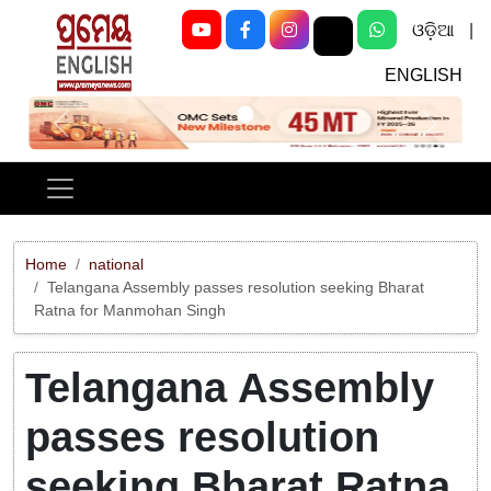
ଓଡ଼ିଆ
|
ENGLISH
Previous
Next
Home
national
Telangana Assembly passes resolution seeking Bharat
Ratna for Manmohan Singh
Telangana Assembly
passes resolution
seeking Bharat Ratna