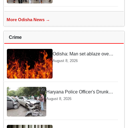
More Odisha News →
Crime
Odisha: Man set ablaze over
land dispute in Sundargarh
August 8, 2026
Haryana Police Officer's Drunk
son Arrested after Fatal crash —
August 8, 2026
Here is What Happened in Delhi