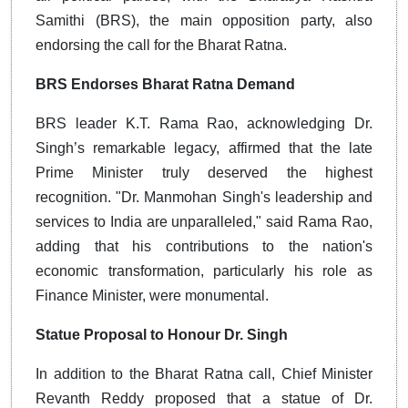
Samithi (BRS), the main opposition party, also
endorsing the call for the Bharat Ratna.
BRS Endorses Bharat Ratna Demand
BRS leader K.T. Rama Rao, acknowledging Dr.
Singh’s remarkable legacy, affirmed that the late
Prime Minister truly deserved the highest
recognition. "Dr. Manmohan Singh's leadership and
services to India are unparalleled," said Rama Rao,
adding that his contributions to the nation's
economic transformation, particularly his role as
Finance Minister, were monumental.
Statue Proposal to Honour Dr. Singh
In addition to the Bharat Ratna call, Chief Minister
Revanth Reddy proposed that a statue of Dr.