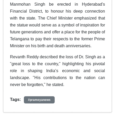
Manmohan Singh be erected in Hyderabad's
Financial District, to honour his deep connection
with the state. The Chief Minister emphasized that
the statue would serve as a symbol of inspiration for
future generations and offer a place for the people of
Telangana to pay their respects to the former Prime
Minister on his birth and death anniversaries.
Revanth Reddy described the loss of Dr. Singh as a
"great loss to the country," highlighting his pivotal
role in shaping India’s economic and social
landscape. "His contributions to the nation can
never be forgotten," he stated.
Tags:
#prameyanews