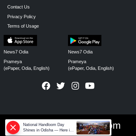
Contact Us
Privacy Policy
Terms of Usage
News7 Odia
News7 Odia
Prameya
Prameya
(ePaper, Odia, English)
(ePaper, Odia, English)
www.prameyanews.com
National Handloom Day
Shines in Odisha — Here is
How Modern Choices save