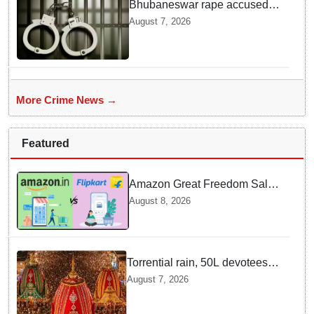
Bhubaneswar rape accused
arrested in Bengaluru after
August 7, 2026
custody escape
More Crime News →
Featured
Amazon Great Freedom Sale
2026 vs Flipkart Freedom
August 8, 2026
Sale 2026: Which offers better
deals?
Torrential rain, 50L devotees
under the Puri sky with slates
August 7, 2026
of ceremonial & indispensable
rituals: How Rath Yatra 2026