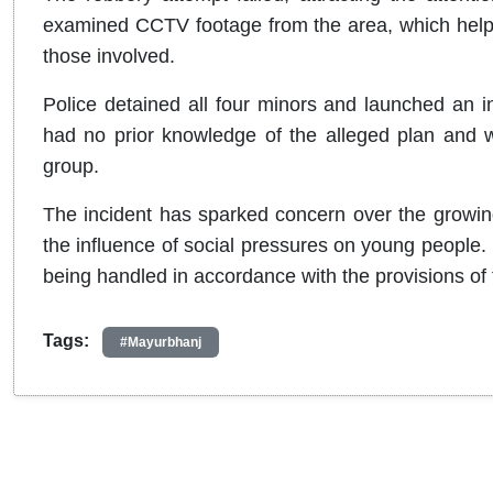
examined CCTV footage from the area, which helpe
those involved.
Police detained all four minors and launched an in
had no prior knowledge of the alleged plan and wa
group.
The incident has sparked concern over the growing 
the influence of social pressures on young people. 
being handled in accordance with the provisions of 
Tags:
#Mayurbhanj