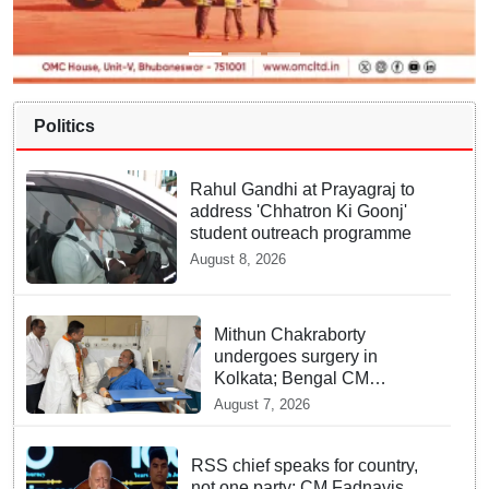
Politics
Rahul Gandhi at Prayagraj to
address 'Chhatron Ki Goonj'
student outreach programme
August 8, 2026
Mithun Chakraborty
undergoes surgery in
Kolkata; Bengal CM
Adhikari visits him in
August 7, 2026
hospital
RSS chief speaks for country,
not one party: CM Fadnavis