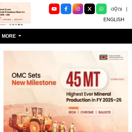
ଓଡ଼ିଆ
|
Next
ENGLISH
MORE