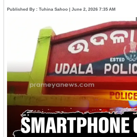
Published By :
Tuhina Sahoo
| June 2, 2026 7:35 AM