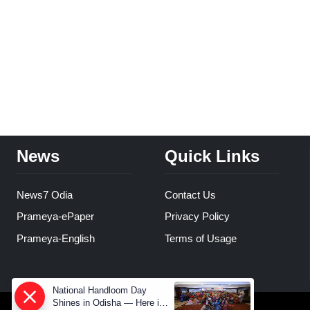
News
Quick Links
News7 Odia
Contact Us
Prameya-ePaper
Privacy Policy
Prameya-English
Terms of Usage
National Handloom Day
Shines in Odisha — Here is