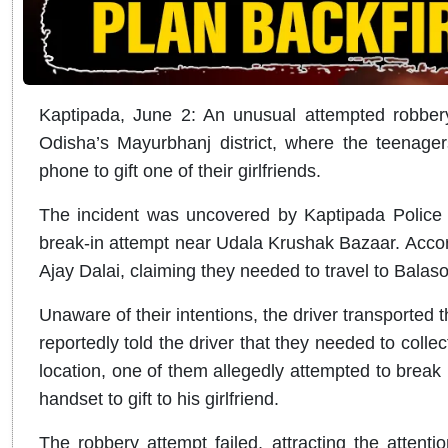
Kaptipada, June 2: An unusual attempted robbery
Odisha’s Mayurbhanj district, where the teenager
phone to gift one of their girlfriends.
The incident was uncovered by Kaptipada Police o
break-in attempt near Udala Krushak Bazaar. Accordi
Ajay Dalai, claiming they needed to travel to Balas
Unaware of their intentions, the driver transported 
reportedly told the driver that they needed to colle
location, one of them allegedly attempted to break 
handset to gift to his girlfriend.
The robbery attempt failed, attracting the attentio