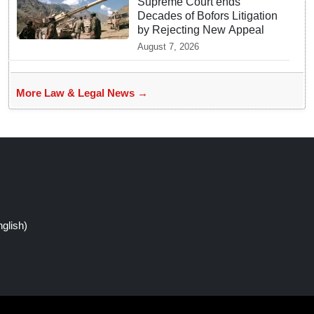
Supreme Court ends
Decades of Bofors Litigation
by Rejecting New Appeal
August 7, 2026
More Law & Legal News →
glish)