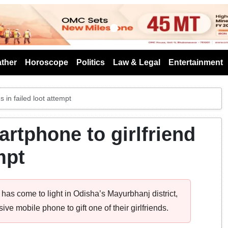
s
ther
Horoscope
Politics
Law & Legal
Entertainment
s in failed loot attempt
artphone to girlfriend
mpt
has come to light in Odisha’s Mayurbhanj district,
e mobile phone to gift one of their girlfriends.