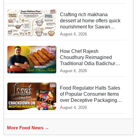
Officials act Fast in
Bhubaneswar?
Crafting rich makhana
dessert at home offers quick
nourishment for Sawan
fasting
August 6, 2026
How Chef Rajesh
Choudhury Reimagined
Traditional Odia Badichura
into Crispy Kebabs
August 6, 2026
Food Regulator Halts Sales
of Popular Consumer Items
over Deceptive Packaging
Labels
August 4, 2026
More Food News →