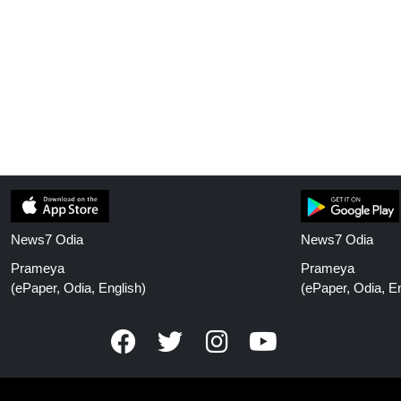
News7 Odia
News7 Odia
Prameya
Prameya
(ePaper, Odia, English)
(ePaper, Odia, En