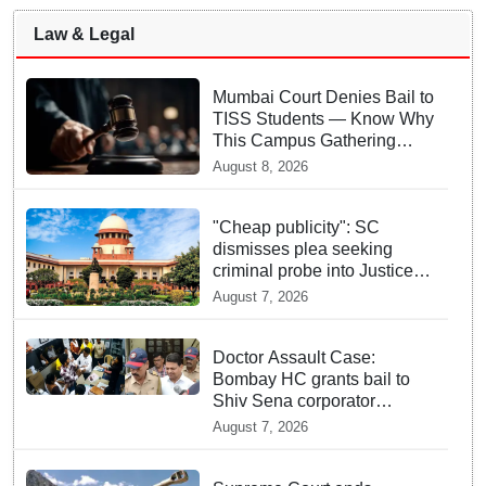
Law & Legal
Mumbai Court Denies Bail to
TISS Students — Know Why
This Campus Gathering
Sparked Outrage
August 8, 2026
"Cheap publicity": SC
dismisses plea seeking
criminal probe into Justice
Yashwant Varma cash
August 7, 2026
incident
Doctor Assault Case:
Bombay HC grants bail to
Shiv Sena corporator
Ramesh Mhatre, bans entry
August 7, 2026
to Maharashtra