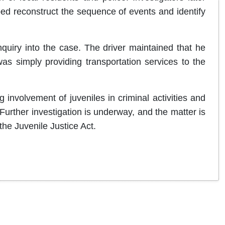
d reconstruct the sequence of events and identify
quiry into the case. The driver maintained that he
s simply providing transportation services to the
involvement of juveniles in criminal activities and
Further investigation is underway, and the matter is
the Juvenile Justice Act.