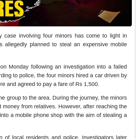
 case involving four minors has come to light in
s allegedly planned to steal an expensive mobile
n Monday following an investigation into a failed
ng to police, the four minors hired a car driven by
ore and agreed to pay a fare of Rs 1,500.
the group to the area. During the journey, the minors
ct money from relatives. However, after reaching the
into a mobile phone shop with the aim of stealing a
n of local residents and police. Investigators later