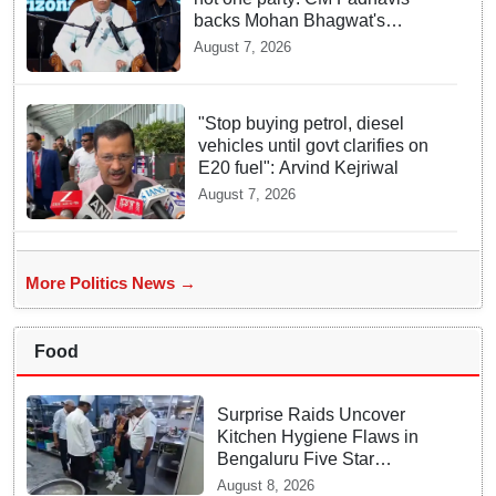
backs Mohan Bhagwat's
remarks on Gen Z
August 7, 2026
"Stop buying petrol, diesel
vehicles until govt clarifies on
E20 fuel": Arvind Kejriwal
August 7, 2026
More Politics News →
Food
Surprise Raids Uncover
Kitchen Hygiene Flaws in
Bengaluru Five Star
properties | Will local FSSAI
August 8, 2026