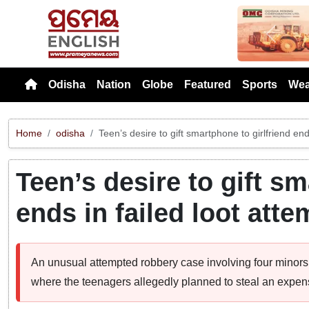
Previou
Odisha
Nation
Globe
Featured
Sports
Wea
Home
odisha
Teen’s desire to gift smartphone to girlfriend end
Teen’s desire to gift sm
ends in failed loot atte
An unusual attempted robbery case involving four minors 
where the teenagers allegedly planned to steal an expensiv