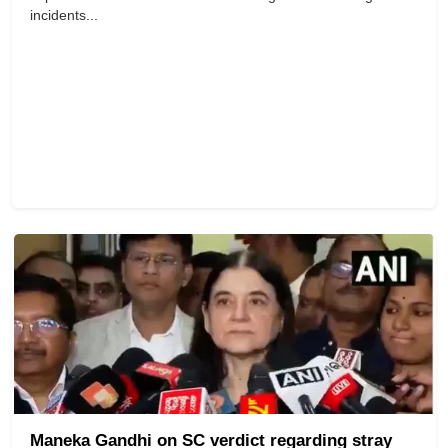
incidents...
Maneka Gandhi on SC verdict regarding stray