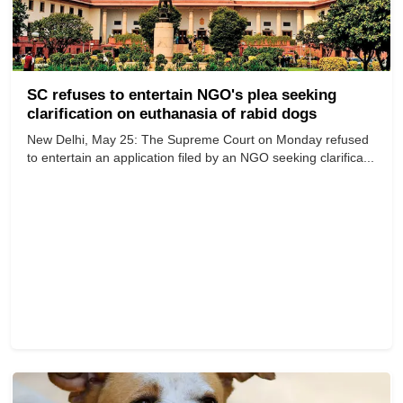
SC refuses to entertain NGO's plea seeking
clarification on euthanasia of rabid dogs
New Delhi, May 25: The Supreme Court on Monday refused
to entertain an application filed by an NGO seeking clarifica...