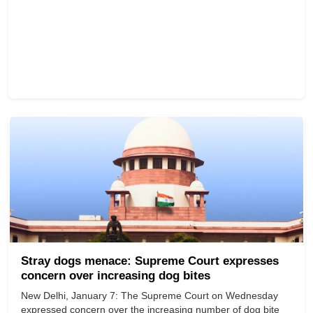
Stray dogs menace: Supreme Court expresses
concern over increasing dog bites
New Delhi, January 7: The Supreme Court on Wednesday
expressed concern over the increasing number of dog bite