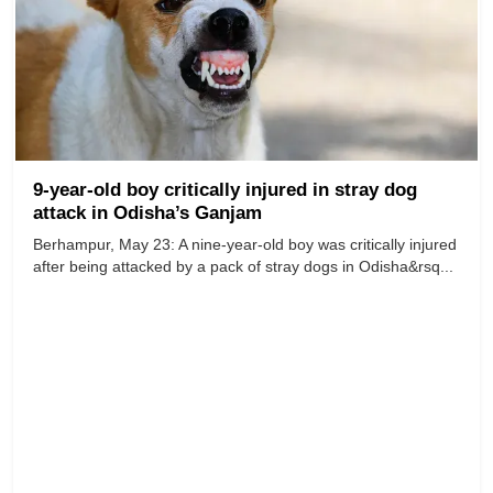
9-year-old boy critically injured in stray dog
attack in Odisha’s Ganjam
Berhampur, May 23: A nine-year-old boy was critically injured
after being attacked by a pack of stray dogs in Odisha&rsq...