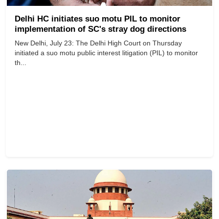
Delhi HC initiates suo motu PIL to monitor
implementation of SC's stray dog directions
New Delhi, July 23: The Delhi High Court on Thursday
initiated a suo motu public interest litigation (PIL) to monitor
th...