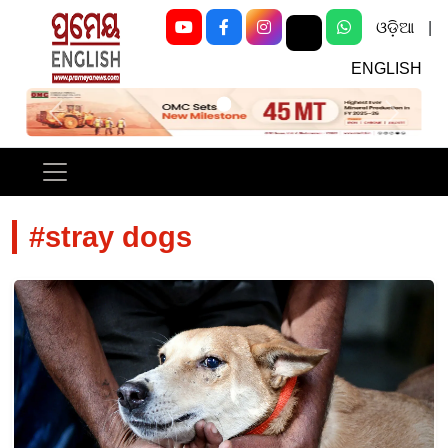
ଓଡ଼ିଆ
|
ENGLISH
Previous
Next
#stray dogs