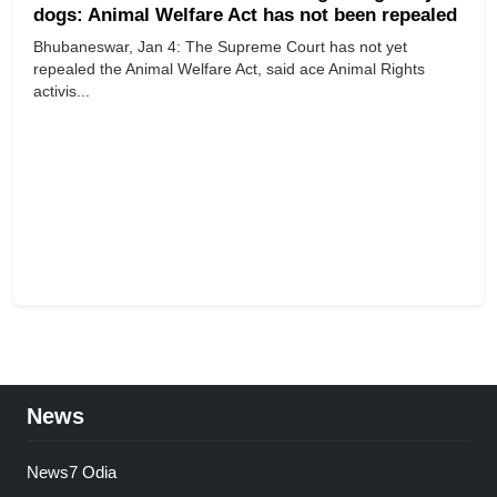
dogs: Animal Welfare Act has not been repealed
​​​​​​​Bhubaneswar, Jan 4: The Supreme Court has not yet
repealed the Animal Welfare Act, said ace Animal Rights
activis...
News
News7 Odia