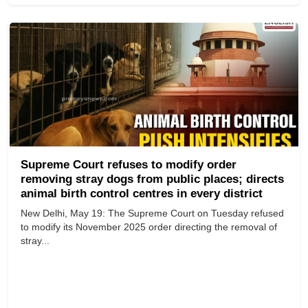
Supreme Court refuses to modify order
removing stray dogs from public places; directs
animal birth control centres in every district
New Delhi, May 19: The Supreme Court on Tuesday refused
to modify its November 2025 order directing the removal of
stray...