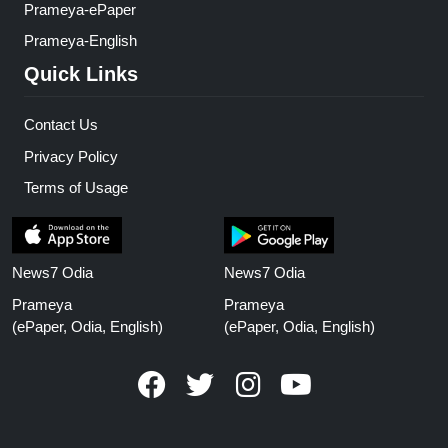
Prameya-ePaper
Prameya-English
Quick Links
Contact Us
Privacy Policy
Terms of Usage
News7 Odia
News7 Odia
Prameya
Prameya
(ePaper, Odia, English)
(ePaper, Odia, English)