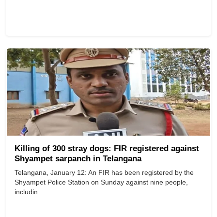
Killing of 300 stray dogs: FIR registered against
Shyampet sarpanch in Telangana
Telangana, January 12: An FIR has been registered by the
Shyampet Police Station on Sunday against nine people,
includin...