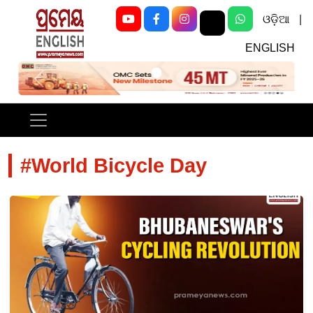
ଓଡ଼ିଆ
|
ENGLISH
Previous
Next
#World Bicycle Day