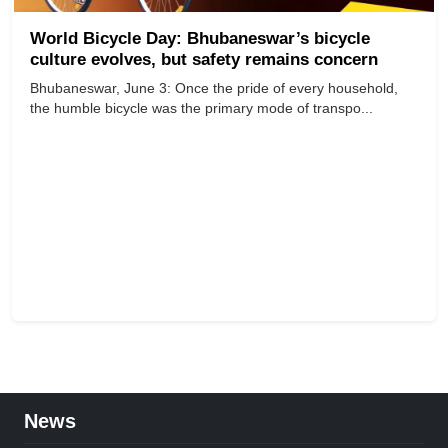
World Bicycle Day: Bhubaneswar’s bicycle
culture evolves, but safety remains concern
Bhubaneswar, June 3: Once the pride of every household,
the humble bicycle was the primary mode of transpo...
News