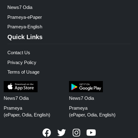
News7 Odia
Prameya-ePaper
Prameya-English
Quick Links
Contact Us
Privacy Policy
Terms of Usage
News7 Odia
News7 Odia
Prameya
Prameya
(ePaper, Odia, English)
(ePaper, Odia, English)