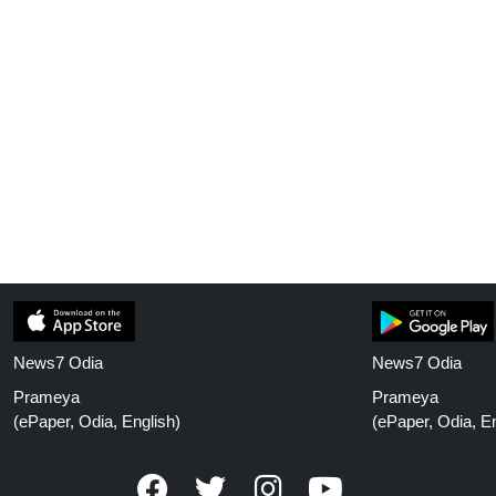
News7 Odia
News7 Odia
Prameya
Prameya
(ePaper, Odia, English)
(ePaper, Odia, En