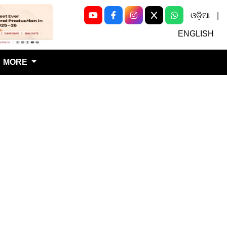
ଓଡ଼ିଆ
|
Next
ENGLISH
MORE