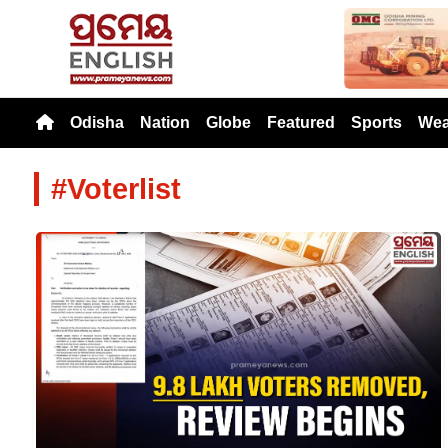
Previou
Odisha
Nation
Globe
Featured
Sports
Wea
#Voterlist