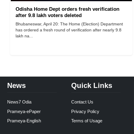
Odisha Home Dept orders fresh verification
after 9.8 lakh voters deleted
Bhubaneswar, April 20: The Home (Election) Department
has ordered a fresh round of verification after nearly 9.8
lakh na...
News
Quick Links
News7 Odia
Contact Us
Prameya-ePaper
Privacy Policy
Prameya-English
Terms of Usage