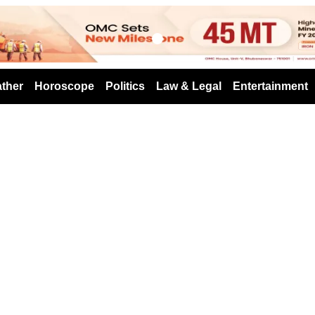
s
ther
Horoscope
Politics
Law & Legal
Entertainment