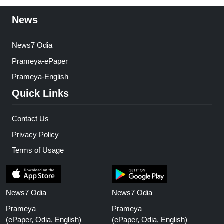
News
News7 Odia
Prameya-ePaper
Prameya-English
Quick Links
Contact Us
Privacy Policy
Terms of Usage
News7 Odia
News7 Odia
Prameya
Prameya
(ePaper, Odia, English)
(ePaper, Odia, English)