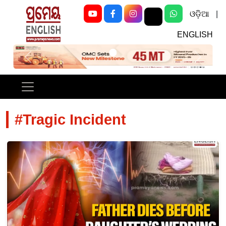
ଓଡ଼ିଆ
|
ENGLISH
Previous
Next
#Tragic Incident