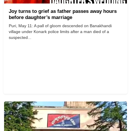
Joy turns to grief as father passes away hours
before daughter’s marriage
Puri, May 11: A pall of gloom descended on Banakhandi
village under Konark police limits after a man died of a
suspected...