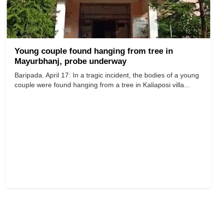
Young couple found hanging from tree in
Mayurbhanj, probe underway
Baripada. April 17: In a tragic incident, the bodies of a young
couple were found hanging from a tree in Kaliaposi villa...