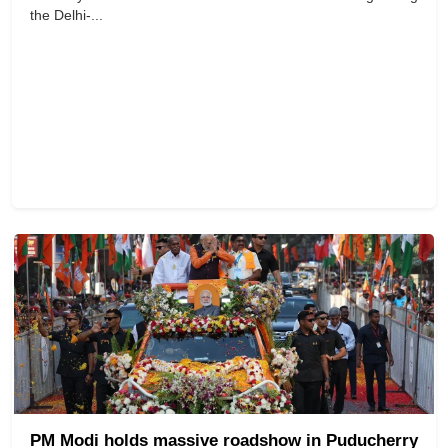
the Delhi-...
PM Modi holds massive roadshow in Puducherry