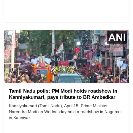
Tamil Nadu polls: PM Modi holds roadshow in
Kanniyakumari, pays tribute to BR Ambedkar
Kanniyakumari (Tamil Nadu), April 15: Prime Minister
Narendra Modi on Wednesday held a roadshow in Nagercoil
in Kanniyak...