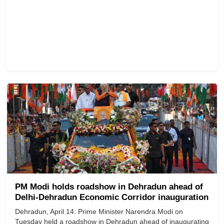
PM Modi holds roadshow in Dehradun ahead of
Delhi-Dehradun Economic Corridor inauguration
Dehradun, April 14: Prime Minister Narendra Modi on
Tuesday held a roadshow in Dehradun ahead of inaugurating