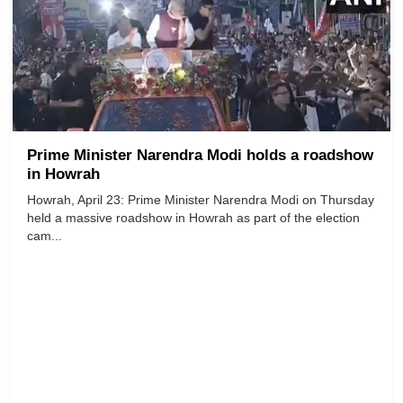
Prime Minister Narendra Modi holds a roadshow
in Howrah
Howrah, April 23: Prime Minister Narendra Modi on Thursday
held a massive roadshow in Howrah as part of the election
cam...