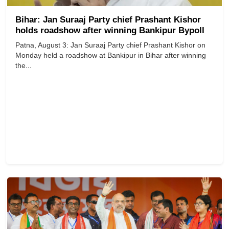
Bihar: Jan Suraaj Party chief Prashant Kishor
holds roadshow after winning Bankipur Bypoll
Patna, August 3: Jan Suraaj Party chief Prashant Kishor on
Monday held a roadshow at Bankipur in Bihar after winning
the...