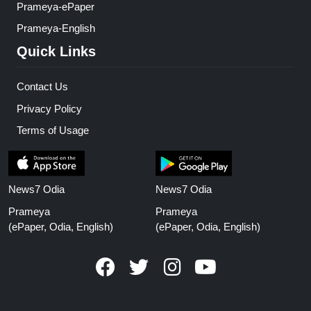
Prameya-ePaper
Prameya-English
Quick Links
Contact Us
Privacy Policy
Terms of Usage
News7 Odia
News7 Odia
Prameya
Prameya
(ePaper, Odia, English)
(ePaper, Odia, English)