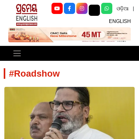
ଓଡ଼ିଆ
|
ENGLISH
Previous
Next
#Roadshow