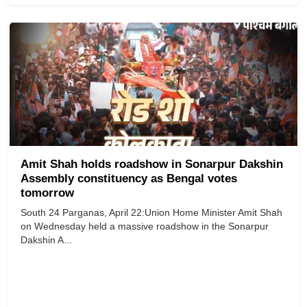
Amit Shah holds roadshow in Sonarpur Dakshin
Assembly constituency as Bengal votes
tomorrow
South 24 Parganas, April 22:Union Home Minister Amit Shah
on Wednesday held a massive roadshow in the Sonarpur
Dakshin A...