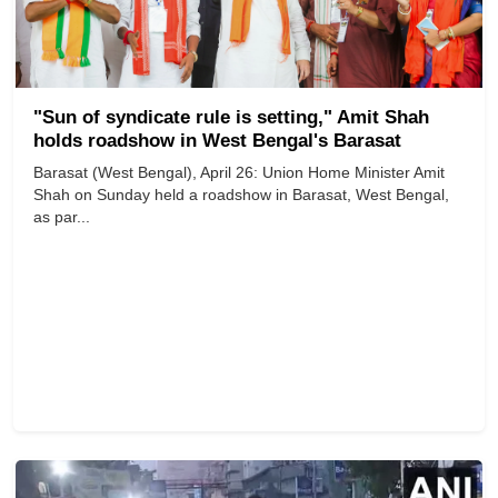
"Sun of syndicate rule is setting," Amit Shah
holds roadshow in West Bengal's Barasat
Barasat (West Bengal), April 26: Union Home Minister Amit
Shah on Sunday held a roadshow in Barasat, West Bengal,
as par...