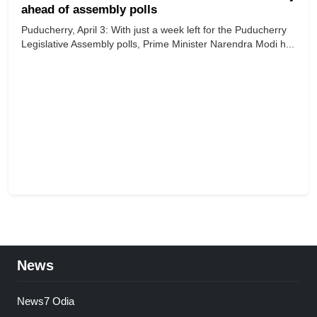
ahead of assembly polls
Puducherry, April 3: With just a week left for the Puducherry
Legislative Assembly polls, Prime Minister Narendra Modi h...
News
News7 Odia