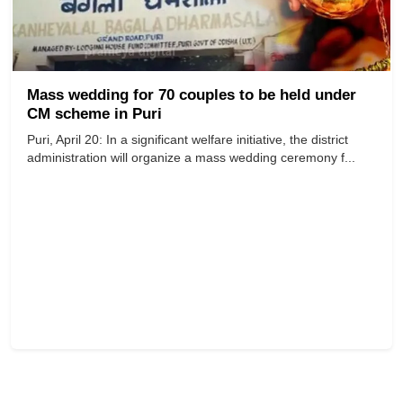
Mass wedding for 70 couples to be held under
CM scheme in Puri
Puri, April 20: In a significant welfare initiative, the district
administration will organize a mass wedding ceremony f...