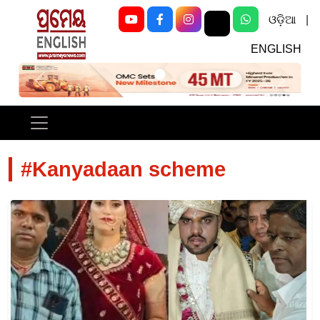
ଓଡ଼ିଆ
|
ENGLISH
Previous
Next
#Kanyadaan scheme