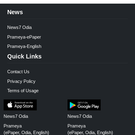
News
News7 Odia
Prameya-ePaper
Prameya-English
Quick Links
Contact Us
Privacy Policy
Terms of Usage
News7 Odia
News7 Odia
Prameya
Prameya
(ePaper, Odia, English)
(ePaper, Odia, English)