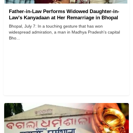
Father-in-Law Performs Widowed Daughter-in-
Law's Kanyadaan at Her Remarriage in Bhopal
Bhopal, July 7: In a touching gesture that has won
widespread admiration, a man in Madhya Pradesh's capital
Bho...