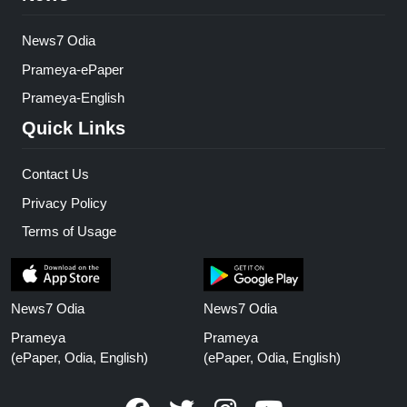
News7 Odia
Prameya-ePaper
Prameya-English
Quick Links
Contact Us
Privacy Policy
Terms of Usage
News7 Odia
News7 Odia
Prameya
Prameya
(ePaper, Odia, English)
(ePaper, Odia, English)