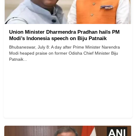
Union Minister Dharmendra Pradhan hails PM
Modi’s Indonesia speech on Biju Patnaik
Bhubaneswar, July 8: A day after Prime Minister Narendra
Modi heaped praise on former Odisha Chief Minister Biju
Patnaik...