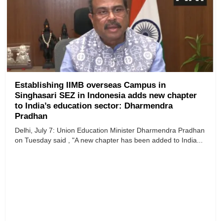
Establishing IIMB overseas Campus in
Singhasari SEZ in Indonesia adds new chapter
to India’s education sector: Dharmendra
Pradhan
Delhi, July 7: Union Education Minister Dharmendra Pradhan
on Tuesday said , "A new chapter has been added to India...