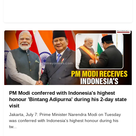
PM Modi conferred with Indonesia's highest
honour 'Bintang Adipurna' during his 2-day state
visit
Jakarta, July 7: Prime Minister Narendra Modi on Tuesday
was conferred with Indonesia's highest honour during his
tw...