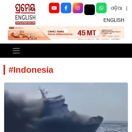
ଓଡ଼ିଆ
|
ENGLISH
Previous
Next
#Indonesia