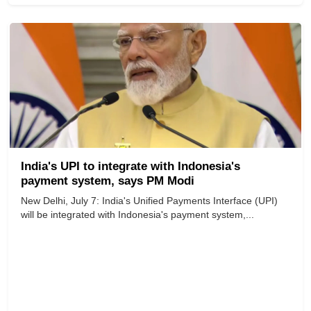
India's UPI to integrate with Indonesia's
payment system, says PM Modi
New Delhi, July 7: India's Unified Payments Interface (UPI)
will be integrated with Indonesia's payment system,...