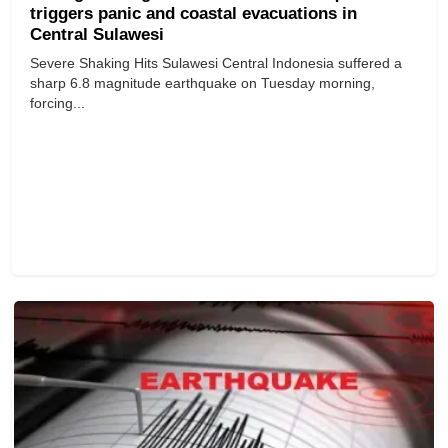
triggers panic and coastal evacuations in
Central Sulawesi
Severe Shaking Hits Sulawesi Central Indonesia suffered a
sharp 6.8 magnitude earthquake on Tuesday morning,
forcing...