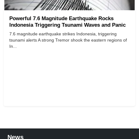
Powerful 7.6 Magnitude Earthquake Rocks
Indonesia Triggering Tsunami Waves and Panic
7.6 magnitude earthquake strikes Indonesia, triggering
tsunami alerts A strong Tremor shook the eastern regions of
In...
News