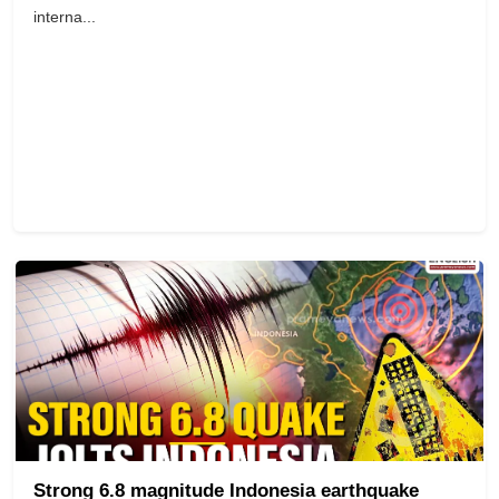
interna...
Strong 6.8 magnitude Indonesia earthquake