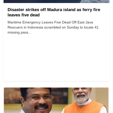
Disaster strikes off Madura island as ferry fire
leaves five dead
Maritime Emergency Leaves Five Dead Off East Java
Rescuers in Indonesia scrambled on Sunday to locate 41
missing pass...