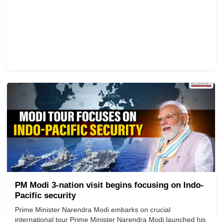
PM Modi 3-nation visit begins focusing on Indo-
Pacific security
Prime Minister Narendra Modi embarks on crucial
international tour Prime Minister Narendra Modi launched his