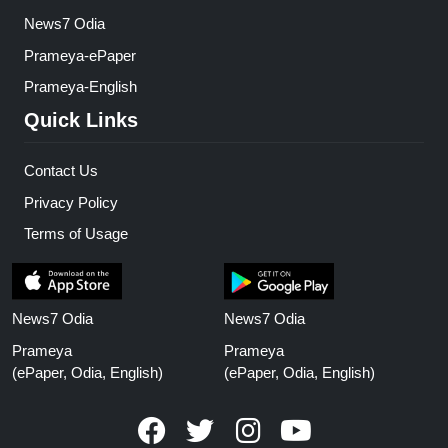
News7 Odia
Prameya-ePaper
Prameya-English
Quick Links
Contact Us
Privacy Policy
Terms of Usage
News7 Odia
News7 Odia
Prameya
Prameya
(ePaper, Odia, English)
(ePaper, Odia, English)