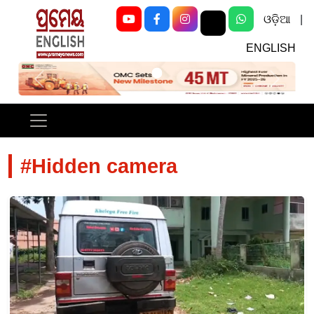
ଓଡ଼ିଆ
|
ENGLISH
Previous
Next
#Hidden camera