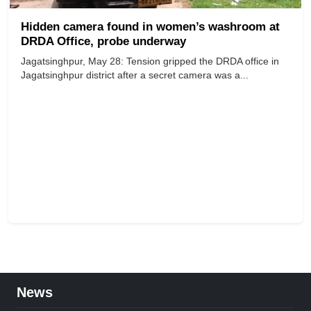
Hidden camera found in women’s washroom at
DRDA Office, probe underway
Jagatsinghpur, May 28: Tension gripped the DRDA office in
Jagatsinghpur district after a secret camera was a...
News