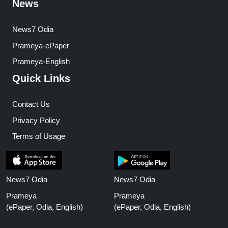
News
News7 Odia
Prameya-ePaper
Prameya-English
Quick Links
Contact Us
Privacy Policy
Terms of Usage
News7 Odia
News7 Odia
Prameya
Prameya
(ePaper, Odia, English)
(ePaper, Odia, English)