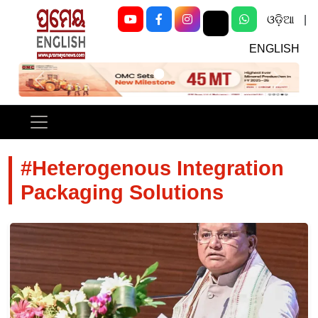
ଓଡ଼ିଆ
|
ENGLISH
Previous
Next
#Heterogenous Integration
Packaging Solutions