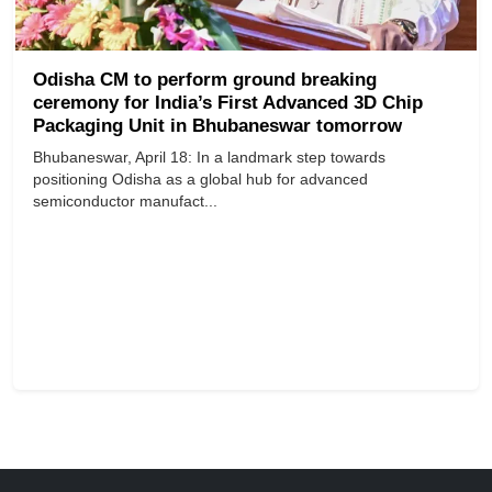
Odisha CM to perform ground breaking
ceremony for India’s First Advanced 3D Chip
Packaging Unit in Bhubaneswar tomorrow
Bhubaneswar, April 18: In a landmark step towards
positioning Odisha as a global hub for advanced
semiconductor manufact...