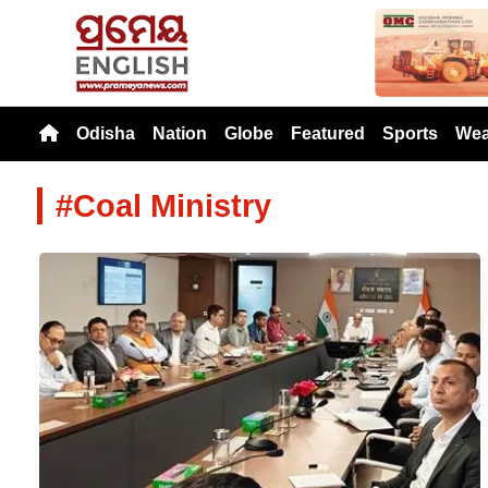
Previou
Odisha
Nation
Globe
Featured
Sports
Wea
#Coal Ministry