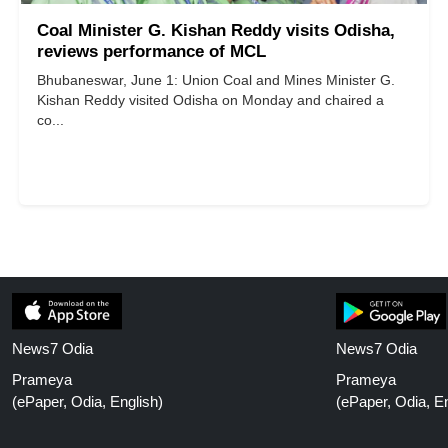
Coal Minister G. Kishan Reddy visits Odisha,
reviews performance of MCL
Bhubaneswar, June 1: Union Coal and Mines Minister G.
Kishan Reddy visited Odisha on Monday and chaired a
co...
News7 Odia
News7 Odia
Prameya
Prameya
(ePaper, Odia, English)
(ePaper, Odia, En