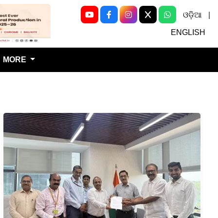
ଓଡ଼ିଆ
|
Next
ENGLISH
MORE