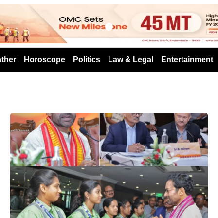
s
ther
Horoscope
Politics
Law & Legal
Entertainment