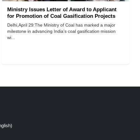
Ministry Issues Letter of Award to Applicant
for Promotion of Coal Gasification Projects
Delhi,April 29:The Ministry of Coal has marked a major
milestone in advancing India’s coal gasification mission
wi...
glish)