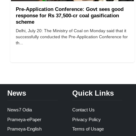
Pre-Application Conference: Govt sees good
response for Rs 37,500-cr coal gasification
scheme
Delhi, July 20: The Ministry of Coal on Monday said that it
successfully conducted the Pre-Application Conference for
th...
News
Quick Links
News7 Odia
Contact Us
Prameya-ePaper
Privacy Policy
Prameya-English
Terms of Usage