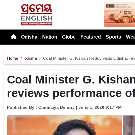
Previou
Odisha
Nation
Globe
Featured
Sports
Wea
Home
odisha
Coal Minister G. Kishan Reddy visits Odisha, r
Coal Minister G. Kisha
reviews performance o
Published By :
Chinmaya Dehury
| June 1, 2026 9:17 PM