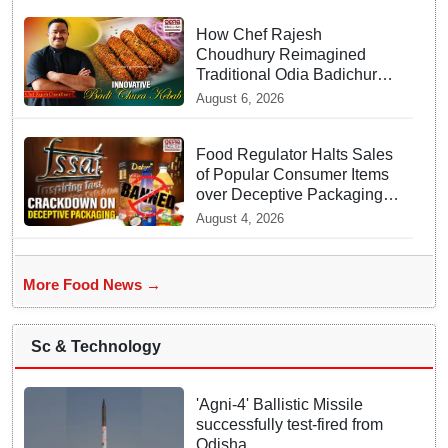
How Chef Rajesh
Choudhury Reimagined
Traditional Odia Badichura
into Crispy Kebabs
August 6, 2026
Food Regulator Halts Sales
of Popular Consumer Items
over Deceptive Packaging
Labels
August 4, 2026
More Food News →
Sc & Technology
'Agni-4' Ballistic Missile
successfully test-fired from
Odisha