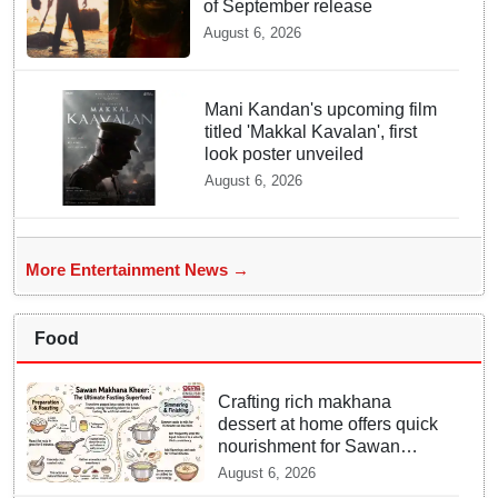
of September release
August 6, 2026
Mani Kandan's upcoming film
titled 'Makkal Kavalan', first
look poster unveiled
August 6, 2026
More Entertainment News →
Food
Crafting rich makhana
dessert at home offers quick
nourishment for Sawan
fasting
August 6, 2026