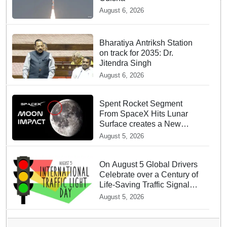
August 6, 2026
Bharatiya Antriksh Station
on track for 2035: Dr.
Jitendra Singh
August 6, 2026
Spent Rocket Segment
From SpaceX Hits Lunar
Surface creates a New
crater
August 5, 2026
On August 5 Global Drivers
Celebrate over a Century of
Life-Saving Traffic Signal
Innovations
August 5, 2026