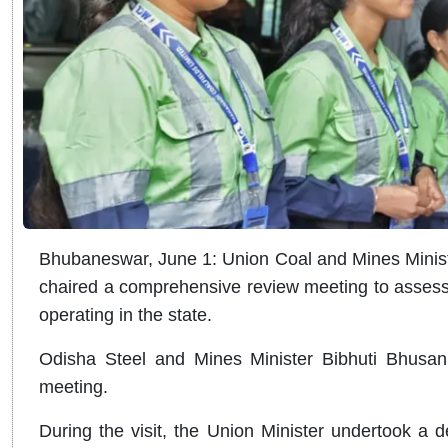
Bhubaneswar, June 1: Union Coal and Mines Minis
chaired a comprehensive review meeting to assess 
operating in the state.
Odisha Steel and Mines Minister Bibhuti Bhusan 
meeting.
During the visit, the Union Minister undertook a d