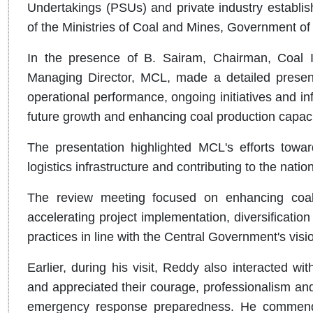
Undertakings (PSUs) and private industry establis
of the Ministries of Coal and Mines, Government of 
In the presence of B. Sairam, Chairman, Coal 
Managing Director, MCL, made a detailed present
operational performance, ongoing initiatives and i
future growth and enhancing coal production capaci
The presentation highlighted MCL's efforts toward
logistics infrastructure and contributing to the natio
The review meeting focused on enhancing coal p
accelerating project implementation, diversificatio
practices in line with the Central Government's visi
Earlier, during his visit, Reddy also interacte
and appreciated their courage, professionalism an
emergency response preparedness. He commended