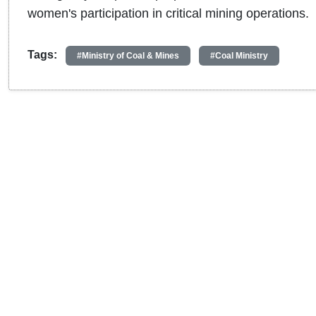
women's participation in critical mining operations.
Tags:
#Ministry of Coal & Mines
#Coal Ministry