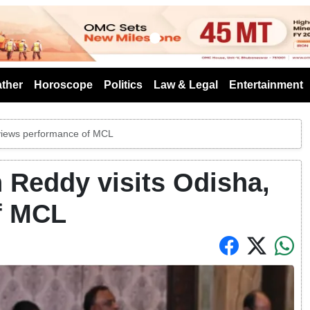
s
ther
Horoscope
Politics
Law & Legal
Entertainment
eviews performance of MCL
n Reddy visits Odisha,
f MCL