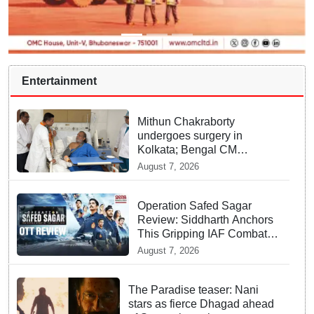
Entertainment
Mithun Chakraborty
undergoes surgery in
Kolkata; Bengal CM
Adhikari visits him in
August 7, 2026
hospital
Operation Safed Sagar
Review: Siddharth Anchors
This Gripping IAF Combat
Drama on Netflix
August 7, 2026
The Paradise teaser: Nani
stars as fierce Dhagad ahead