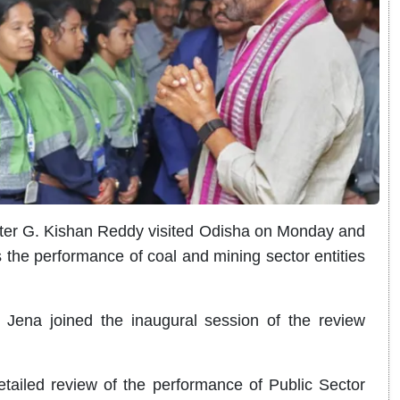
ter G. Kishan Reddy visited Odisha on Monday and
the performance of coal and mining sector entities
Jena joined the inaugural session of the review
etailed review of the performance of Public Sector