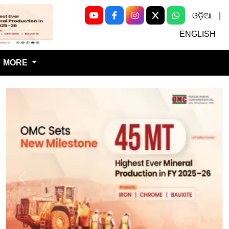
ଓଡ଼ିଆ
|
Next
ENGLISH
MORE