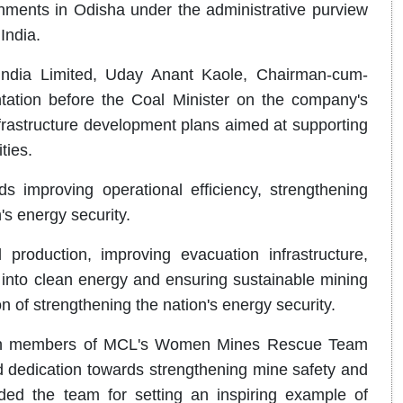
hments in Odisha under the administrative purview
India.
India Limited, Uday Anant Kaole, Chairman-cum-
ation before the Coal Minister on the company's
nfrastructure development plans aimed at supporting
ties.
s improving operational efficiency, strengthening
n's energy security.
roduction, improving evacuation infrastructure,
n into clean energy and ensuring sustainable mining
on of strengthening the nation's energy security.
d with members of MCL's Women Mines Rescue Team
d dedication towards strengthening mine safety and
 the team for setting an inspiring example of