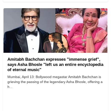
Amitabh Bachchan expresses "immense grief",
says Asha Bhosle "left us an entire encyclopedia
of eternal music"
Mumbai, April 13: Bollywood megastar Amitabh Bachchan is
grieving the passing of the legendary Asha Bhosle, offering a
h...