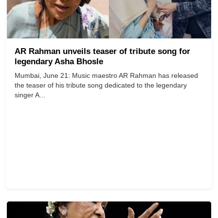
AR Rahman unveils teaser of tribute song for
legendary Asha Bhosle
Mumbai, June 21: Music maestro AR Rahman has released
the teaser of his tribute song dedicated to the legendary
singer A...