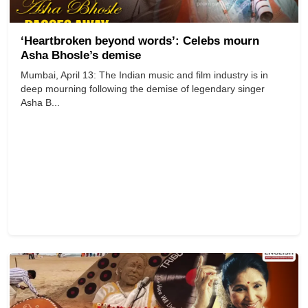
‘Heartbroken beyond words’: Celebs mourn
Asha Bhosle’s demise
Mumbai, April 13: The Indian music and film industry is in
deep mourning following the demise of legendary singer
Asha B...