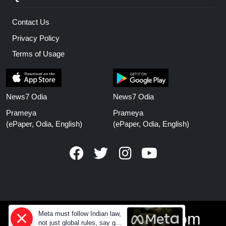
Contact Us
Privacy Policy
Terms of Usage
News7 Odia
News7 Odia
Prameya
Prameya
(ePaper, Odia, English)
(ePaper, Odia, English)
Meta must follow Indian law,
www.prameyanews.com
not just global rules, say govt