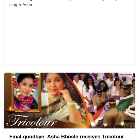
singer Asha...
Final goodbye: Asha Bhosle receives Tricolour