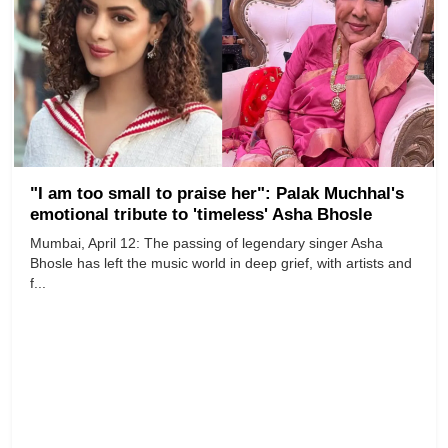
"I am too small to praise her": Palak Muchhal's
emotional tribute to 'timeless' Asha Bhosle
Mumbai, April 12: The passing of legendary singer Asha
Bhosle has left the music world in deep grief, with artists and
f...