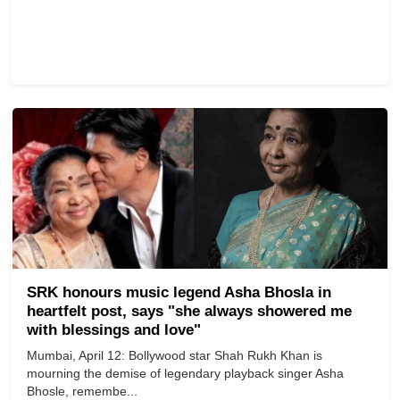
SRK honours music legend Asha Bhosla in
heartfelt post, says "she always showered me
with blessings and love"
Mumbai, April 12: Bollywood star Shah Rukh Khan is
mourning the demise of legendary playback singer Asha
Bhosle, remembe...