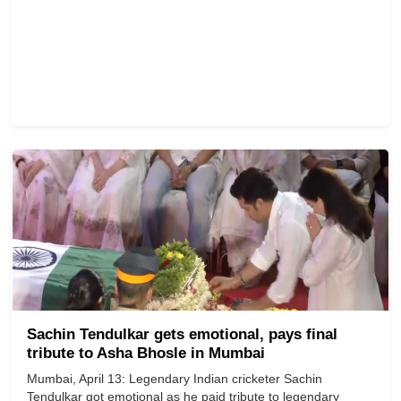
Sachin Tendulkar gets emotional, pays final
tribute to Asha Bhosle in Mumbai
Mumbai, April 13: Legendary Indian cricketer Sachin
Tendulkar got emotional as he paid tribute to legendary