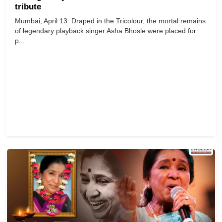
tribute
Mumbai, April 13: Draped in the Tricolour, the mortal remains
of legendary playback singer Asha Bhosle were placed for
p...