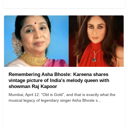
Remembering Asha Bhosle: Kareena shares
vintage picture of India's melody queen with
showman Raj Kapoor
Mumbai, April 12: "Old is Gold", and that is exactly what the
musical legacy of legendary singer Asha Bhosle s...