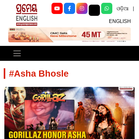
ଓଡ଼ିଆ
|
ENGLISH
Previous
Next
#Asha Bhosle