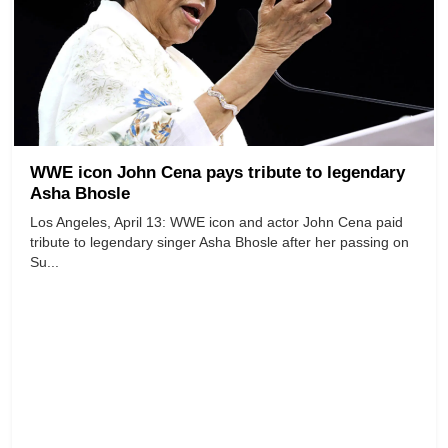
WWE icon John Cena pays tribute to legendary
Asha Bhosle
Los Angeles, April 13: WWE icon and actor John Cena paid
tribute to legendary singer Asha Bhosle after her passing on
Su...