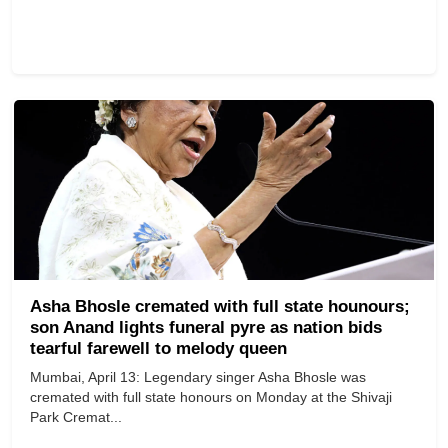
Asha Bhosle cremated with full state hounours;
son Anand lights funeral pyre as nation bids
tearful farewell to melody queen
Mumbai, April 13: Legendary singer Asha Bhosle was
cremated with full state honours on Monday at the Shivaji
Park Cremat...