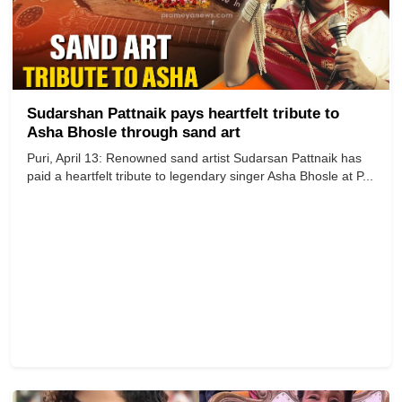
Sudarshan Pattnaik pays heartfelt tribute to
Asha Bhosle through sand art
Puri, April 13: Renowned sand artist Sudarsan Pattnaik has
paid a heartfelt tribute to legendary singer Asha Bhosle at P...