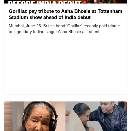
Gorillaz pay tribute to Asha Bhosle at Tottenham
Stadium show ahead of India debut
Mumbai, June 25: British band 'Gorillaz' recently paid tribute
to legendary Indian singer Asha Bhosle at Tottenh...