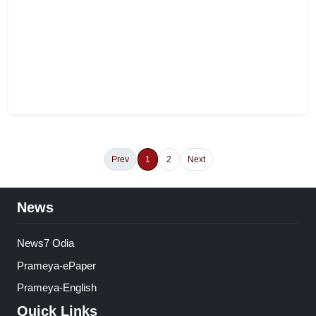
Prev
1
2
Next
News
News7 Odia
Prameya-ePaper
Prameya-English
Quick Links