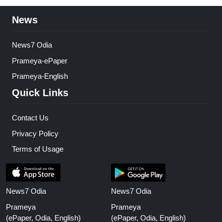
News
News7 Odia
Prameya-ePaper
Prameya-English
Quick Links
Contact Us
Privacy Policy
Terms of Usage
News7 Odia
News7 Odia
Prameya
Prameya
(ePaper, Odia, English)
(ePaper, Odia, English)