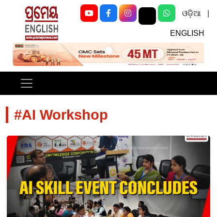
ଓଡ଼ିଆ
|
ENGLISH
Previous
Next
#AI Workshop