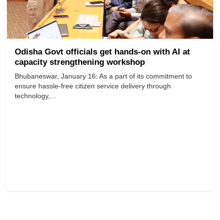
Odisha Govt officials get hands-on with AI at
capacity strengthening workshop
Bhubaneswar, January 16: As a part of its commitment to
ensure hassle-free citizen service delivery through
technology,...