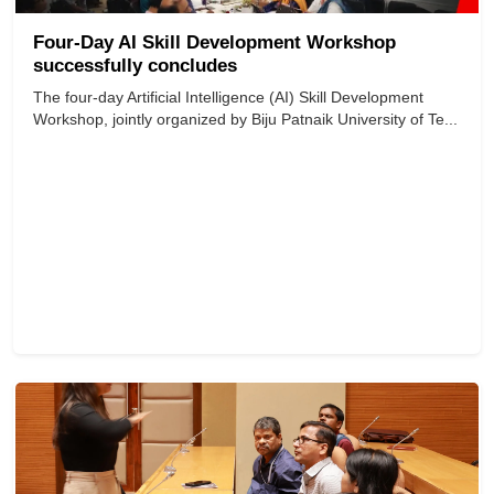
Four-Day AI Skill Development Workshop
successfully concludes
The four-day Artificial Intelligence (AI) Skill Development
Workshop, jointly organized by Biju Patnaik University of Te...