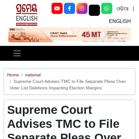
ଓଡ଼ିଆ
|
ENGLISH
Previous
Next
Home
national
Supreme Court Advises TMC to File Separate Pleas Over
Voter List Deletions Impacting Election Margins
Supreme Court
Advises TMC to File
Separate Pleas Over