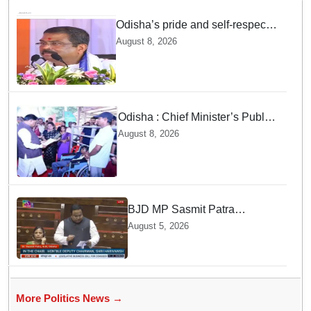
Odisha’s pride and self-respect
will never be compromised, says
August 8, 2026
Dharmendra Pradhan
Odisha : Chief Minister’s Public
Grievance Hearing to Remain
August 8, 2026
Closed on August 10
BJD MP Sasmit Patra
Welcomes Increase in
August 5, 2026
Supreme Court Judges'
Strength, Calls for Judicial
Infrastructure Development
More Politics News →