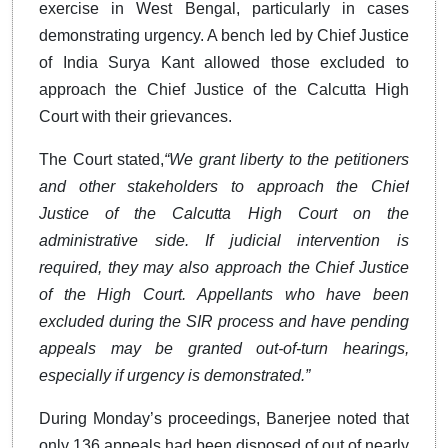
exercise in West Bengal, particularly in cases
demonstrating urgency. A bench led by Chief Justice
of India Surya Kant allowed those excluded to
approach the Chief Justice of the Calcutta High
Court with their grievances.
The Court stated,
“We grant liberty to the petitioners
and other stakeholders to approach the Chief
Justice of the Calcutta High Court on the
administrative side. If judicial intervention is
required, they may also approach the Chief Justice
of the High Court. Appellants who have been
excluded during the SIR process and have pending
appeals may be granted out-of-turn hearings,
especially if urgency is demonstrated.”
During Monday’s proceedings, Banerjee noted that
only 136 appeals had been disposed of out of nearly