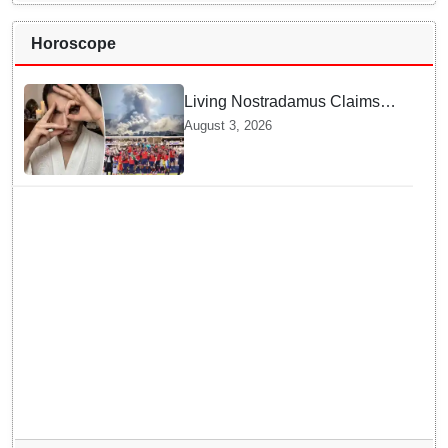
Horoscope
Living Nostradamus Claims
Two Major 2026 Prophecies
August 3, 2026
Are Fulfilled and Warns Of
New Conflict