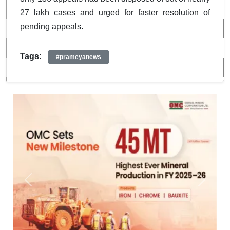
27 lakh cases and urged for faster resolution of
pending appeals.
Tags:
#prameyanews