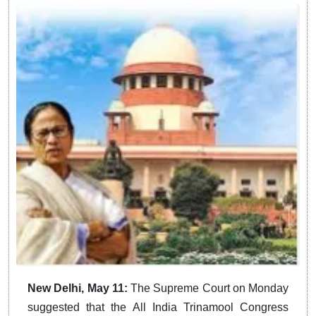
New Delhi, May 11:
The Supreme Court on Monday
suggested that the All India Trinamool Congress