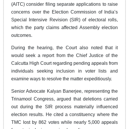
(AITC) consider filing separate applications to raise
concerns over the Election Commission of India’s
Special Intensive Revision (SIR) of electoral rolls,
which the party claims affected Assembly election
outcomes.
During the hearing, the Court also noted that it
would seek a report from the Chief Justice of the
Calcutta High Court regarding pending appeals from
individuals seeking inclusion in voter lists and
examine ways to resolve the matter expeditiously.
Senior Advocate Kalyan Banerjee, representing the
Trinamool Congress, argued that deletions carried
out during the SIR process materially influenced
election results. He cited a constituency where the
TMC lost by 862 votes while nearly 5,000 appeals