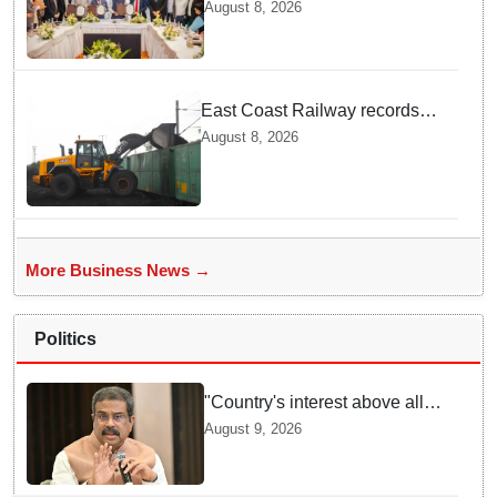
outreach: Odisha attracts
August 8, 2026
₹66,392 crore investment
East Coast Railway records
81.40 MT freight loading in first
August 8, 2026
four months this fiscal
More Business News →
Politics
"Country's interest above all":
Dharmendra Pradhan says
August 9, 2026
Gen Z aspirations more
important than ministerial post