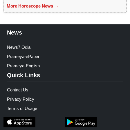
More Horoscope News →
News
News7 Odia
Prameya-ePaper
Prameya-English
Quick Links
Contact Us
Privacy Policy
Terms of Usage