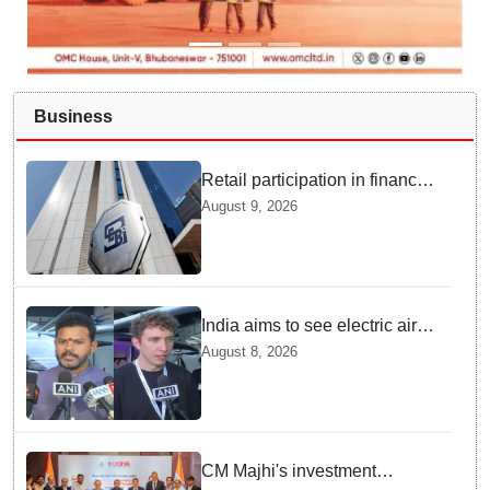
Business
Retail participation in financial
markets likely to deepen:
August 9, 2026
SEBI report
India aims to see electric air
taxis fly by 2028: Civil Aviation
August 8, 2026
Minister
CM Majhi's investment