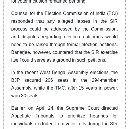
for voter inclusion remained pending.
Counsel for the Election Commission of India (ECI)
responded that any alleged lapses in the SIR
process could be addressed by the Commission,
and disputes regarding election outcomes would
need to be raised through formal election petitions.
Banerjee, however, countered that the SIR exercise
itself could serve as a ground in such petitions.
In the recent West Bengal Assembly elections, the
BJP secured 206 seats in the 294-member
Assembly, while the TMC, after 15 years in power,
won 80 seats.
Earlier, on April 24, the Supreme Court directed
Appellate Tribunals to prioritize hearings for
individuals excluded from voter rolls during the SIR