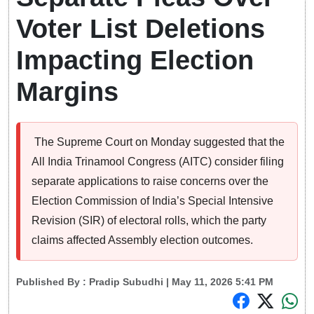
Voter List Deletions
Impacting Election
Margins
The Supreme Court on Monday suggested that the
All India Trinamool Congress (AITC) consider filing
separate applications to raise concerns over the
Election Commission of India’s Special Intensive
Revision (SIR) of electoral rolls, which the party
claims affected Assembly election outcomes.
Published By :
Pradip Subudhi
| May 11, 2026 5:41 PM