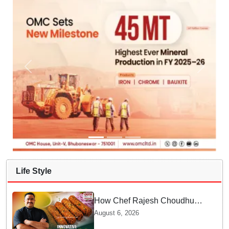
Life Style
How Chef Rajesh Choudhury
Reimagined Traditional Odia
August 6, 2026
Badichura into Crispy Kebabs