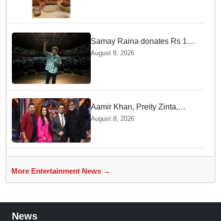
Samay Raina donates Rs 10
lakh to Assam CM relief fund
August 8, 2026
amid flood
Aamir Khan, Preity Zinta,
Sunny Deol join Amitabh
August 8, 2026
Bachchan for star-studded
'KBC 18' premiere
More Entertainment News →
News