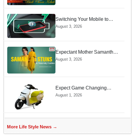
Switching Your Mobile to
offline Mode during Daily
August 3, 2026
Charging prevents Dangerous
Overheating
Expectant Mother Samantha
Ruth Prabhu Stuns in
August 3, 2026
Maternity Fashion
Expect Game Changing
Features as Ather Prepares Its
August 1, 2026
Affordable Mass Market
Electric Scooter Launch
More Life Style News →