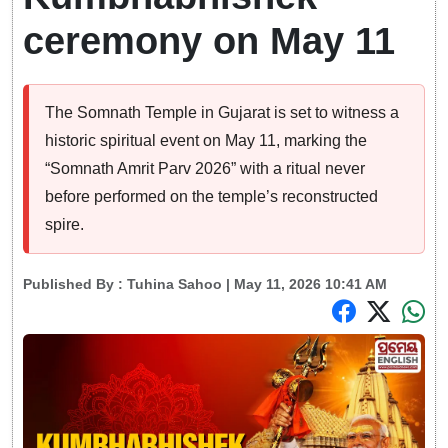
ceremony on May 11
The Somnath Temple in Gujarat is set to witness a
historic spiritual event on May 11, marking the
“Somnath Amrit Parv 2026” with a ritual never
before performed on the temple’s reconstructed
spire.
Published By :
Tuhina Sahoo
| May 11, 2026 10:41 AM