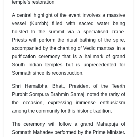
temple’s restoration.
A central highlight of the event involves a massive
vessel (Kumbh) filled with sacred water being
hoisted to the summit via a specialised crane.
Priests will perform the ritual bathing of the spire,
accompanied by the chanting of Vedic mantras, in a
purification ceremony that is a hallmark of grand
South Indian temples but is unprecedented for
Somnath since its reconstruction.
Shri Hemalbhai Bhatt, President of the Teerth
Purohit Sompura Brahmin Samaj, noted the rarity of
the occasion, expressing immense enthusiasm
among the community for this historic tradition.
The ceremony will follow a grand Mahapuja of
Somnath Mahadev performed by the Prime Minister.