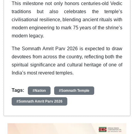
This milestone not only honors centuries-old Vedic
traditions but also celebrates the temple’s
civilisational resilience, blending ancient rituals with
modern engineering to mark 75 years of the shrine’s
modern legacy.
The Somnath Amrit Parv 2026 is expected to draw
devotees from across the country, reflecting both the
spiritual significance and cultural heritage of one of
India’s most revered temples.
Tags:
#Nation
#Somnath Temple
#Somnath Amrit Parv 2026