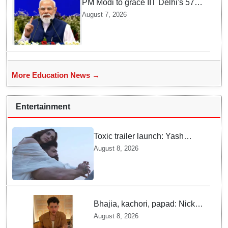
PM Modi to grace IIT Delhi's 57th
convocation on August 8, launch
August 7, 2026
AI supercomputing facility
More Education News →
Entertainment
Toxic trailer launch: Yash
praises Kiara Advani
August 8, 2026
Bhajia, kachori, papad: Nick
Jonas enjoys Indian food feast
August 8, 2026
with brother Joe