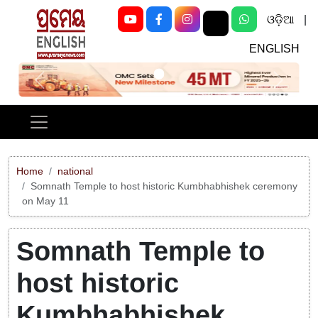
ଓଡ଼ିଆ
|
ENGLISH
Previous
Next
Home
national
Somnath Temple to host historic Kumbhabhishek ceremony
on May 11
Somnath Temple to
host historic
Kumbhabhishek