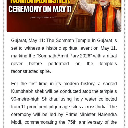
Gujarat
, May 11: The Somnath Temple in Gujarat is
set to witness a historic spiritual event on May 11,
marking the “Somnath Amrit Parv 2026” with a ritual
never before performed on the temple’s
reconstructed spire.
For the first time in its modern history, a sacred
Kumbhabhishek will be conducted atop the temple’s
90-metre-high Shikhar, using holy water collected
from 11 prominent pilgrimage sites across India. The
ceremony will be led by Prime Minister Narendra
Modi, commemorating the 75th anniversary of the