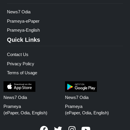
News7 Odia
Prameya-ePaper
Prameya-English
Quick Links
Contact Us
Privacy Policy
Terms of Usage
News7 Odia
News7 Odia
Prameya
Prameya
(ePaper, Odia, English)
(ePaper, Odia, English)