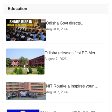
Education
Odisha Govt directs
immediate deployment of
August 8, 2026
teachers in Single Teacher
Schools, seeks ATR from
Collectors in 15 days
Odisha releases first PG Merit
List for 2026-27; over 21,000
August 7, 2026
students selected
NIT Rourkela inspires young
girls to pursue STEM careers
August 7, 2026
through Vigyan Jyoti
programme