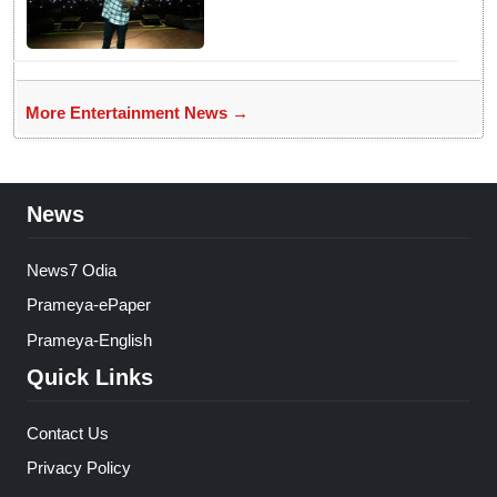
More Entertainment News →
News
News7 Odia
Prameya-ePaper
Prameya-English
Quick Links
Contact Us
Privacy Policy