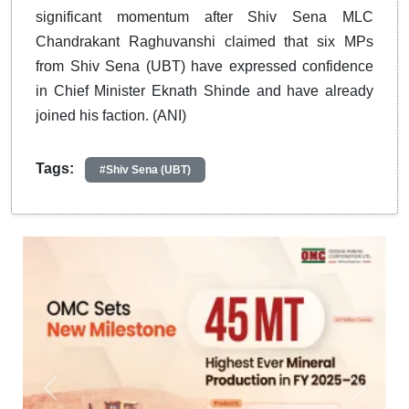
significant momentum after Shiv Sena MLC
Chandrakant Raghuvanshi claimed that six MPs
from Shiv Sena (UBT) have expressed confidence
in Chief Minister Eknath Shinde and have already
joined his faction. (ANI)
Tags:
#Shiv Sena (UBT)