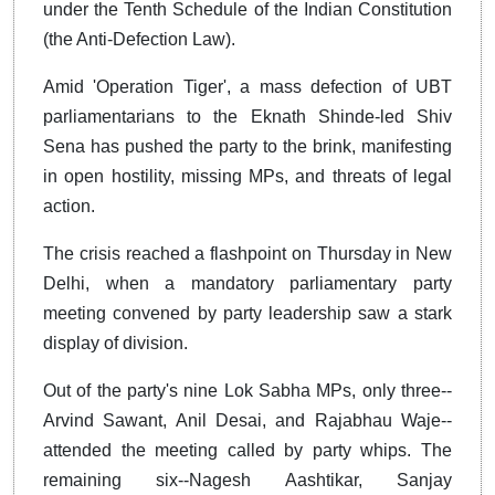
under the Tenth Schedule of the Indian Constitution
(the Anti-Defection Law).
Amid 'Operation Tiger', a mass defection of UBT
parliamentarians to the Eknath Shinde-led Shiv
Sena has pushed the party to the brink, manifesting
in open hostility, missing MPs, and threats of legal
action.
The crisis reached a flashpoint on Thursday in New
Delhi, when a mandatory parliamentary party
meeting convened by party leadership saw a stark
display of division.
Out of the party's nine Lok Sabha MPs, only three--
Arvind Sawant, Anil Desai, and Rajabhau Waje--
attended the meeting called by party whips. The
remaining six--Nagesh Aashtikar, Sanjay