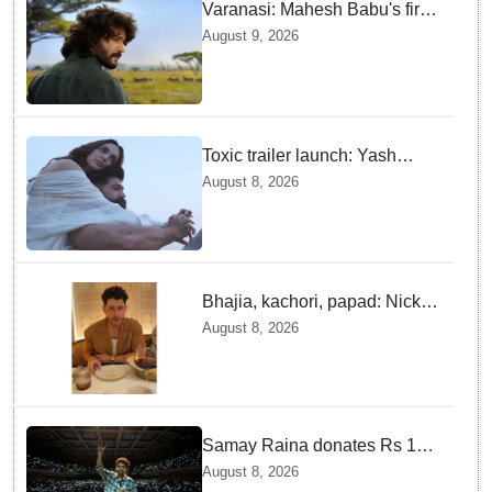
Varanasi: Mahesh Babu's first
look as Rudhra unveiled on
August 9, 2026
his birthday
Toxic trailer launch: Yash
praises Kiara Advani
August 8, 2026
Bhajia, kachori, papad: Nick
Jonas enjoys Indian food feast
August 8, 2026
with brother Joe
Samay Raina donates Rs 10
lakh to Assam CM relief fund
August 8, 2026
amid flood