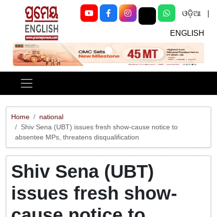
ଓଡ଼ିଆ
|
ENGLISH
Previous
Next
Home
national
Shiv Sena (UBT) issues fresh show-cause notice to
absentee MPs, threatens disqualification
Shiv Sena (UBT)
issues fresh show-
cause notice to