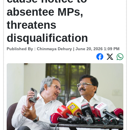
absentee MPs,
threatens
disqualification
Published By :
Chinmaya Dehury
| June 20, 2026 1:09 PM