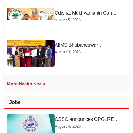
Odisha districts on pilot basis
Odisha: Mukhyamantri Cancer
Care Abhiyan; 91 More
August 5, 2026
Facilities Added under
Ayushman Bharat Yojana
AIIMS Bhubaneswar
honoured as "Emerging
August 3, 2026
Government Institution in
Organ Transplantation"
More Health News →
Jobs
OSSC announces CPGLRE-
2025 main exam schedule;
August 4, 2026
admit cards available from