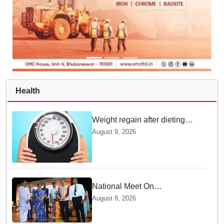
Health
Weight regain after dieting
may be driven by brain
August 9, 2026
biology: Study
National Meet On
Tuberculosis: AIIMS-
August 8, 2026
Bhubaneswar to undertake
advanced TB testing in two