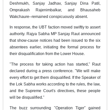
Deshmukh, Sanjay Jadhav, Sanjay Dina Patil,
Omprakash Rajenimbalkar, and Bhausaheb
Wakchaure--remained conspicuously absent.
In response, the UBT faction moved swiftly to assert
authority. Rajya Sabha MP Sanjay Raut announced
that show-cause notices had been issued to the six
absentees earlier, initiating the formal process for
their disqualification from the Lower House.
"The process for taking action has started," Raut
declared during a press conference. "We will make
every effort to get them disqualified. If the Speaker of
the Lok Sabha works according to the rules, the law,
and the Supreme Court's directives, these people
will be disqualified."
The buzz surrounding "Operation Tiger" gained