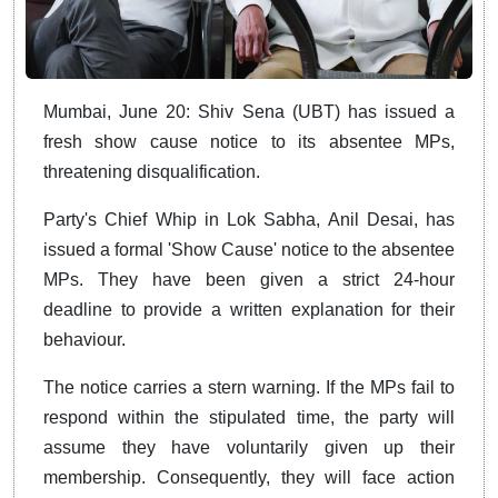
Mumbai, June 20: Shiv Sena (UBT) has issued a
fresh show cause notice to its absentee MPs,
threatening disqualification.
Party's Chief Whip in Lok Sabha, Anil Desai, has
issued a formal 'Show Cause' notice to the absentee
MPs. They have been given a strict 24-hour
deadline to provide a written explanation for their
behaviour.
The notice carries a stern warning. If the MPs fail to
respond within the stipulated time, the party will
assume they have voluntarily given up their
membership. Consequently, they will face action