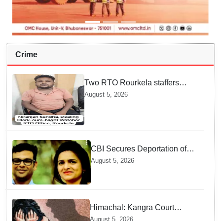
Crime
Two RTO Rourkela staffers
caught by Odisha Vigilance for
August 5, 2026
accepting ₹26,000 bribe
CBI Secures Deportation of
Pune Fraud Masterminds from
August 5, 2026
UAE
Himachal: Kangra Court
awards 3-year jail term to man
August 5, 2026