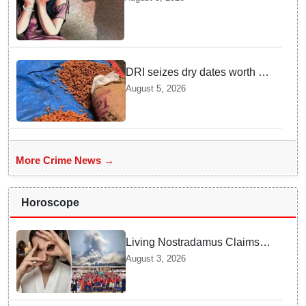
convicted under POCSO Act
DRI seizes dry dates worth Rs
3 crore illegally imported from
August 5, 2026
Pakistan
More Crime News →
Horoscope
Living Nostradamus Claims
Two Major 2026 Prophecies
August 3, 2026
Are Fulfilled and Warns Of
New Conflict