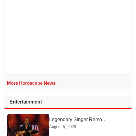
More Horoscope News →
Entertainment
Legendary Singer Remo
Fernandes Delivers Emotional
August 5, 2026
Final Performance in United