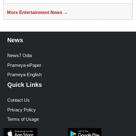
More Entertainment News →
News
News7 Odia
Prameya-ePaper
Prameya-English
Quick Links
Contact Us
Privacy Policy
Terms of Usage