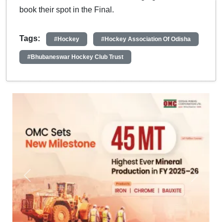
book their spot in the Final.
Tags:
#Hockey
#Hockey Association Of Odisha
#Bhubaneswar Hockey Club Trust