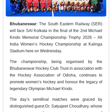
Bhubaneswar:
The South Eastern Railway (SER)
will face SAI Kolkata in the final of the 2nd Michael
Kindo Memorial Championship Trophy 2026 – All
India Women’s Hockey Championship at Kalinga
Stadium here on Wednesday.
The championship, being organised by the
Bhubaneswar Hockey Club Trust in association with
the Hockey Association of Odisha, continues to
promote women’s hockey and honour the legacy of
legendary Olympian Michael Kindo.
The day’s semifinal matches were graced by
distinguished guest Dr. Satyajeet Choudhary, whose