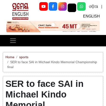
ଓଡ଼ିଆ
|
ENGLISH
Previous
Next
Home
sports
SER to face SAI in Michael Kindo Memorial Championship
final
SER to face SAI in
Michael Kindo
Memorial