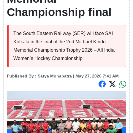
Championship final
The South Eastern Railway (SER) will face SAI
Kolkata in the final of the 2nd Michael Kindo
Memorial Championship Trophy 2026 – All India
Women’s Hockey Championship
Published By :
Satya Mohapatra
| May 27, 2026 7:41 AM