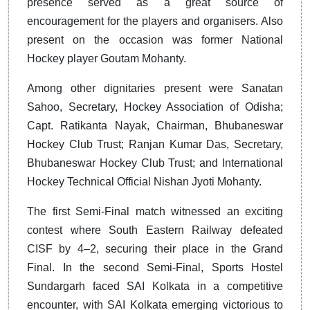
presence served as a great source of
encouragement for the players and organisers. Also
present on the occasion was former National
Hockey player Goutam Mohanty.
Among other dignitaries present were Sanatan
Sahoo, Secretary, Hockey Association of Odisha;
Capt. Ratikanta Nayak, Chairman, Bhubaneswar
Hockey Club Trust; Ranjan Kumar Das, Secretary,
Bhubaneswar Hockey Club Trust; and International
Hockey Technical Official Nishan Jyoti Mohanty.
The first Semi-Final match witnessed an exciting
contest where South Eastern Railway defeated
CISF by 4–2, securing their place in the Grand
Final. In the second Semi-Final, Sports Hostel
Sundargarh faced SAI Kolkata in a competitive
encounter, with SAI Kolkata emerging victorious to