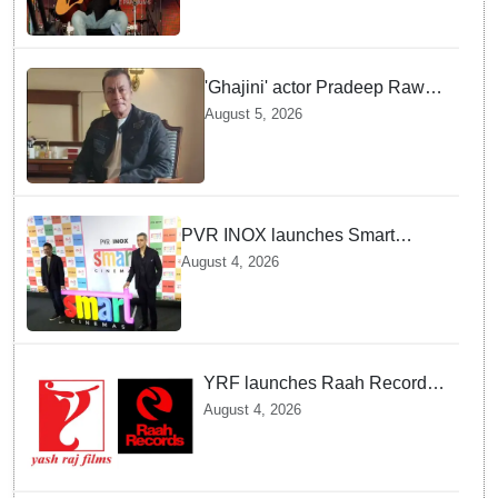
Kingdom
'Ghajini' actor Pradeep Rawat
passes away at 74 after battle
August 5, 2026
with cancer
PVR INOX launches Smart
Cinemas to offer affordable
August 4, 2026
premium movie experience in
Tier III cities
YRF launches Raah Records
to support India's independent
August 4, 2026
music talent