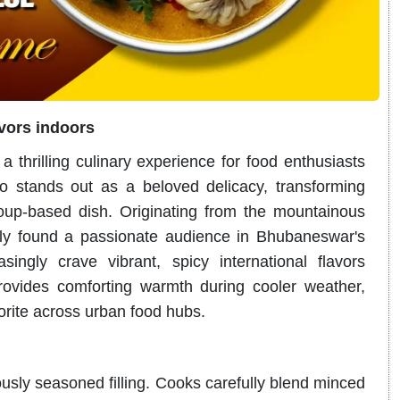
avors indoors
 thrilling culinary experience for food enthusiasts
 stands out as a beloved delicacy, transforming
soup-based dish
. Originating from the mountainous
tly found a passionate audience in Bhubaneswar's
ingly crave vibrant, spicy international flavors
provides comforting warmth during cooler weather,
vorite across urban food hubs.
ously seasoned filling.
Cooks carefully blend minced