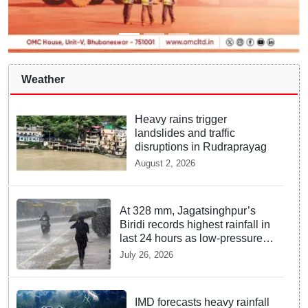
Weather
Heavy rains trigger
landslides and traffic
disruptions in Rudraprayag
August 2, 2026
At 328 mm, Jagatsinghpur’s
Biridi records highest rainfall in
last 24 hours as low-pressure
system triggers heavy
July 26, 2026
downpour in Odisha
IMD forecasts heavy rainfall