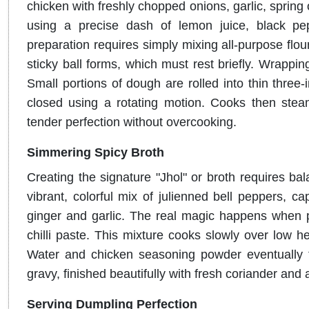
chicken with freshly chopped onions, garlic, spring
using a precise dash of lemon juice, black pe
preparation requires simply mixing all-purpose flour
sticky ball forms, which must rest briefly
. Wrappin
Small portions of dough are rolled into thin three-i
closed using a rotating motion
.
Cooks then steam
tender perfection without overcooking
.
Simmering Spicy Broth
Creating the signature "Jhol" or broth requires bal
vibrant, colorful mix of julienned bell peppers, 
ginger and garlic
.
The real magic happens when 
chilli paste
.
This mixture cooks slowly over low hea
Water and chicken seasoning powder eventually tr
gravy, finished beautifully with fresh coriander and 
Serving Dumpling Perfection