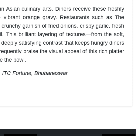
in Asian culinary arts.
Diners receive these freshly
 vibrant orange gravy
.
Restaurants such as The
 crunchy garnish of fried onions, crispy garlic, fresh
l
. This brilliant layering of textures—from the soft,
 deeply satisfying contrast that keeps hungry diners
quently praise the visual appeal of this rich platter
e the bowl.
, ITC Fortune, Bhubaneswar
​​​​​​​