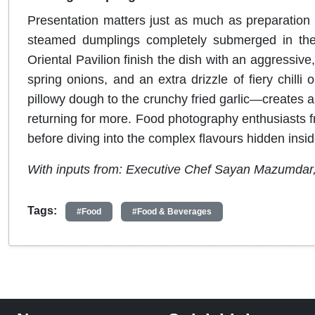
Presentation matters just as much as preparation 
steamed dumplings completely submerged in the
Oriental Pavilion finish the dish with an aggressive,
spring onions, and an extra drizzle of fiery chilli oi
pillowy dough to the crunchy fried garlic—creates a
returning for more. Food photography enthusiasts fre
before diving into the complex flavours hidden insid
With inputs from: Executive Chef Sayan Mazumdar
Tags:
#Food
#Food & Beverages