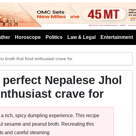
s
ther
Horoscope
Politics
Law & Legal
Entertainment
o broth that food enthusiast crave for
 perfect Nepalese Jhol
nthusiast crave for
a rich, spicy dumpling experience. This recipe
ul sesame and peanut broth. Recreating this
nts and careful steaming