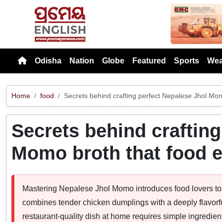
Previou
Odisha
Nation
Globe
Featured
Sports
Wea
Home
food
Secrets behind crafting perfect Nepalese Jhol Mom
Secrets behind crafting
Momo broth that food e
Mastering Nepalese Jhol Momo introduces food lovers to 
combines tender chicken dumplings with a deeply flavorf
restaurant-quality dish at home requires simple ingredie