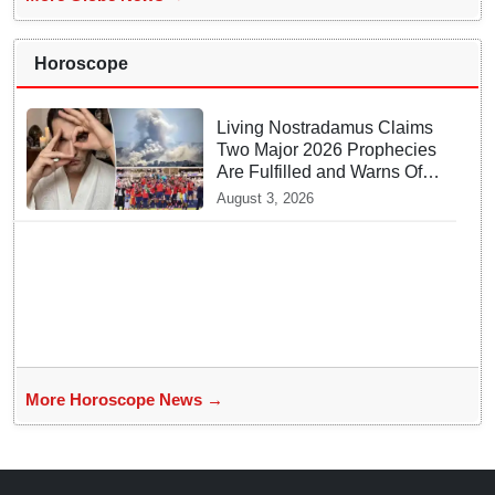
Horoscope
Living Nostradamus Claims
Two Major 2026 Prophecies
Are Fulfilled and Warns Of
New Conflict
August 3, 2026
More Horoscope News →