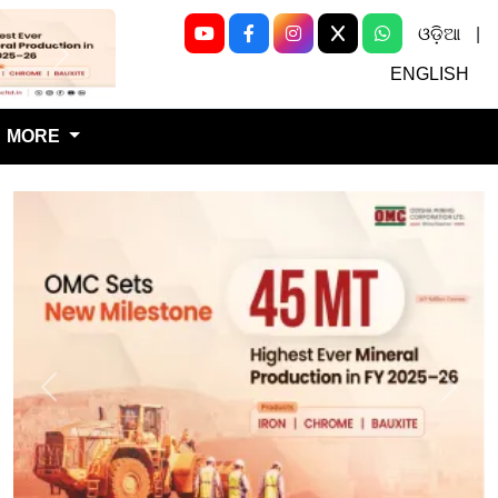
ଓଡ଼ିଆ
|
Next
ENGLISH
MORE