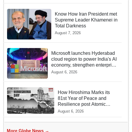
Know How Iran President met
Supreme Leader Khamenei in
Total Darkness
August 7, 2026
Microsoft launches Hyderabad
cloud region to power India's AI
economy, strengthen enterprise
adoption
August 6, 2026
How Hiroshima Marks its
81st Year of Peace and
Resilience post Atomic
Bombing
August 6, 2026
More Globe News →