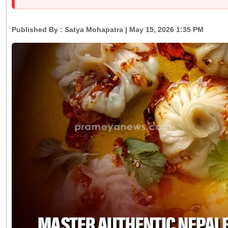
Published By :
Satya Mohapatra
| May 15, 2026 1:35 PM