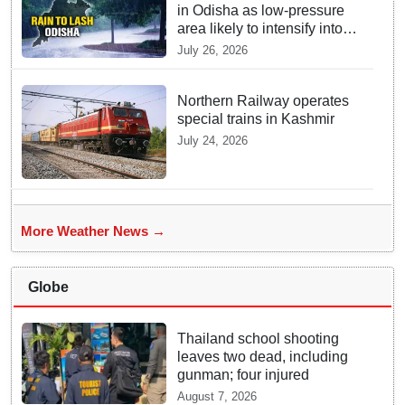
in Odisha as low-pressure
area likely to intensify into
depression
July 26, 2026
Northern Railway operates
special trains in Kashmir
July 24, 2026
More Weather News →
Globe
Thailand school shooting
leaves two dead, including
gunman; four injured
August 7, 2026