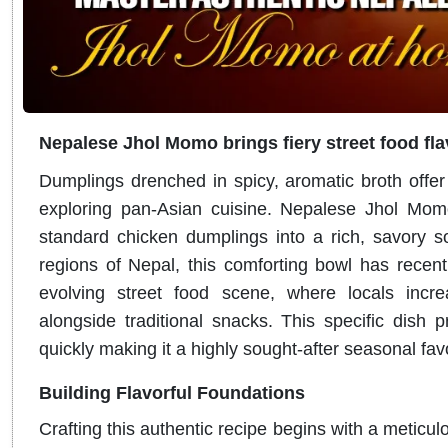
Nepalese Jhol Momo brings fiery street food fl
Dumplings drenched in spicy, aromatic broth offer a
exploring pan-Asian cuisine.
Nepalese Jhol Momo
standard chicken dumplings into a rich, savory 
regions of Nepal, this comforting bowl has recen
evolving street food scene, where locals increas
alongside traditional snacks. This specific dish 
quickly making it a highly sought-after seasonal fa
Building Flavorful Foundations
Crafting this authentic recipe begins with a meticul