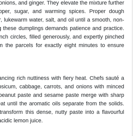
 onions, and ginger
.
They elevate the mixture further
pper, sugar, and warming spices
.
Proper dough
, lukewarm water, salt, and oil until a smooth, non-
g these dumplings demands patience and practice.
nch circles, filled generously, and expertly pinched
 the parcels for exactly eight minutes to ensure
ancing rich nuttiness with fiery heat.
Chefs sauté a
capsicum, cabbage, carrots, and onions with minced
peanut paste and sesame paste merge with sharp
t until the aromatic oils separate from the solids
.
ansform this dense, nutty paste into a flavourful
acidic lemon juice
.