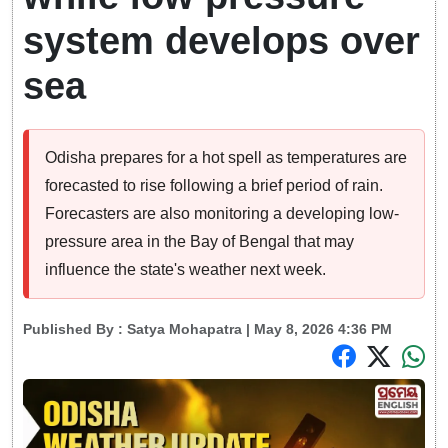
system develops over
sea
Odisha prepares for a hot spell as temperatures are
forecasted to rise following a brief period of rain.
Forecasters are also monitoring a developing low-
pressure area in the Bay of Bengal that may
influence the state's weather next week.
Published By :
Satya Mohapatra
| May 8, 2026 4:36 PM