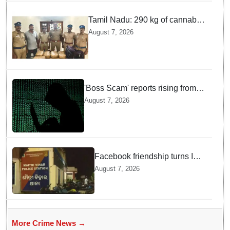
Tamil Nadu: 290 kg of cannabis
headed for Sri Lanka seized
August 7, 2026
near Uchipuli; 2 held
'Boss Scam' reports rising from
Delhi, Gujarat, Maharashtra,
August 7, 2026
Rajasthan among other states
Facebook friendship turns Into
alleged sexual assault and
August 7, 2026
blackmail; delivery boy
arrested in Bhubaneswar
More Crime News →