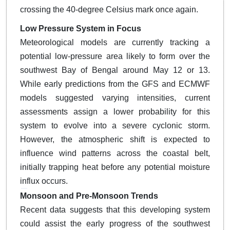
crossing the 40-degree Celsius mark once again.
Low Pressure System in Focus
Meteorological models are currently tracking a
potential low-pressure area likely to form over the
southwest Bay of Bengal around May 12 or 13.
While early predictions from the GFS and ECMWF
models suggested varying intensities, current
assessments assign a lower probability for this
system to evolve into a severe cyclonic storm.
However, the atmospheric shift is expected to
influence wind patterns across the coastal belt,
initially trapping heat before any potential moisture
influx occurs.
Monsoon and Pre-Monsoon Trends
Recent data suggests that this developing system
could assist the early progress of the southwest