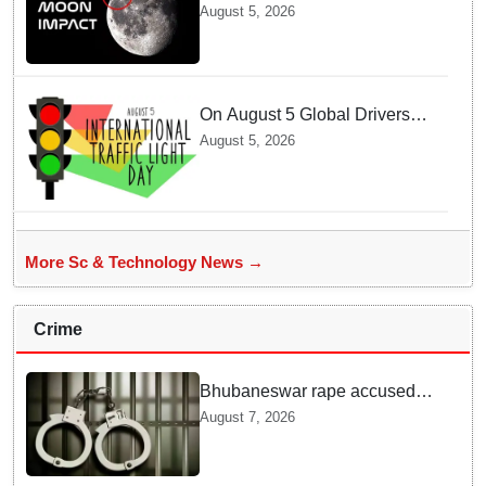
SpaceX Hits Lunar Surface
August 5, 2026
creates a New crater
On August 5 Global Drivers
Celebrate over a Century of
August 5, 2026
Life-Saving Traffic Signal
Innovations
More Sc & Technology News →
Crime
Bhubaneswar rape accused
arrested in Bengaluru after
August 7, 2026
custody escape