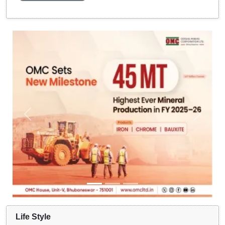
Life Style