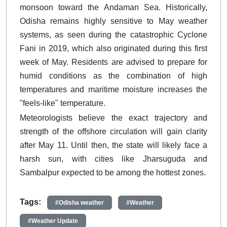
monsoon toward the Andaman Sea.
Historically,
Odisha remains highly sensitive to May weather
systems, as seen during the catastrophic Cyclone
Fani in 2019, which also originated during this first
week of May.
Residents are advised to prepare for
humid conditions as the combination of high
temperatures and maritime moisture increases the
"feels-like" temperature.
Meteorologists believe the exact trajectory and
strength of the offshore circulation will gain clarity
after May 11.
Until then, the state will likely face a
harsh sun, with cities like Jharsuguda and
Sambalpur expected to be among the hottest zones.
Tags:
#Odisha weather
#Weather
#Weather Update