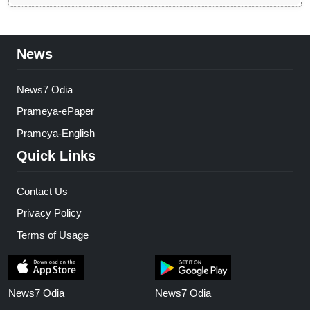
News
News7 Odia
Prameya-ePaper
Prameya-English
Quick Links
Contact Us
Privacy Policy
Terms of Usage
News7 Odia
News7 Odia