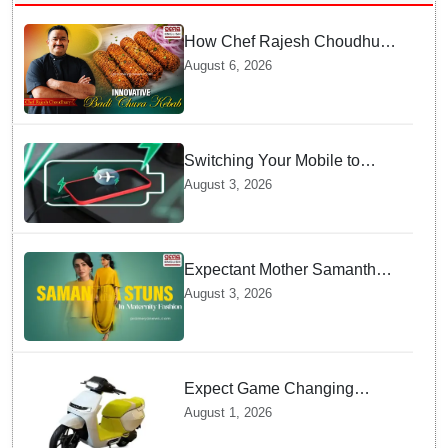
How Chef Rajesh Choudhury
Reimagined Traditional Odia
August 6, 2026
Badichura into Crispy Kebabs
Switching Your Mobile to
offline Mode during Daily
August 3, 2026
Charging prevents Dangerous
Overheating
Expectant Mother Samantha
Ruth Prabhu Stuns in
August 3, 2026
Maternity Fashion
Expect Game Changing
Features as Ather Prepares Its
August 1, 2026
Affordable Mass Market