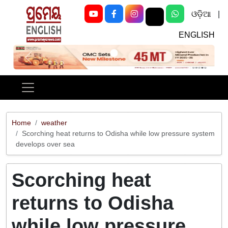
ଓଡ଼ିଆ
|
ENGLISH
Previous
Next
Home
weather
Scorching heat returns to Odisha while low pressure system
develops over sea
Scorching heat
returns to Odisha
while low pressure