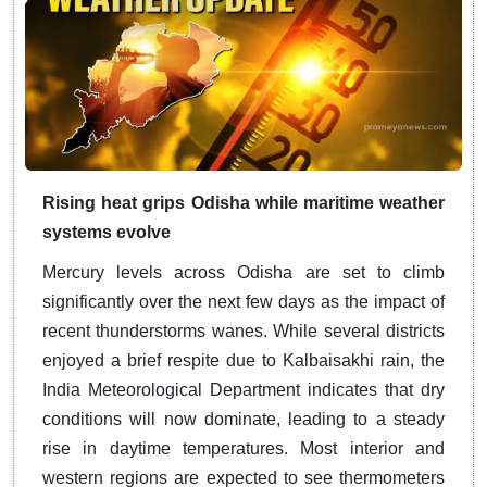
Rising heat grips Odisha while maritime weather
systems evolve
Mercury levels across Odisha are set to climb
significantly over the next few days as the impact of
recent thunderstorms wanes. While several districts
enjoyed a brief respite due to Kalbaisakhi rain, the
India Meteorological Department indicates that dry
conditions will now dominate, leading to a steady
rise in daytime temperatures. Most interior and
western regions are expected to see thermometers