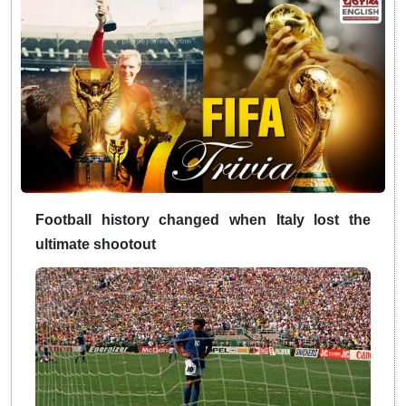
Football history changed when Italy lost the
ultimate shootout