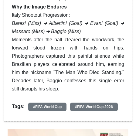
Why the Image Endures
Italy Shootout Progression:
Baresi (Miss)
➔
Albertini (Goal)
➔
Evani (Goal)
➔
Massaro (Miss)
➔
Baggio (Miss)
Moments after the ball cleared the woodwork, the
forward stood frozen with hands on hips.
Photographers captured this painful silence while
Brazilian players celebrated around him, earning
him the nickname "The Man Who Died Standing."
Decades later, Baggio confesses this single error
still disrupts his sleep.
Tags:
#FIFA World Cup
#FIFA World Cup 2026