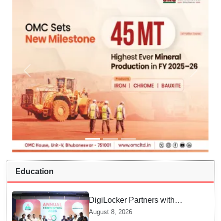
Education
DigiLocker Partners with
AAERI to Fast-Track
August 8, 2026
Document Verification for