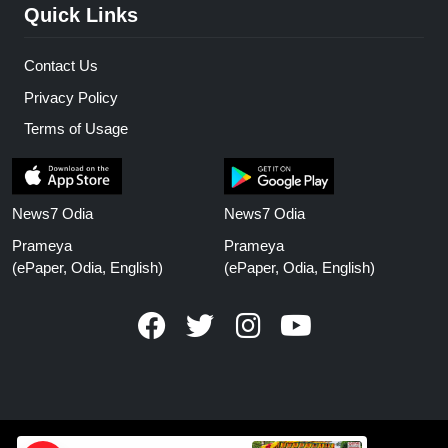
Quick Links
Contact Us
Privacy Policy
Terms of Usage
News7 Odia
News7 Odia
Prameya
Prameya
(ePaper, Odia, English)
(ePaper, Odia, English)