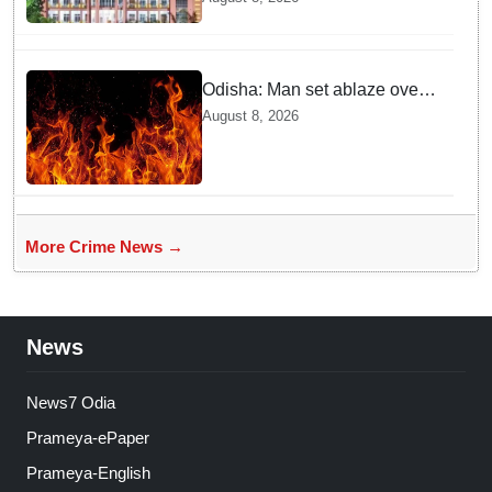
rape case of minor in
Nabarangpur
Odisha: Man set ablaze over
land dispute in Sundargarh
August 8, 2026
More Crime News →
News
News7 Odia
Prameya-ePaper
Prameya-English