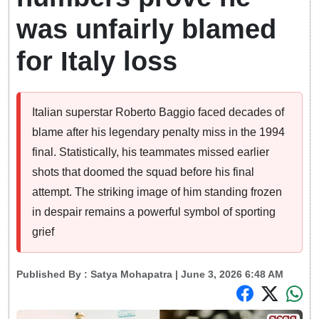
was unfairly blamed
for Italy loss
Italian superstar Roberto Baggio faced decades of
blame after his legendary penalty miss in the 1994
final. Statistically, his teammates missed earlier
shots that doomed the squad before his final
attempt. The striking image of him standing frozen
in despair remains a powerful symbol of sporting
grief
Published By :
Satya Mohapatra
| June 3, 2026 6:48 AM