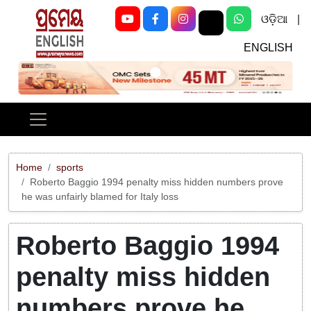
ଓଡ଼ିଆ
|
ENGLISH
Previous
Next
Home
sports
Roberto Baggio 1994 penalty miss hidden numbers prove
he was unfairly blamed for Italy loss
Roberto Baggio 1994
penalty miss hidden
numbers prove he