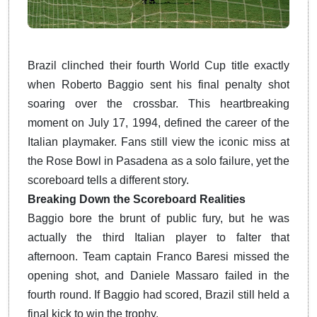
Brazil clinched their fourth World Cup title exactly
when Roberto Baggio sent his final penalty shot
soaring over the crossbar. This heartbreaking
moment on July 17, 1994, defined the career of the
Italian playmaker. Fans still view the iconic miss at
the Rose Bowl in Pasadena as a solo failure, yet the
scoreboard tells a different story.
Breaking Down the Scoreboard Realities
Baggio bore the brunt of public fury, but he was
actually the third Italian player to falter that
afternoon. Team captain Franco Baresi missed the
opening shot, and Daniele Massaro failed in the
fourth round. If Baggio had scored, Brazil still held a
final kick to win the trophy.