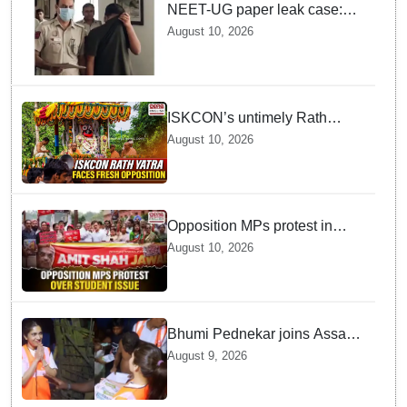
NEET-UG paper leak case:
Court rejects accused's offer
August 10, 2026
to take lie-detector test
ISKCON’s untimely Rath
Yatra draws fresh opposition
August 10, 2026
from Jagannath devotees
Opposition MPs protest in
Parliament complex over
August 10, 2026
police action on student, Ram
Temple donation issue
Bhumi Pednekar joins Assam
relief work, distributes
August 9, 2026
essential items to affected
families