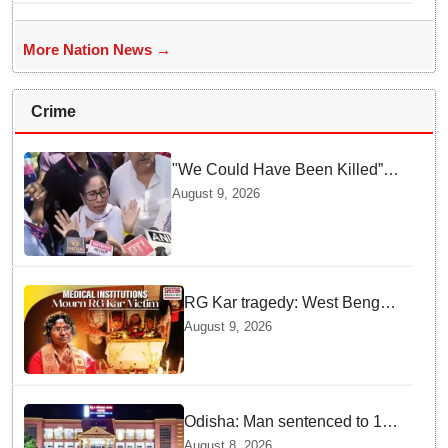
More Nation News →
Crime
"We Could Have Been Killed”:
Mamata Banerjee Alleges
August 9, 2026
Stone Attack on Car in North 24
Parganas
RG Kar tragedy: West Bengal
govt medical institutions
August 9, 2026
observe 2-min silence for the
victim
Odisha: Man sentenced to 10
years' jail in kidnapping and
August 8, 2026