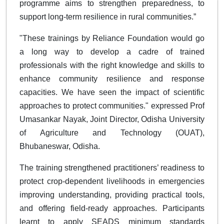
programme aims to strengthen preparedness, to
support long-term resilience in rural communities.”
"These trainings by Reliance Foundation would go
a long way to develop a cadre of trained
professionals with the right knowledge and skills to
enhance community resilience and response
capacities. We have seen the impact of scientific
approaches to protect communities." expressed Prof
Umasankar Nayak, Joint Director, Odisha University
of Agriculture and Technology (OUAT),
Bhubaneswar, Odisha.
The training strengthened practitioners’ readiness to
protect crop-dependent livelihoods in emergencies
improving understanding, providing practical tools,
and offering field-ready approaches. Participants
learnt to apply SEADS minimum standards