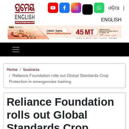
ଓଡ଼ିଆ
|
ENGLISH
Previous
Next
Home
business
Reliance Foundation rolls out Global Standards Crop
Protection in emergencies training
Reliance Foundation
rolls out Global
Standards Crop