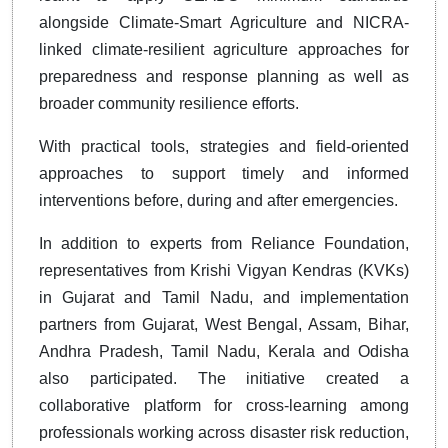
alongside Climate-Smart Agriculture and NICRA-
linked climate-resilient agriculture approaches for
preparedness and response planning as well as
broader community resilience efforts.
With practical tools, strategies and field-oriented
approaches to support timely and informed
interventions before, during and after emergencies.
In addition to experts from Reliance Foundation,
representatives from Krishi Vigyan Kendras (KVKs)
in Gujarat and Tamil Nadu, and implementation
partners from Gujarat, West Bengal, Assam, Bihar,
Andhra Pradesh, Tamil Nadu, Kerala and Odisha
also participated. The initiative created a
collaborative platform for cross-learning among
professionals working across disaster risk reduction,