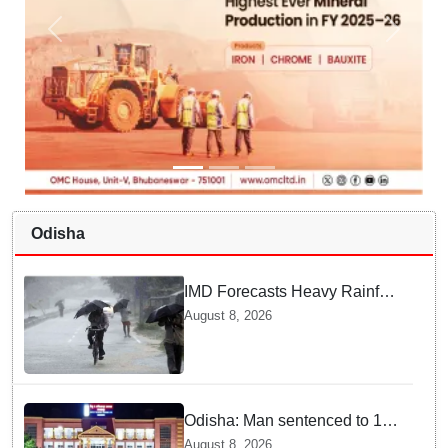
Odisha
IMD Forecasts Heavy Rainfall
in Odisha as Low-Pressure
August 8, 2026
Area Forms Over Bay of
Bengal
Odisha: Man sentenced to 10
years' jail in kidnapping and
August 8, 2026