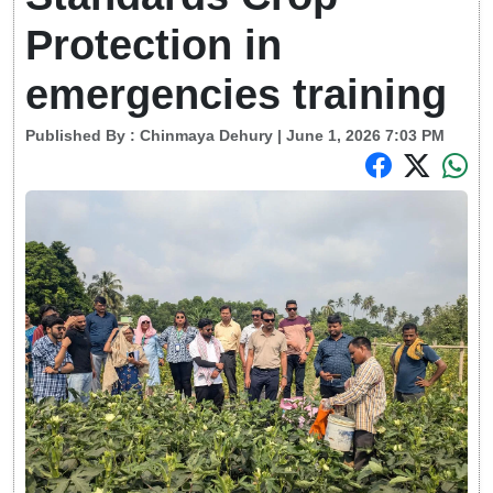
Protection in
emergencies training
Published By :
Chinmaya Dehury
| June 1, 2026 7:03 PM