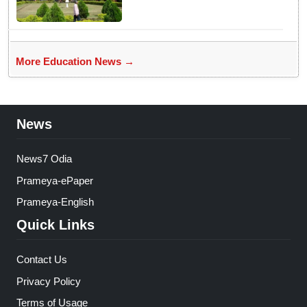
More Education News →
News
News7 Odia
Prameya-ePaper
Prameya-English
Quick Links
Contact Us
Privacy Policy
Terms of Usage