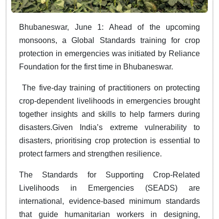
Bhubaneswar, June 1: Ahead of the upcoming
monsoons, a Global Standards training for crop
protection in emergencies was initiated by Reliance
Foundation for the first time in Bhubaneswar.
The five-day training of practitioners on protecting
crop-dependent livelihoods in emergencies brought
together insights and skills to help farmers during
disasters.Given India’s extreme vulnerability to
disasters, prioritising crop protection is essential to
protect farmers and strengthen resilience.
The Standards for Supporting Crop-Related
Livelihoods in Emergencies (SEADS) are
international, evidence-based minimum standards
that guide humanitarian workers in designing,