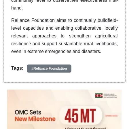
community level to observetheir effectiveness first-
hand.
Reliance Foundation aims to continually buildfield-
level capacities and enabling collaborative, locally
relevant approaches to strengthen agricultural
resilience and support sustainable rural livelihoods,
even in extreme emergencies and disasters.
Tags:
#Reliance Foundation