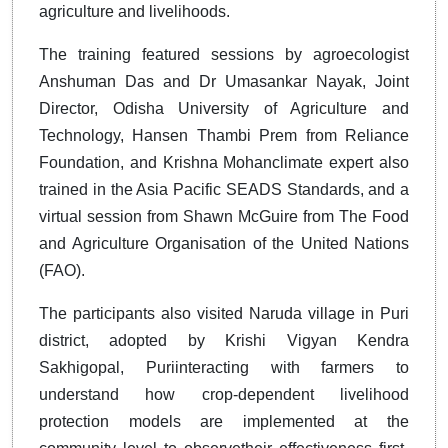
agriculture and livelihoods.
The training featured sessions by agroecologist
Anshuman Das and Dr Umasankar Nayak, Joint
Director, Odisha University of Agriculture and
Technology, Hansen Thambi Prem from Reliance
Foundation, and Krishna Mohanclimate expert also
trained in the Asia Pacific SEADS Standards, and a
virtual session from Shawn McGuire from The Food
and Agriculture Organisation of the United Nations
(FAO).
The participants also visited Naruda village in Puri
district, adopted by Krishi Vigyan Kendra
Sakhigopal, Puriinteracting with farmers to
understand how crop-dependent livelihood
protection models are implemented at the