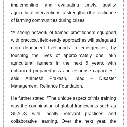
implementing, and evaluating timely, quality
agricultural interventions to strengthen the resilience
of farming communities during crises.
“A strong network of trained practitioners equipped
with practical, field-ready approaches will safeguard
crop dependent livelihoods in emergencies, by
touching the lives of approximately one lakh
agricultural farmers in the next 5 years, with
enhanced preparedness and response capacities,”
said Animesh Prakash, Head – Disaster
Management, Reliance Foundation.
He further stated, “The unique aspect of this training
was the combination of global frameworks such as
SEADS with locally relevant practices and
collaborative learning. Over the next year, the