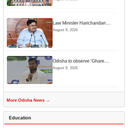
rape case of minor in
Nabarangpur
Law Minister Harichandan
stresses speedy delivery of
August 8, 2026
justice
Odisha to observe ‘Ghare
Ghare Tiranga’ campaign from
August 8, 2026
Aug 9 to Aug 17
More Odisha News →
Education