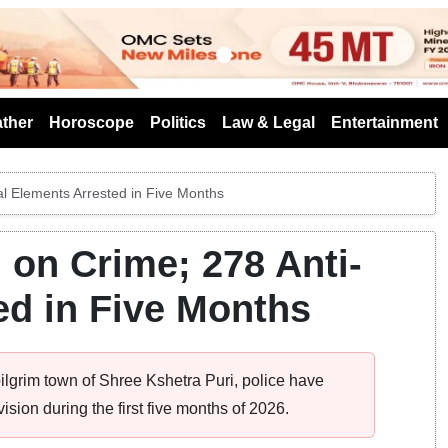
s
ther
Horoscope
Politics
Law & Legal
Entertainment
al Elements Arrested in Five Months
 on Crime; 278 Anti-
ed in Five Months
ilgrim town of Shree Kshetra Puri, police have
ision during the first five months of 2026.