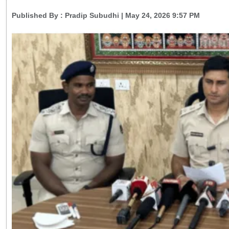
Published By :
Pradip Subudhi
| May 24, 2026 9:57 PM