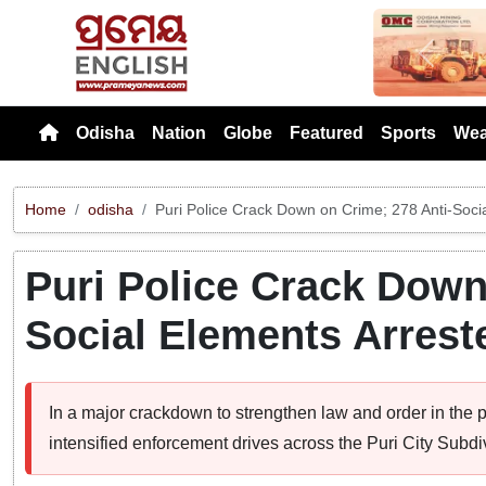
Previou
Odisha
Nation
Globe
Featured
Sports
Wea
Home
odisha
Puri Police Crack Down on Crime; 278 Anti-Soci
Puri Police Crack Down
Social Elements Arrest
In a major crackdown to strengthen law and order in the p
intensified enforcement drives across the Puri City Subdiv