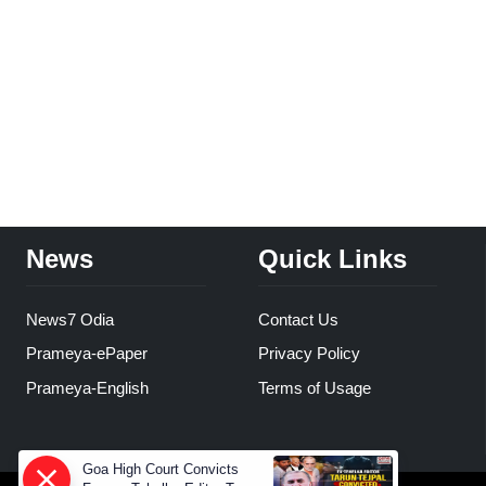
News
Quick Links
News7 Odia
Contact Us
Prameya-ePaper
Privacy Policy
Prameya-English
Terms of Usage
Goa High Court Convicts