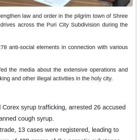
ngthen law and order in the pilgrim town of Shree
drives across the Puri City Subdivision during the
8 anti-social elements in connection with various
fed the media about the extensive operations and
ing and other illegal activities in the holy city.
al Corex syrup trafficking, arrested 26 accused
banned cough syrup.
trade, 13 cases were registered, leading to