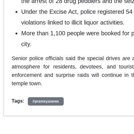
the arrest of 28 drug peddlers and the sei
Under the Excise Act, police registered 54
violations linked to illicit liquor activities.
More than 1,100 people were booked for pub
city.
Senior police officials said the special drives are
atmosphere for residents, devotees, and tourists
enforcement and surprise raids will continue in 
temple town.
Tags:
#prameyanews