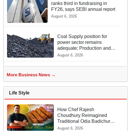
ranks third in fundraising in
FY26, says SEBI annual report
August 6, 2026
Coal Supply position for
power sector remains
adequate; Production and
Despatch Register Strong
August 6, 2026
Growth in July
More Business News →
Life Style
How Chef Rajesh
Choudhury Reimagined
Traditional Odia Badichura
into Crispy Kebabs
August 6, 2026