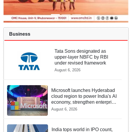
Business
Tata Sons designated as
upper-layer NBFC by RBI
under revised framework
August 6, 2026
Microsoft launches Hyderabad
cloud region to power India's AI
economy, strengthen enterprise
adoption
August 6, 2026
India tops world in IPO count,