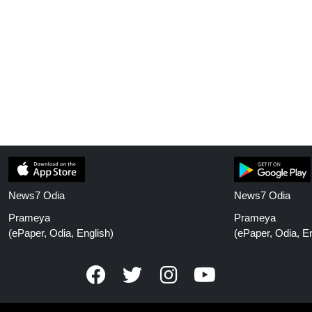
News7 Odia
News7 Odia
Prameya
Prameya
(ePaper, Odia, English)
(ePaper, Odia, En