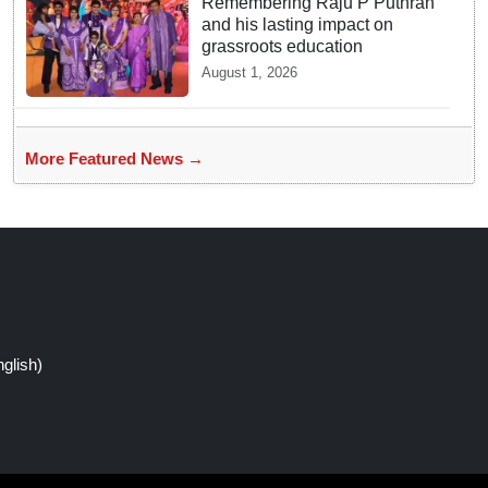
Remembering Raju P Puthran
and his lasting impact on
grassroots education
August 1, 2026
More Featured News →
glish)