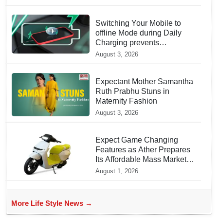
Switching Your Mobile to
offline Mode during Daily
Charging prevents
Dangerous Overheating
August 3, 2026
Expectant Mother Samantha
Ruth Prabhu Stuns in
Maternity Fashion
August 3, 2026
Expect Game Changing
Features as Ather Prepares
Its Affordable Mass Market
Electric Scooter Launch
August 1, 2026
More Life Style News →