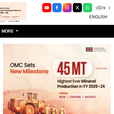
ଓଡ଼ିଆ
|
Next
ENGLISH
MORE