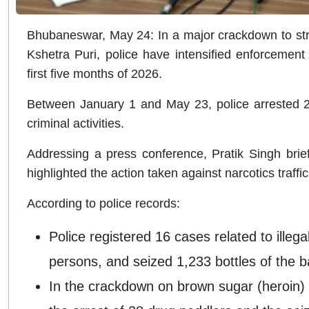
Bhubaneswar, May 24: In a major crackdown to stre
Kshetra Puri, police have intensified enforcement 
first five months of 2026.
Between January 1 and May 23, police arrested 27
criminal activities.
Addressing a press conference, Pratik Singh brie
highlighted the action taken against narcotics traffick
According to police records:
Police registered 16 cases related to illeg
persons, and seized 1,233 bottles of the 
In the crackdown on brown sugar (heroin) 