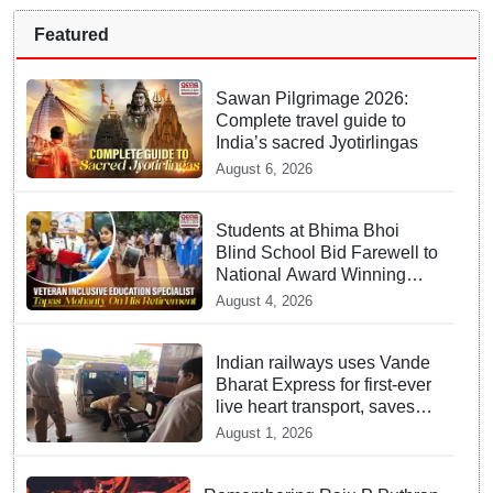
Featured
Sawan Pilgrimage 2026:
Complete travel guide to
India’s sacred Jyotirlingas
August 6, 2026
Students at Bhima Bhoi
Blind School Bid Farewell to
National Award Winning
Educator Tapas Mohanty
August 4, 2026
Indian railways uses Vande
Bharat Express for first-ever
live heart transport, saves
patient’s life
August 1, 2026