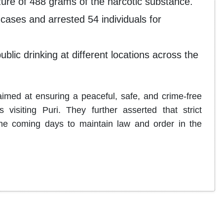
zure of 488 grams of the narcotic substance.
 cases and arrested 54 individuals for
lic drinking at different locations across the
 aimed at ensuring a peaceful, safe, and crime-free
 visiting Puri. They further asserted that strict
the coming days to maintain law and order in the