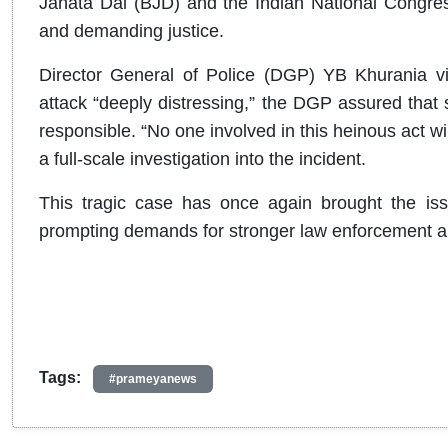
Janata Dal (BJD) and the Indian National Congress 
and demanding justice.
Director General of Police (DGP) YB Khurania vis
attack “deeply distressing,” the DGP assured that s
responsible. “No one involved in this heinous act wi
a full-scale investigation into the incident.
This tragic case has once again brought the iss
prompting demands for stronger law enforcement 
Tags:
#prameyanews