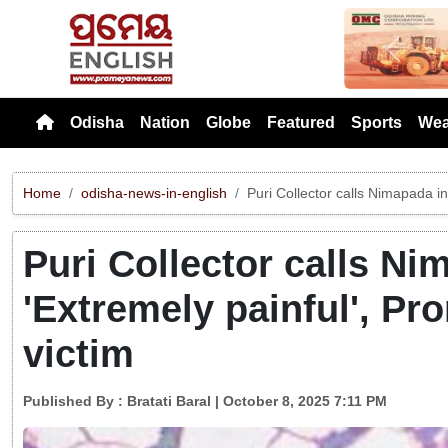
Previou
Odisha
Nation
Globe
Featured
Sports
Wea
Home
odisha-news-in-english
Puri Collector calls Nimapada inc
Puri Collector calls Ni
'Extremely painful', Pro
victim
Published By :
Bratati Baral
| October 8, 2025 7:11 PM