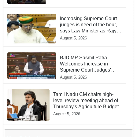
Increasing Supreme Court
judges is need of the hour,
says Law Minister as Rajya
Sabha clears Amendment
August 5, 2026
Bill
BJD MP Sasmit Patra
Welcomes Increase in
Supreme Court Judges'
Strength, Calls for Judicial
August 5, 2026
Infrastructure Development
Tamil Nadu CM chairs high-
level review meeting ahead of
Thursday's Agriculture Budget
August 5, 2026