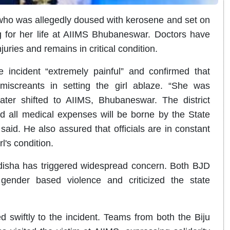
 who was allegedly doused with kerosene and set on
ing for her life at AIIMS Bhubaneswar. Doctors have
uries and remains in critical condition.
 incident “extremely painful” and confirmed that
 miscreants in setting the girl ablaze. “She was
ater shifted to AIIMS, Bhubaneswar. The district
and all medical expenses will be borne by the State
aid. He also assured that officials are in constant
l's condition.
isha has triggered widespread concern. Both BJD
gender based violence and criticized the state
d swiftly to the incident. Teams from both the Biju