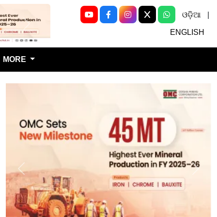
ଓଡ଼ିଆ
|
Next
ENGLISH
MORE