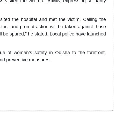
visited the victim at AIIMS, expressing solidarity
ited the hospital and met the victim. Calling the
trict and prompt action will be taken against those
ll be spared,” he stated. Local police have launched
ue of women’s safety in Odisha to the forefront,
and preventive measures.