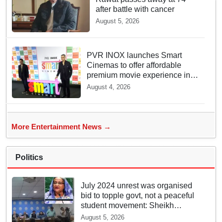
after battle with cancer
August 5, 2026
PVR INOX launches Smart
Cinemas to offer affordable
premium movie experience in
Tier III cities
August 4, 2026
More Entertainment News →
Politics
July 2024 unrest was organised
bid to topple govt, not a peaceful
student movement: Sheikh
Hasina
August 5, 2026