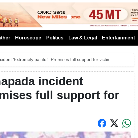
s
ther
Horoscope
Politics
Law & Legal
Entertainment
ident 'Extremely painful', Promises full support for victim
mapada incident
mises full support for