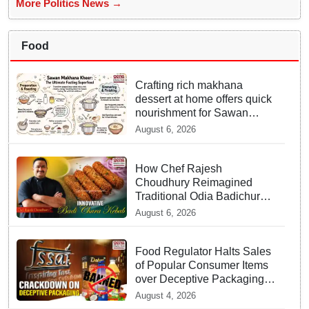
More Politics News →
Food
Crafting rich makhana
dessert at home offers quick
nourishment for Sawan
fasting
August 6, 2026
How Chef Rajesh
Choudhury Reimagined
Traditional Odia Badichura
into Crispy Kebabs
August 6, 2026
Food Regulator Halts Sales
of Popular Consumer Items
over Deceptive Packaging
Labels
August 4, 2026