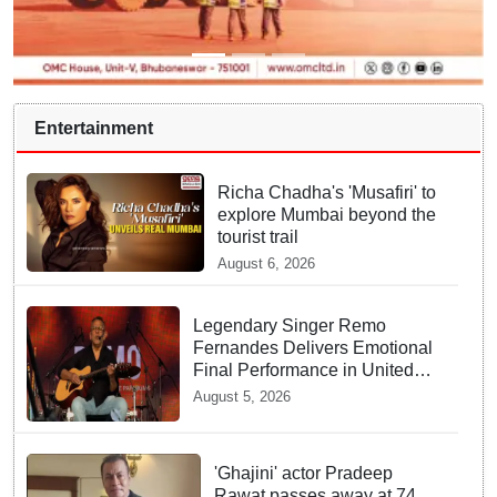
Entertainment
Richa Chadha's 'Musafiri' to
explore Mumbai beyond the
tourist trail
August 6, 2026
Legendary Singer Remo
Fernandes Delivers Emotional
Final Performance in United
Kingdom
August 5, 2026
'Ghajini' actor Pradeep
Rawat passes away at 74