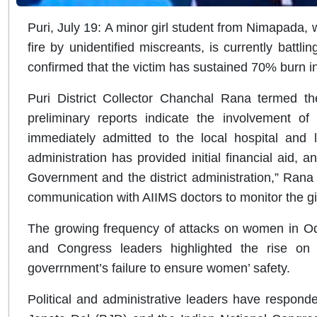
Puri, July 19: A minor girl student from Nimapada,
fire by unidentified miscreants, is currently battl
confirmed that the victim has sustained 70% burn inj
Puri District Collector Chanchal Rana termed the
preliminary reports indicate the involvement of
immediately admitted to the local hospital and l
administration has provided initial financial aid, 
Government and the district administration,” Rana s
communication with AIIMS doctors to monitor the gir
The growing frequency of attacks on women in Od
and Congress leaders highlighted the rise on 
goverrnment’s failure to ensure women’ safety.
Political and administrative leaders have responde