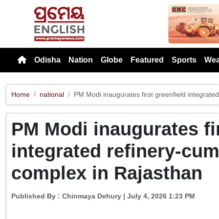
Previou
Odisha
Nation
Globe
Featured
Sports
Wea
Home
national
PM Modi inaugurates first greenfield integrat
PM Modi inaugurates fir
integrated refinery-cu
complex in Rajasthan
Published By :
Chinmaya Dehury
| July 4, 2026 1:23 PM