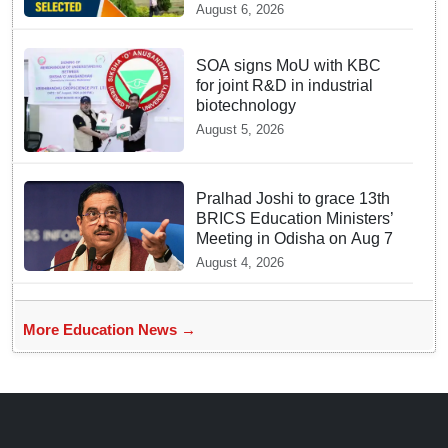
August 6, 2026
SOA signs MoU with KBC
for joint R&D in industrial
biotechnology
August 5, 2026
Pralhad Joshi to grace 13th
BRICS Education Ministers’
Meeting in Odisha on Aug 7
August 4, 2026
More Education News →