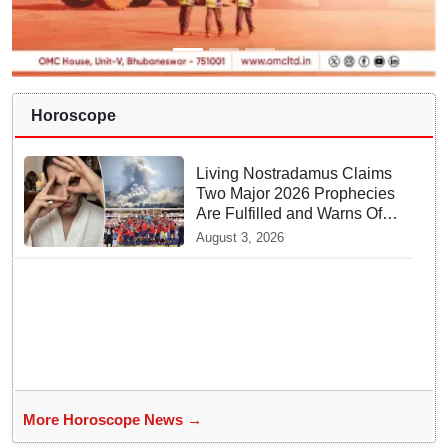
Horoscope
Living Nostradamus Claims
Two Major 2026 Prophecies
Are Fulfilled and Warns Of
New Conflict
August 3, 2026
More Horoscope News →