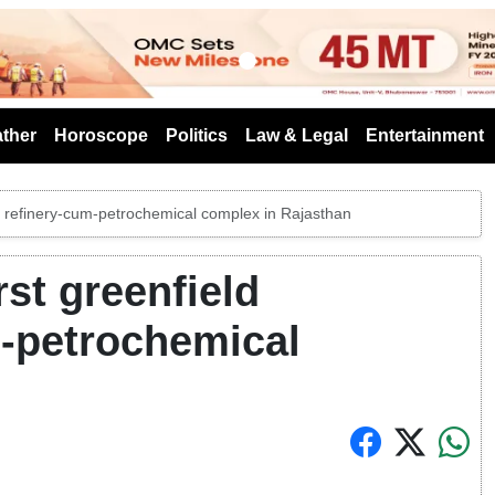
s
ther
Horoscope
Politics
Law & Legal
Entertainment
ed refinery-cum-petrochemical complex in Rajasthan
st greenfield
m-petrochemical