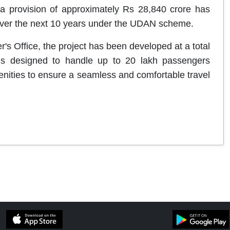
 a provision of approximately Rs 28,840 crore has
 over the next 10 years under the UDAN scheme.
's Office, the project has been developed at a total
is designed to handle up to 20 lakh passengers
nities to ensure a seamless and comfortable travel