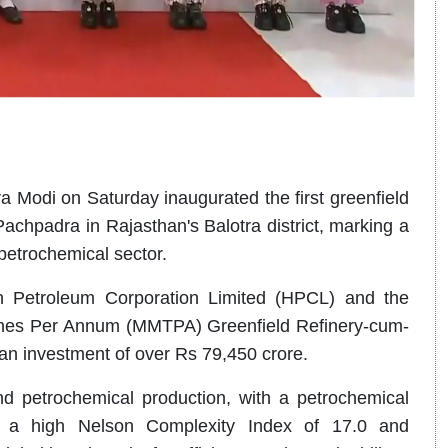
a Modi on Saturday inaugurated the first greenfield
achpadra in Rajasthan's Balotra district, marking a
petrochemical sector.
n Petroleum Corporation Limited (HPCL) and the
onnes Per Annum (MMTPA) Greenfield Refinery-cum-
n investment of over Rs 79,450 crore.
and petrochemical production, with a petrochemical
s a high Nelson Complexity Index of 17.0 and