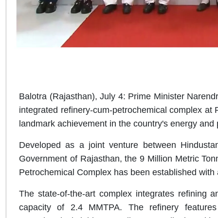
Balotra (Rajasthan), July 4: Prime Minister Narendr
integrated refinery-cum-petrochemical complex at P
landmark achievement in the country's energy and 
Developed as a joint venture between Hindusta
Government of Rajasthan, the 9 Million Metric T
Petrochemical Complex has been established with a
The state-of-the-art complex integrates refining 
capacity of 2.4 MMTPA. The refinery feature