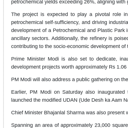
petrochemical yields exceeding 26%, aligning with g
The project is expected to play a pivotal role in
petrochemical self-sufficiency, and driving industria
development of a Petrochemical and Plastic Park i
ancillary sectors. Additionally, the refinery is poi
contributing to the socio-economic development of 
Prime Minister Modi is also set to dedicate, ina
development projects worth approximately Rs 1.06 l
PM Modi will also address a public gathering on the
Earlier, PM Modi on Saturday also inaugurated t
launched the modified UDAN (Ude Desh ka Aam Nagr
Chief Minister Bhajanlal Sharma was also present w
Spanning an area of approximately 23,000 square m