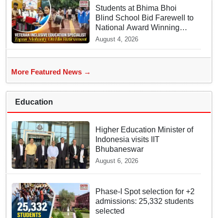
Students at Bhima Bhoi
Blind School Bid Farewell to
National Award Winning
Educator Tapas Mohanty
August 4, 2026
More Featured News →
Education
Higher Education Minister of
Indonesia visits IIT
Bhubaneswar
August 6, 2026
Phase-I Spot selection for +2
admissions: 25,332 students
selected