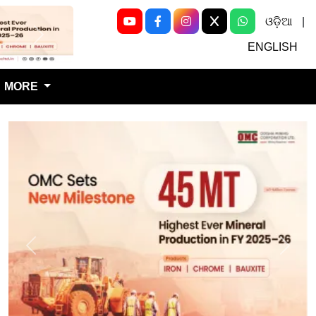
ଓଡ଼ିଆ
|
Next
ENGLISH
MORE