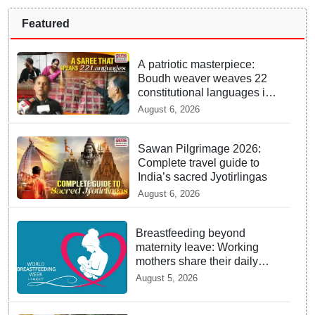
Featured
A patriotic masterpiece:
Boudh weaver weaves 22
constitutional languages into
Sambalpuri saree
August 6, 2026
Sawan Pilgrimage 2026:
Complete travel guide to
India’s sacred Jyotirlingas
August 6, 2026
Breastfeeding beyond
maternity leave: Working
mothers share their daily
struggles
August 5, 2026