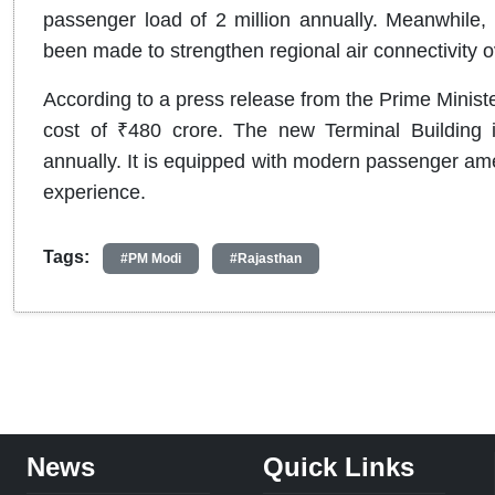
passenger load of 2 million annually. Meanwhile,
been made to strengthen regional air connectivity
According to a press release from the Prime Minister
cost of ₹480 crore. The new Terminal Building 
annually. It is equipped with modern passenger ame
experience.
Tags:
#PM Modi
#Rajasthan
News
Quick Links