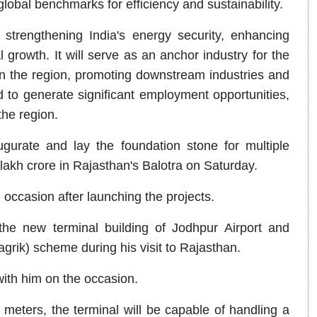
lobal benchmarks for efficiency and sustainability.
 strengthening India's energy security, enhancing
l growth. It will serve as an anchor industry for the
n the region, promoting downstream industries and
sed to generate significant employment opportunities,
the region.
ugurate and lay the foundation stone for multiple
akh crore in Rajasthan's Balotra on Saturday.
 occasion after launching the projects.
he new terminal building of Jodhpur Airport and
ik) scheme during his visit to Rajasthan.
ith him on the occasion.
eters, the terminal will be capable of handling a