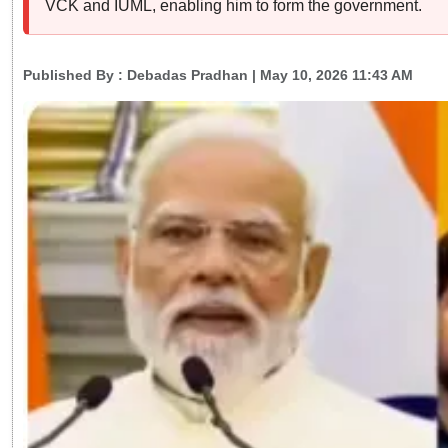
VCK and IUML, enabling him to form the government.
Published By :
Debadas Pradhan
| May 10, 2026 11:43 AM