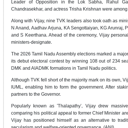
Leader of Opposition in the Lok Sabha, Rahul Ga
Chandrasekhar, and actress Trisha Krishnan were among 
Along with Vijay, nine TVK leaders also took oath as minis
N Anand, Aadhav Arjuna, KA Sengottaiyan, KG Arunraj,
and S Keerthana. Ahead of the ceremony, Vijay personal
ministers-designate.
The 2026 Tamil Nadu Assembly elections marked a major pol
its debut electoral contest by winning 108 out of 234 s
DMK and AIADMK formations in Tamil Nadu politics.
Although TVK fell short of the majority mark on its own, 
IUML, enabling him to form the government. After staking
partners to the Governor.
Popularly known as 'Thalapathy', Vijay drew massive
comparing his political appeal to former Chief Minister
Vijay has positioned himself as an alternative to tradit
secularism and welfare-oriented governance. (ANI)