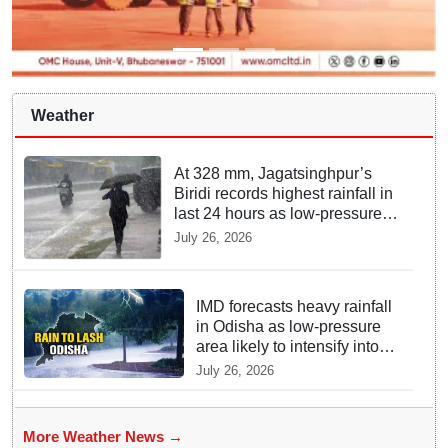
Weather
At 328 mm, Jagatsinghpur’s
Biridi records highest rainfall in
last 24 hours as low-pressure
system triggers heavy
July 26, 2026
downpour in Odisha
IMD forecasts heavy rainfall
in Odisha as low-pressure
area likely to intensify into
depression
July 26, 2026
More Weather News →