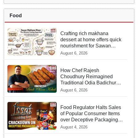
Food
Crafting rich makhana
dessert at home offers quick
nourishment for Sawan
fasting
August 6, 2026
How Chef Rajesh
Choudhury Reimagined
Traditional Odia Badichura
into Crispy Kebabs
August 6, 2026
Food Regulator Halts Sales
of Popular Consumer Items
over Deceptive Packaging
Labels
August 4, 2026