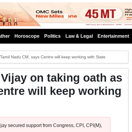
s
ther
Horoscope
Politics
Law & Legal
Entertainment
 Tamil Nadu CM, says Centre will keep working with State
Vijay on taking oath as
ntre will keep working
Vijay secured support from Congress, CPI, CPI(M),