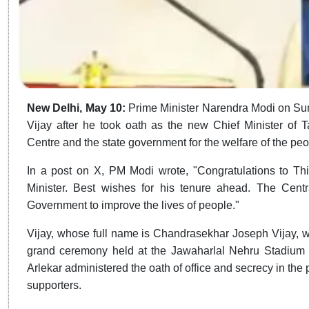
New Delhi, May 10:
Prime Minister Narendra Modi on Su
Vijay after he took oath as the new Chief Minister of 
Centre and the state government for the welfare of the peo
In a post on X, PM Modi wrote, "Congratulations to Th
Minister. Best wishes for his tenure ahead. The Cent
Government to improve the lives of people."
Vijay, whose full name is Chandrasekhar Joseph Vijay, wa
grand ceremony held at the Jawaharlal Nehru Stadium
Arlekar administered the oath of office and secrecy in the p
supporters.