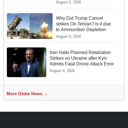
mystique of the longest
August 5, 2026
venomous snake!
Why Did Trump Cancel
strikes On Tehran? Is it due
to Ammunition Depletion
August 5, 2026
Iran Halts Planned Retaliation
Strikes on Ukraine after Kyiv
Admits Fatal Drone Attack Error
August 4, 2026
More Globe News →