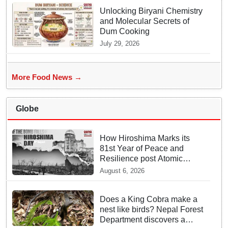
Unlocking Biryani Chemistry
and Molecular Secrets of
Dum Cooking
July 29, 2026
More Food News →
Globe
How Hiroshima Marks its
81st Year of Peace and
Resilience post Atomic
Bombing
August 6, 2026
Does a King Cobra make a
nest like birds? Nepal Forest
Department discovers a