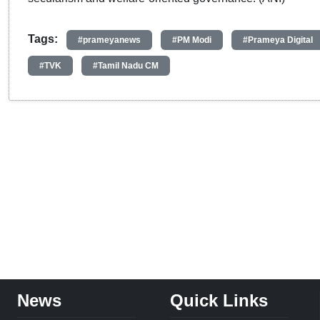
Tags:
#prameyanews
#PM Modi
#Prameya Digital
#TVK
#Tamil Nadu CM
News
Quick Links