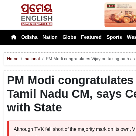
Previou
Odisha
Nation
Globe
Featured
Sports
Wea
Home
national
PM Modi congratulates Vijay on taking oath as
PM Modi congratulates 
Tamil Nadu CM, says Ce
with State
Although TVK fell short of the majority mark on its own, 