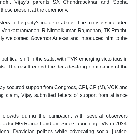
ndhi, Vijay's parents SA Chandrasekhar and Sobha
those present at the ceremony.
ters in the party's maiden cabinet. The ministers included
 P Venkataramanan, R Nirmalkumar, Rajmohan, TK Prabhu
ly welcomed Governor Arlekar and introduced him to the
itical shift in the state, with TVK emerging victorious in
eats. The result ended the decades-long dominance of the
Vijay secured support from Congress, CPI, CPI(M), VCK and
 claim, Vijay submitted letters of support from alliance
 crowds during the campaign, with several observers
 and actor MG Ramachandran. Since launching TVK in 2024,
ional Dravidian politics while advocating social justice,