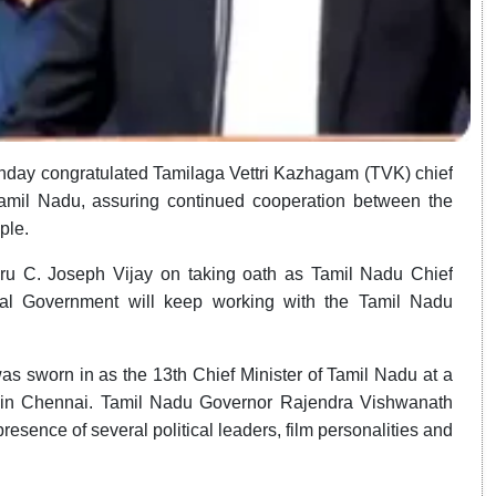
nday congratulated Tamilaga Vettri Kazhagam (TVK) chief
Tamil Nadu, assuring continued cooperation between the
ple.
iru C. Joseph Vijay on taking oath as Tamil Nadu Chief
ral Government will keep working with the Tamil Nadu
s sworn in as the 13th Chief Minister of Tamil Nadu at a
 in Chennai. Tamil Nadu Governor Rajendra Vishwanath
resence of several political leaders, film personalities and