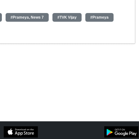
#Prameya, News 7
#TVK Vijay
#Prameya