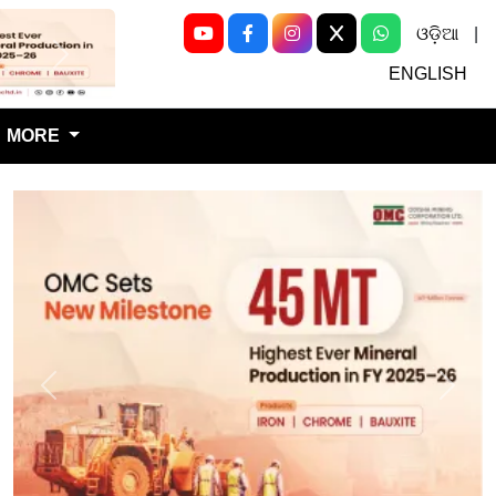
ଓଡ଼ିଆ
|
Next
ENGLISH
MORE