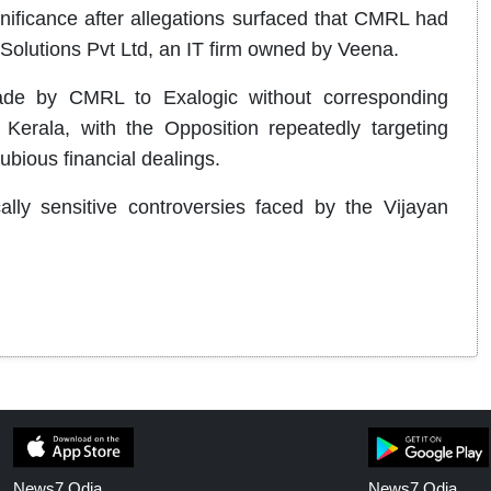
nificance after allegations surfaced that CMRL had
Solutions Pvt Ltd, an IT firm owned by Veena.
ade by CMRL to Exalogic without corresponding
n Kerala, with the Opposition repeatedly targeting
ubious financial dealings.
lly sensitive controversies faced by the Vijayan
News7 Odia
News7 Odia