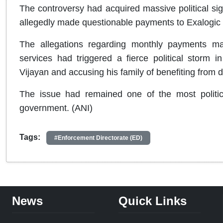
The controversy had acquired massive political sig
allegedly made questionable payments to Exalogic 
The allegations regarding monthly payments m
services had triggered a fierce political storm i
Vijayan and accusing his family of benefiting from d
The issue had remained one of the most politica
government. (ANI)
Tags:
#Enforcement Directorate (ED)
News
Quick Links