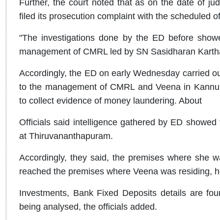
Further, the court noted that as on the date of j
filed its prosecution complaint with the scheduled 
"The investigations done by the ED before show
management of CMRL led by SN Sasidharan Kartha 
Accordingly, the ED on early Wednesday carried ou
to the management of CMRL and Veena in Kannur
to collect evidence of money laundering. About
Officials said intelligence gathered by ED showed 
at Thiruvananthapuram.
Accordingly, they said, the premises where she 
reached the premises where Veena was residing, her
Investments, Bank Fixed Deposits details are fou
being analysed, the officials added.