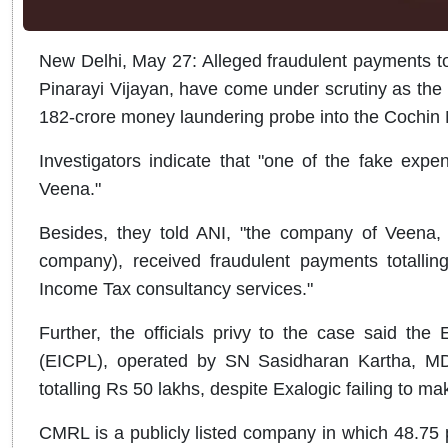
New Delhi, May 27: Alleged fraudulent payments to
Pinarayi Vijayan, have come under scrutiny as the 
182-crore money laundering probe into the Cochin 
Investigators indicate that "one of the fake ex
Veena."
Besides, they told ANI, "the company of Veena, 
company), received fraudulent payments totalli
Income Tax consultancy services."
Further, the officials privy to the case said the
(EICPL), operated by SN Sasidharan Kartha, MD
totalling Rs 50 lakhs, despite Exalogic failing to m
CMRL is a publicly listed company in which 48.75 p