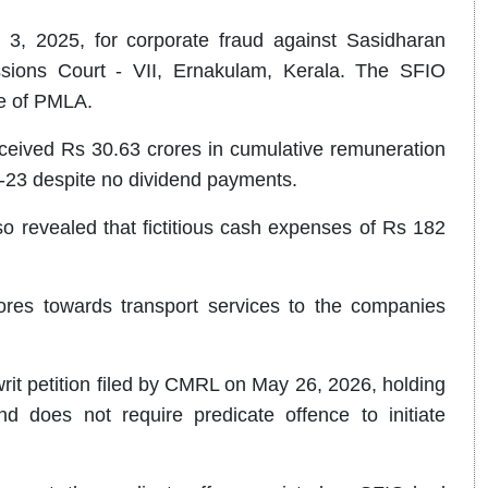
 3, 2025, for corporate fraud against Sasidharan
sions Court - VII, Ernakulam, Kerala. The SFIO
ce of PMLA.
ceived Rs 30.63 crores in cumulative remuneration
2-23 despite no dividend payments.
lso revealed that fictitious cash expenses of Rs 182
ores towards transport services to the companies
writ petition filed by CMRL on May 26, 2026, holding
and does not require predicate offence to initiate