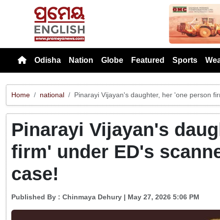
Previou
Odisha
Nation
Globe
Featured
Sports
Wea
Home
national
Pinarayi Vijayan's daughter, her 'one person f
Pinarayi Vijayan's daug
firm' under ED's scann
case!
Published By :
Chinmaya Dehury
| May 27, 2026 5:06 PM