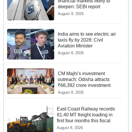
financial markets likely to
deepen: SEBI report
August 9, 2026
India aims to see electric air
taxis fly by 2028: Civil
Aviation Minister
August 8, 2026
CM Majhi's investment
outreach: Odisha attracts
₹66,392 crore investment
August 8, 2026
East Coast Railway records
81.40 MT freight loading in
first four months this fiscal
August 8, 2026