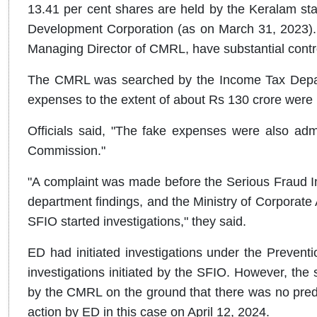
13.41 per cent shares are held by the Keralam stat
Development Corporation (as on March 31, 2023). 
Managing Director of CMRL, have substantial contr
The CMRL was searched by the Income Tax Depart
expenses to the extent of about Rs 130 crore were i
Officials said, "The fake expenses were also ad
Commission."
"A complaint was made before the Serious Fraud In
department findings, and the Ministry of Corporate A
SFIO started investigations," they said.
ED had initiated investigations under the Preven
investigations initiated by the SFIO. However, th
by the CMRL on the ground that there was no predi
action by ED in this case on April 12, 2024.