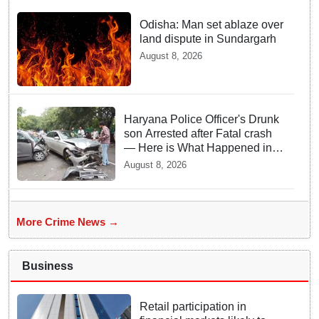
Odisha: Man set ablaze over
land dispute in Sundargarh
August 8, 2026
Haryana Police Officer's Drunk
son Arrested after Fatal crash
— Here is What Happened in
Delhi
August 8, 2026
More Crime News →
Business
Retail participation in