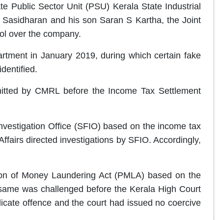
e Public Sector Unit (PSU) Kerala State Industrial
Sasidharan and his son Saran S Kartha, the Joint
ol over the company.
ment in January 2019, during which certain fake
dentified.
mitted by CMRL before the Income Tax Settlement
vestigation Office (SFIO) based on the income tax
ffairs directed investigations by SFIO. Accordingly,
tion of Money Laundering Act (PMLA) based on the
e same was challenged before the Kerala High Court
cate offence and the court had issued no coercive