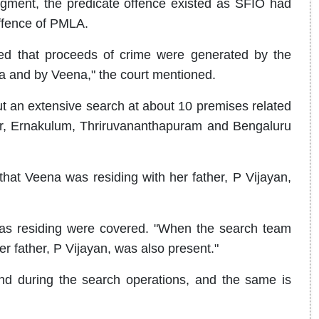
udgment, the predicate offence existed as SFIO had
offence of PMLA.
ed that proceeds of crime were generated by the
and by Veena," the court mentioned.
t an extensive search at about 10 premises related
, Ernakulum, Thriruvananthapuram and Bengaluru
that Veena was residing with her father, P Vijayan,
was residing were covered. "When the search team
 father, P Vijayan, was also present."
nd during the search operations, and the same is