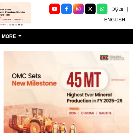
ଓଡ଼ିଆ
|
Next
ENGLISH
MORE