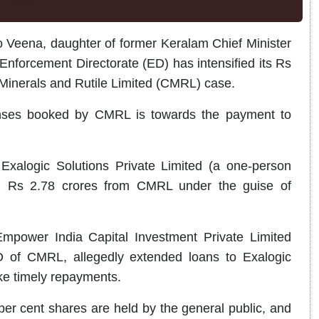
 Veena, daughter of former Keralam Chief Minister
Enforcement Directorate (ED) has intensified its Rs
Minerals and Rutile Limited (CMRL) case.
penses booked by CMRL is towards the payment to
Exalogic Solutions Private Limited (a one-person
ng Rs 2.78 crores from CMRL under the guise of
 Empower India Capital Investment Private Limited
 of CMRL, allegedly extended loans to Exalogic
ake timely repayments.
er cent shares are held by the general public, and