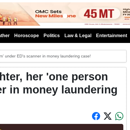
s
ther
Horoscope
Politics
Law & Legal
Entertainment
irm' under ED's scanner in money laundering case!
hter, her 'one person
er in money laundering