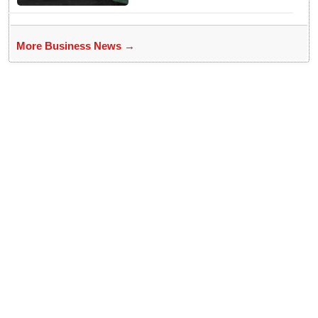
More Business News →