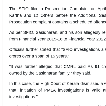
The SFIO filed a Prosecution Complaint on April
Kartha and 12 Others before the Additional Ses
Prosecution complaint contains a scheduled offen
As per SFIO, Sasidharan, and his son allegedly re
from Financial Year 2015-16 to Financial Year 202
Officials further stated that "SFIO investigations a
crores over a span of 15 years."
"It was further alleged that CMRL paid Rs 91 cr
owned by the Sasidharan family," they said.
In this case, the High Court of Kerala dismissed a 
that "initiation of PMLA investigations is valid 
investigations."