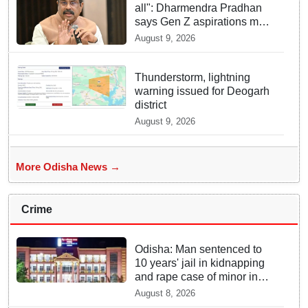
all": Dharmendra Pradhan
says Gen Z aspirations more
important than ministerial
August 9, 2026
post
Thunderstorm, lightning
warning issued for Deogarh
district
August 9, 2026
More Odisha News →
Crime
Odisha: Man sentenced to
10 years' jail in kidnapping
and rape case of minor in
Nabarangpur
August 8, 2026