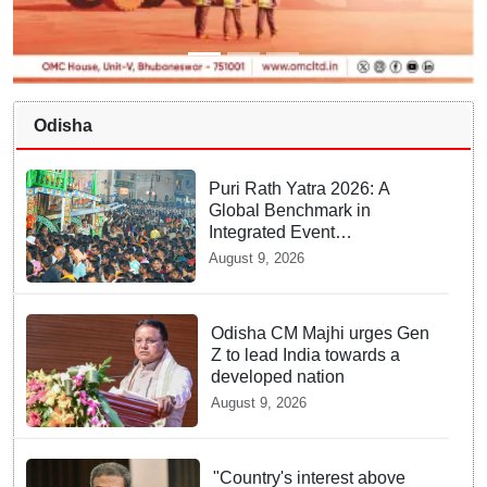
Odisha
Puri Rath Yatra 2026: A
Global Benchmark in
Integrated Event
Management, Public Safety
August 9, 2026
and Smart Policing
Odisha CM Majhi urges Gen
Z to lead India towards a
developed nation
August 9, 2026
"Country's interest above