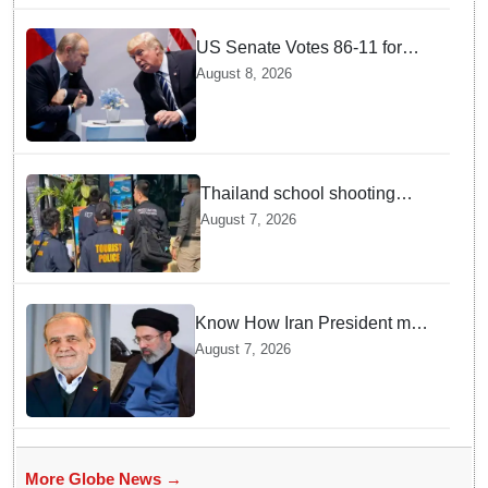
US Senate Votes 86-11 for
Moscow Energy Sanctions —
August 8, 2026
Why Buyers Face Big Tariffs
Thailand school shooting
leaves two dead, including
August 7, 2026
gunman; four injured
Know How Iran President met
Supreme Leader Khamenei in
August 7, 2026
Total Darkness
More Globe News →