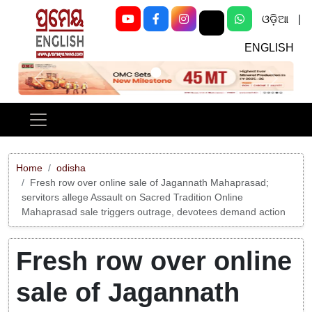
ଓଡ଼ିଆ
|
ENGLISH
Previous
Next
Home
odisha
Fresh row over online sale of Jagannath Mahaprasad;
servitors allege Assault on Sacred Tradition Online
Mahaprasad sale triggers outrage, devotees demand action
Fresh row over online
sale of Jagannath