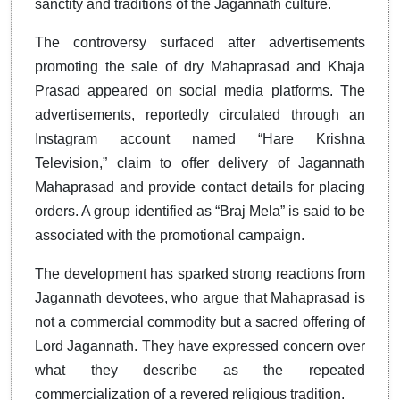
sanctity and traditions of the Jagannath culture.
The controversy surfaced after advertisements
promoting the sale of dry Mahaprasad and Khaja
Prasad appeared on social media platforms. The
advertisements, reportedly circulated through an
Instagram account named “Hare Krishna
Television,” claim to offer delivery of Jagannath
Mahaprasad and provide contact details for placing
orders. A group identified as “Braj Mela” is said to be
associated with the promotional campaign.
The development has sparked strong reactions from
Jagannath devotees, who argue that Mahaprasad is
not a commercial commodity but a sacred offering of
Lord Jagannath. They have expressed concern over
what they describe as the repeated
commercialization of a revered religious tradition.