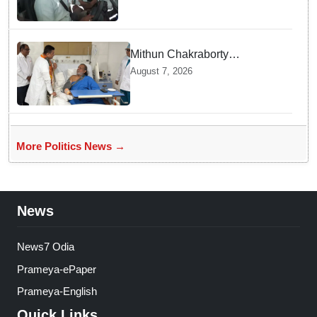
Mithun Chakraborty
undergoes surgery in Kolkata;
August 7, 2026
Bengal CM Adhikari visits him
in hospital
More Politics News →
News
News7 Odia
Prameya-ePaper
Prameya-English
Quick Links