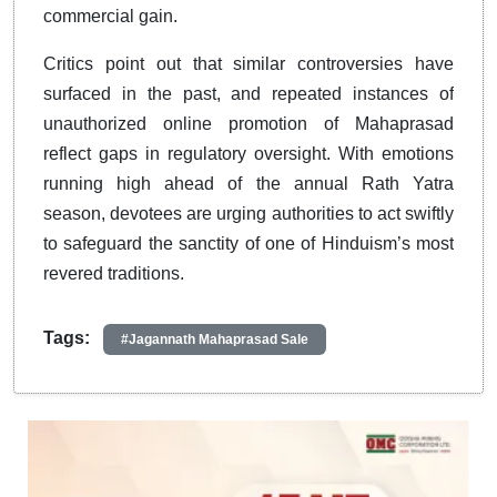
commercial gain.
Critics point out that similar controversies have
surfaced in the past, and repeated instances of
unauthorized online promotion of Mahaprasad
reflect gaps in regulatory oversight. With emotions
running high ahead of the annual Rath Yatra
season, devotees are urging authorities to act swiftly
to safeguard the sanctity of one of Hinduism’s most
revered traditions.
Tags:
#Jagannath Mahaprasad Sale