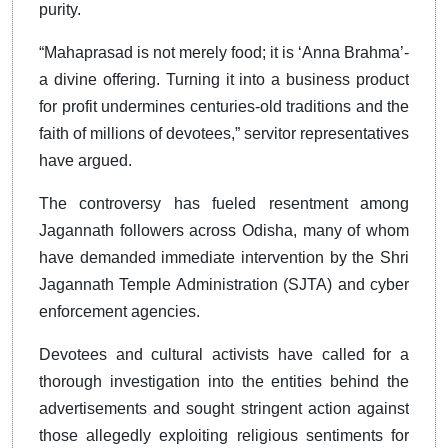
purity.
“Mahaprasad is not merely food; it is ‘Anna Brahma’-
a divine offering. Turning it into a business product
for profit undermines centuries-old traditions and the
faith of millions of devotees,” servitor representatives
have argued.
The controversy has fueled resentment among
Jagannath followers across Odisha, many of whom
have demanded immediate intervention by the Shri
Jagannath Temple Administration (SJTA) and cyber
enforcement agencies.
Devotees and cultural activists have called for a
thorough investigation into the entities behind the
advertisements and sought stringent action against
those allegedly exploiting religious sentiments for