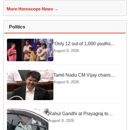
More Horoscope News →
Politics
‘Only 12 out of 1,000 youths
get permanent jobs’: Rahul
August 8, 2026
Gandhi
Tamil Nadu CM Vijay chairs
MPs' meeting on delimitation
August 8, 2026
in Chennai
Rahul Gandhi at Prayagraj to
address 'Chhatron Ki Goonj'
August 8, 2026
student outreach programme