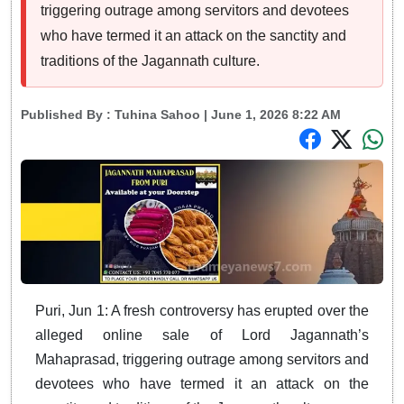
triggering outrage among servitors and devotees
who have termed it an attack on the sanctity and
traditions of the Jagannath culture.
Published By :
Tuhina Sahoo
| June 1, 2026 8:22 AM
Puri, Jun 1: A fresh controversy has erupted over the
alleged online sale of Lord Jagannath’s
Mahaprasad, triggering outrage among servitors and
devotees who have termed it an attack on the