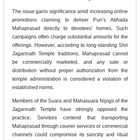
The issue gains significance amid increasing online
promotions claiming to deliver Puri’s Abhada
Mahaprasad directly to devotees’ homes. Such
campaigns often charge substantial amounts for the
offerings. However, according to long-standing Shri
Jagannath Temple traditions, Mahaprasad cannot
be commercially marketed, and any sale or
distribution without proper authorization from the
temple administration is considered a violation of
established norms.
Members of the Suara and Mahasuara Nijogs of the
Jagannath Temple have strongly opposed the
practice. Servitors contend that transporting
Mahaprasad through courier services or commercial
channels could compromise its sanctity and ritual