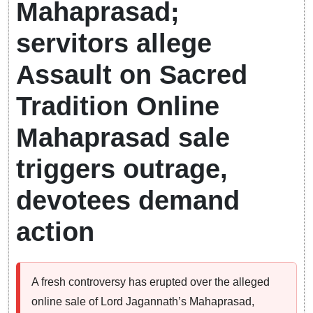
Mahaprasad;
servitors allege
Assault on Sacred
Tradition Online
Mahaprasad sale
triggers outrage,
devotees demand
action
A fresh controversy has erupted over the alleged
online sale of Lord Jagannath’s Mahaprasad,