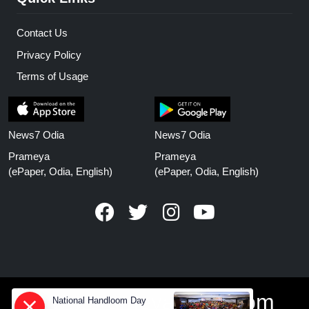
Contact Us
Privacy Policy
Terms of Usage
News7 Odia
News7 Odia
Prameya
Prameya
(ePaper, Odia, English)
(ePaper, Odia, English)
www.prameyanews.com
National Handloom Day