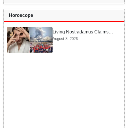
Horoscope
Living Nostradamus Claims
Two Major 2026 Prophecies
August 3, 2026
Are Fulfilled and Warns Of
New Conflict