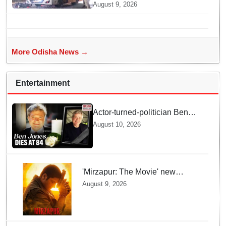
Near PMG Square in
August 9, 2026
Bhubaneswar, One Injured
More Odisha News →
Entertainment
Actor-turned-politician Ben
Jones dies at 84
August 10, 2026
'Mirzapur: The Movie' new
posters unveiled; Kaleen Bhaiya,
August 9, 2026
Munna Bhaiya, Guddu and Bablu
return