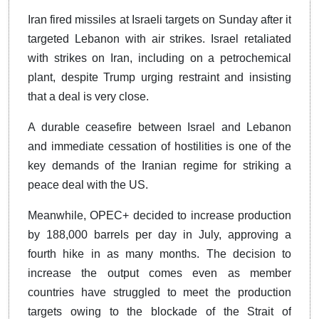
Iran fired missiles at Israeli targets on Sunday after it
targeted Lebanon with air strikes. Israel retaliated
with strikes on Iran, including on a petrochemical
plant, despite Trump urging restraint and insisting
that a deal is very close.
A durable ceasefire between Israel and Lebanon
and immediate cessation of hostilities is one of the
key demands of the Iranian regime for striking a
peace deal with the US.
Meanwhile, OPEC+ decided to increase production
by 188,000 barrels per day in July, approving a
fourth hike in as many months. The decision to
increase the output comes even as member
countries have struggled to meet the production
targets owing to the blockade of the Strait of