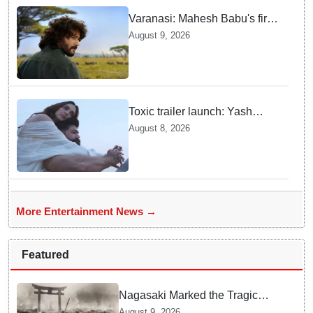
Varanasi: Mahesh Babu's first
look as Rudhra unveiled on
August 9, 2026
his birthday
Toxic trailer launch: Yash
praises Kiara Advani
August 8, 2026
More Entertainment News →
Featured
Nagasaki Marked the Tragic
End of World War II — Here is
August 9, 2026