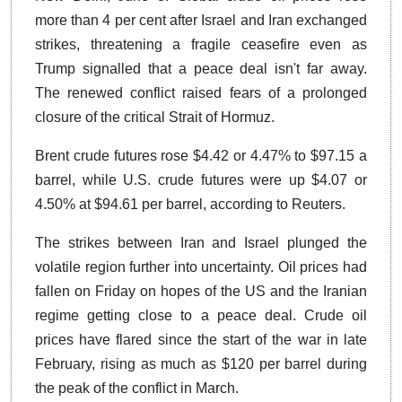
more than 4 per cent after Israel and Iran exchanged
strikes, threatening a fragile ceasefire even as
Trump signalled that a peace deal isn't far away.
The renewed conflict raised fears of a prolonged
closure of the critical Strait of Hormuz.
Brent crude futures rose $4.42 or 4.47% to $97.15 a
barrel, while U.S. crude futures were up $4.07 or
4.50% at $94.61 per barrel, according to Reuters.
The strikes between Iran and Israel plunged the
volatile region further into uncertainty. Oil prices had
fallen on Friday on hopes of the US and the Iranian
regime getting close to a peace deal. Crude oil
prices have flared since the start of the war in late
February, rising as much as $120 per barrel during
the peak of the conflict in March.