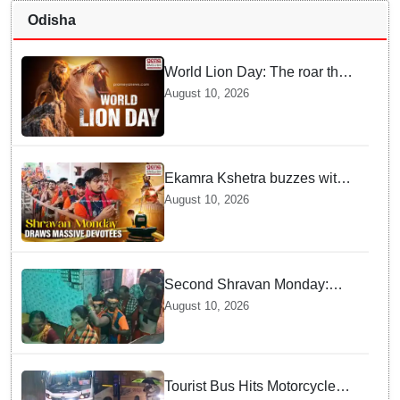
Odisha
World Lion Day: The roar that
must not fall silent
August 10, 2026
Ekamra Kshetra buzzes with
devotion as Kanwariyas
August 10, 2026
throng Lingaraj Temple on
Second Shravan Monday
Second Shravan Monday:
Thousands of Kanwariyas
August 10, 2026
offer holy water at Shiva
Temples
Tourist Bus Hits Motorcycle