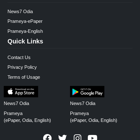
News7 Odia
Prameya-ePaper
Prameya-English
Quick Links
Contact Us
Privacy Policy
Terms of Usage
News7 Odia
News7 Odia
Prameya
Prameya
(ePaper, Odia, English)
(ePaper, Odia, English)