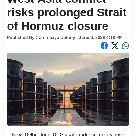
risks prolonged Strait
of Hormuz closure
Published By :
Chinmaya Dehury
| June 8, 2026 4:18 PM
New Delhi, June 8: Global crude oil prices rose