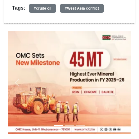
Tags:
#crude oil
#West Asia conflict