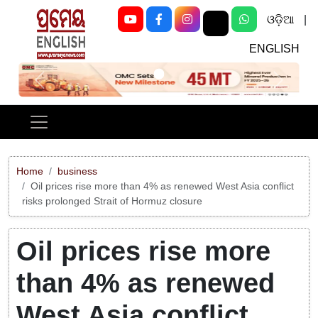
ଓଡ଼ିଆ
|
ENGLISH
Previous
Next
Home
business
Oil prices rise more than 4% as renewed West Asia conflict
risks prolonged Strait of Hormuz closure
Oil prices rise more
than 4% as renewed
West Asia conflict