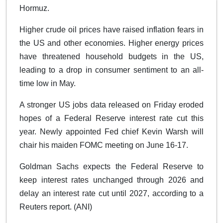
Hormuz.
Higher crude oil prices have raised inflation fears in
the US and other economies. Higher energy prices
have threatened household budgets in the US,
leading to a drop in consumer sentiment to an all-
time low in May.
A stronger US jobs data released on Friday eroded
hopes of a Federal Reserve interest rate cut this
year. Newly appointed Fed chief Kevin Warsh will
chair his maiden FOMC meeting on June 16-17.
Goldman Sachs expects the Federal Reserve to
keep interest rates unchanged through 2026 and
delay an interest rate cut until 2027, according to a
Reuters report. (ANI)