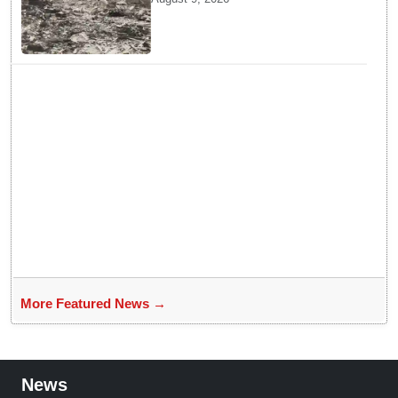
Why Planners Chose this City
More Featured News →
News