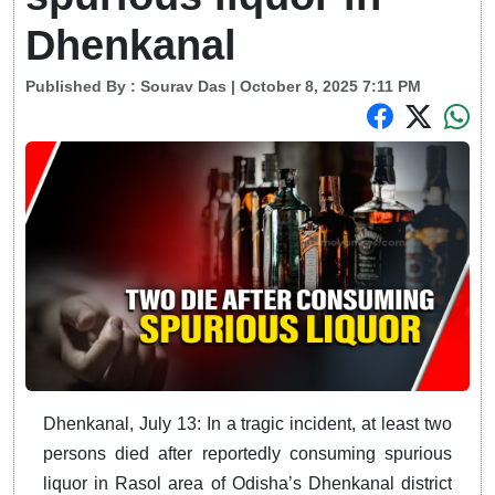
Dhenkanal
Published By :
Sourav Das
| October 8, 2025 7:11 PM
Dhenkanal, July 13: In a tragic incident, at least two
persons died after reportedly consuming spurious
liquor in Rasol area of Odisha’s Dhenkanal district