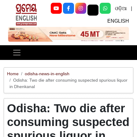
ଓଡ଼ିଆ
|
ENGLISH
Previous
Next
Home
odisha-news-in-english
Odisha: Two die after consuming suspected spurious liquor
in Dhenkanal
Odisha: Two die after
consuming suspected
spurious liquor in