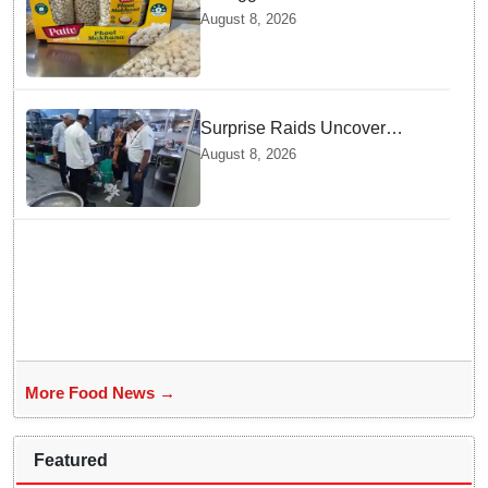
exported to Australia by sea
August 8, 2026
route
Surprise Raids Uncover
Kitchen Hygiene Flaws in
August 8, 2026
Bengaluru Five Star
properties | Will local FSSAI
Officials act Fast in
Bhubaneswar?
More Food News →
Featured