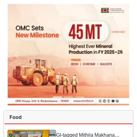
Food
GI-tagged Mithila Makhana