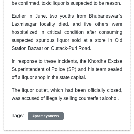
be confirmed, toxic liquor is suspected to be reason.
Earlier in June, two youths from Bhubaneswar’s
Laxmisagar locality died, and five others were
hospitalized in critical condition after consuming
suspected spurious liquor sold at a store in Old
Station Bazaar on Cuttack-Puri Road.
In response to these incidents, the Khordha Excise
Superintendent of Police (SP) and his team sealed
off a liquor shop in the state capital.
The liquor outlet, which had been officially closed,
was accused of illegally selling counterfeit alcohol.
Tags:
#prameyanews