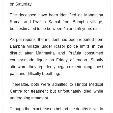
on Saturday.
The deceased have been identified as Manmatha
Samal and Prafula Samal from Bampha village,
both estimated to be between 45 and 55 years old.
As per reports, the incident has been reported from
Bampha village under Rasol police limits in the
district after Manmatha and Prafula consumed
country-made liquor on Friday afternoon. Shortly
afterward, they reportedly began experiencing chest
pain and difficulty breathing.
Thereafter, both were admitted to Hindol Medical
Centre for treatment but unfortunately died while
undergoing treatment.
Though the exact reason behind the deaths is yet to