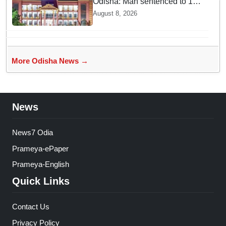
Odisha: Man sentenced to 10
years' jail in kidnapping and
August 8, 2026
rape case of minor in
Nabarangpur
More Odisha News →
News
News7 Odia
Prameya-ePaper
Prameya-English
Quick Links
Contact Us
Privacy Policy