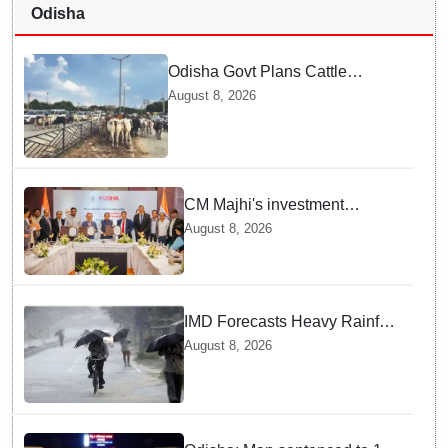
Odisha
Odisha Govt Plans Cattle
Shelters Along NHs to Curb
August 8, 2026
Stray Cattle Accidents: Minister
CM Majhi's investment
outreach: Odisha attracts
August 8, 2026
₹66,392 crore investment
IMD Forecasts Heavy Rainfall
in Odisha as Low-Pressure
August 8, 2026
Area Forms Over Bay of
Bengal