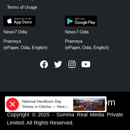
Terms of Usage
News7 Odia
News7 Odia
Prameya
Prameya
(ePaper, Odia, English)
(ePaper, Odia, English)
www.prameyanews.com
National Handloom Day
Shines in Odisha — Here is
How Modern Choices save
Copyright © 2025 - Summa Real Media Private
Old Crafts
Limited. All Rights Reserved.