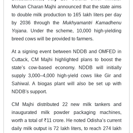
Mohan Charan Majhi announced that the state aims
to double milk production to 165 lakh liters per day
by 2036 through the
Mukhyamantri Kamadhenu
Yojana
. Under the scheme, 10,000 high-yielding
breed cows will be provided to farmers.
At a signing event between NDDB and OMFED in
Cuttack, CM Majhi highlighted plans to boost the
state’s cow-based economy. NDDB will initially
supply 3,000–4,000 high-yield cows like Gir and
Sahiwal. A biogas plant will also be set up with
NDDB's support.
CM Majhi distributed 22 new milk tankers and
inaugurated milk powder packaging machines,
worth a total of ₹11 crore. He noted Odisha’s current
daily milk output is 72 lakh liters, to reach 274 lakh