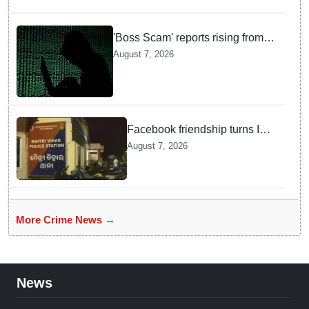
'Boss Scam' reports rising from
Delhi, Gujarat, Maharashtra,
August 7, 2026
Rajasthan among other states
Facebook friendship turns Into
alleged sexual assault and
August 7, 2026
blackmail; delivery boy
arrested in Bhubaneswar
More Crime News →
News