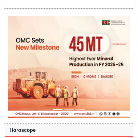
Horoscope