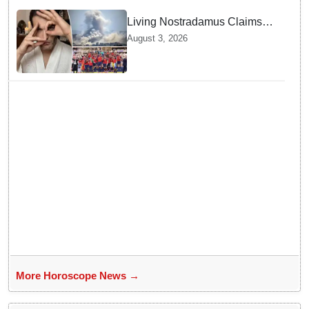
Living Nostradamus Claims
Two Major 2026 Prophecies
August 3, 2026
Are Fulfilled and Warns Of
New Conflict
More Horoscope News →