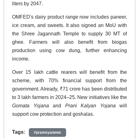
liters by 2047.
OMFED's dairy product range now includes paneer,
ice cream, and sweets. It also signed an MoU with
the Shree Jagannath Temple to supply 30 MT of
ghee. Farmers will also benefit from biogas
production using cow dung, further enhancing
income.
Over 15 lakh cattle rearers will benefit from the
scheme, with 70% financial support from the
government. Already, ₹71 crore has been distributed
to 3 lakh farmers in 2024–25. New initiatives like the
Gomata Yojana
and
Prani Kalyan Yojana
will
support cow protection and goshalas.
Tags:
#prameyanews