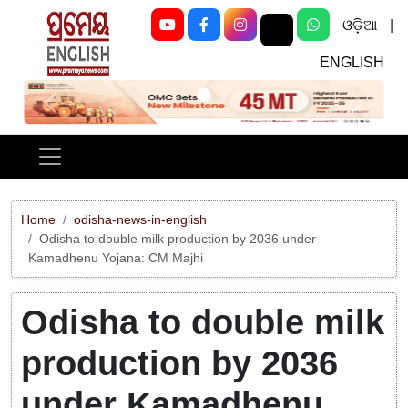
ଓଡ଼ିଆ
|
ENGLISH
Previous
Next
Home
odisha-news-in-english
Odisha to double milk production by 2036 under
Kamadhenu Yojana: CM Majhi
Odisha to double milk
production by 2036
under Kamadhenu