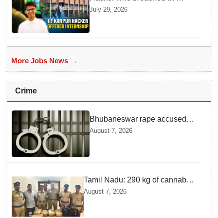
Kanpur website gets an
July 29, 2026
internship offer instead of
facing strict police action
More Jobs News →
Crime
Bhubaneswar rape accused
arrested in Bengaluru after
August 7, 2026
custody escape
Tamil Nadu: 290 kg of cannabis
headed for Sri Lanka seized
August 7, 2026
near Uchipuli; 2 held