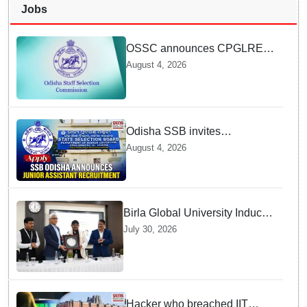
Jobs
OSSC announces CPGLRE-
2025 main exam schedule;
August 4, 2026
admit cards available from
today
Odisha SSB invites
applications for 14 Junior
August 4, 2026
Assistant posts; apply by
August 18
Birla Global University Inducts
Future Lawyers for 2026 with
July 30, 2026
High Court Judge Guidance
Hacker who breached IIT