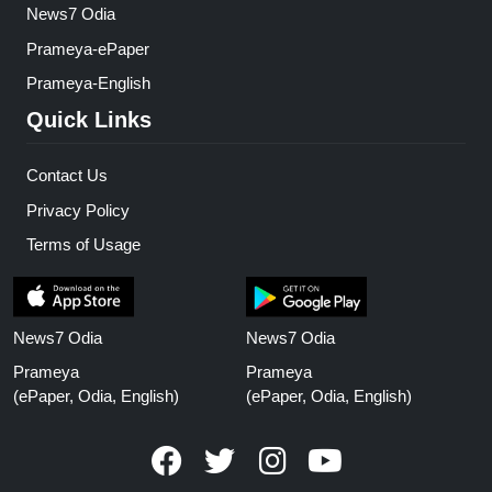
News7 Odia
Prameya-ePaper
Prameya-English
Quick Links
Contact Us
Privacy Policy
Terms of Usage
News7 Odia
News7 Odia
Prameya
Prameya
(ePaper, Odia, English)
(ePaper, Odia, English)