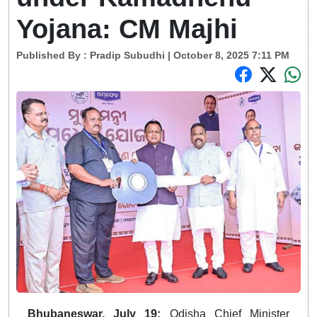
Yojana: CM Majhi
Published By :
Pradip Subudhi
| October 8, 2025 7:11 PM
Bhubaneswar, July 19:
Odisha Chief Minister