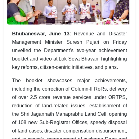
Bhubaneswar, June 13:
Revenue and Disaster
Management Minister Suresh Pujari on Friday
unveiled the Department’s two-year achievement
booklet and video at Lok Seva Bhavan, highlighting
key reforms, citizen-centric initiatives, and plans.
The booklet showcases major achievements,
including the correction of Column-II RoRs, delivery
of over 2.5 crore revenue services under ORTPS,
reduction of land-related issues, establishment of
the Shri Jagannath Mahaprabhu Land Cell, opening
of 108 new Sub-Registrar Offices, speedy disposal
of land cases, disaster compensation disbursement,