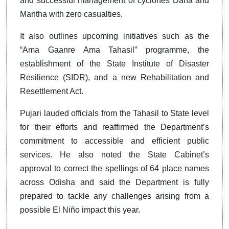
and successful management of cyclones Dana and
Mantha with zero casualties.
It also outlines upcoming initiatives such as the
“Ama Gaanre Ama Tahasil” programme, the
establishment of the State Institute of Disaster
Resilience (SIDR), and a new Rehabilitation and
Resettlement Act.
Pujari lauded officials from the Tahasil to State level
for their efforts and reaffirmed the Department’s
commitment to accessible and efficient public
services. He also noted the State Cabinet’s
approval to correct the spellings of 64 place names
across Odisha and said the Department is fully
prepared to tackle any challenges arising from a
possible El Niño impact this year.