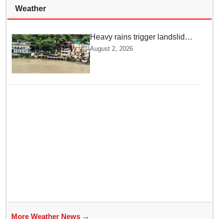
Weather
Heavy rains trigger landslides
and traffic disruptions in
August 2, 2026
Rudraprayag
More Weather News →