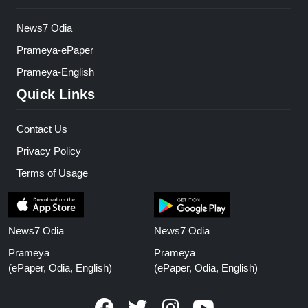
News7 Odia
Prameya-ePaper
Prameya-English
Quick Links
Contact Us
Privacy Policy
Terms of Usage
News7 Odia
News7 Odia
Prameya
Prameya
(ePaper, Odia, English)
(ePaper, Odia, English)