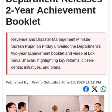
2-Year Achievement
Booklet
Revenue and Disaster Management Minister
Suresh Pujari on Friday unveiled the Department’s
two-year achievement booklet and video at Lok
Seva Bhavan, highlighting key reforms, citizen-
centric initiatives, and plans.
Published By :
Pradip Subudhi
| June 13, 2026 11:12 PM