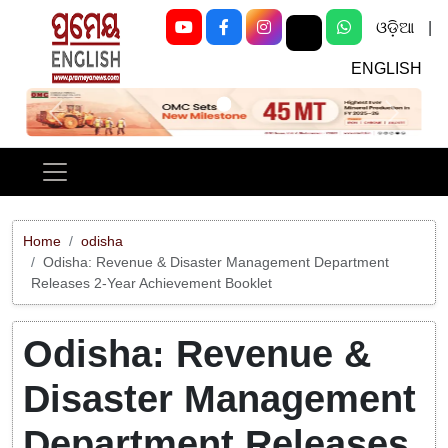
ଓଡ଼ିଆ
|
ENGLISH
Previous
Next
Home
odisha
Odisha: Revenue & Disaster Management Department
Releases 2-Year Achievement Booklet
Odisha: Revenue &
Disaster Management
Department Releases