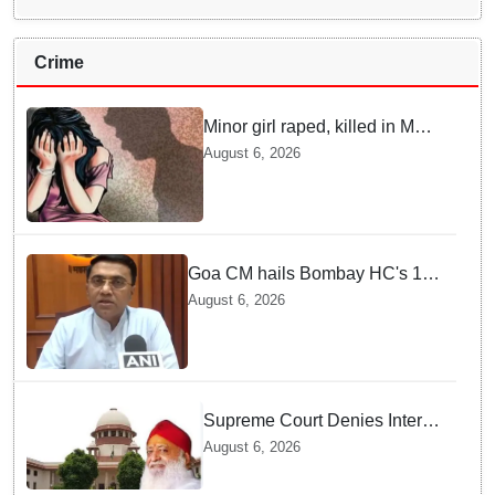
Crime
Minor girl raped, killed in MP's
Narsinghpur; accused
August 6, 2026
arrested
Goa CM hails Bombay HC's 10-
year jail term for Tarun Tejpal in
August 6, 2026
sexual assault case
Supreme Court Denies Interim
Bail to Asaram on Medical
August 6, 2026
Grounds, Allows 24x7
Caregiver