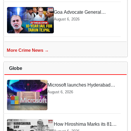
Goa Advocate General
weighs next legal steps
August 6, 2026
following Tarun Tejpal's 10-
year prison sentence,
surrender time extended to 4-
weeks
More Crime News →
Globe
Microsoft launches Hyderabad
cloud region to power India's AI
August 6, 2026
economy, strengthen enterprise
adoption
How Hiroshima Marks its 81st
Year of Peace and Resilience