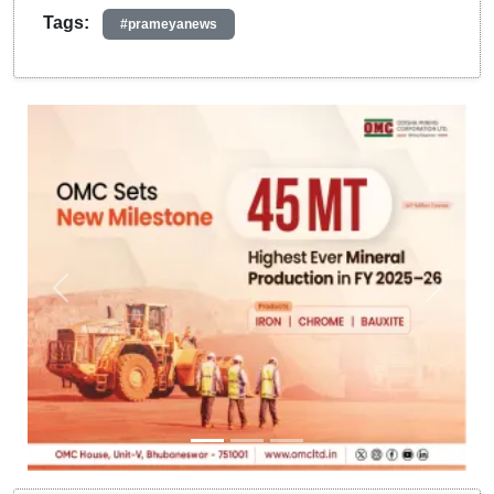
Tags:
#prameyanews