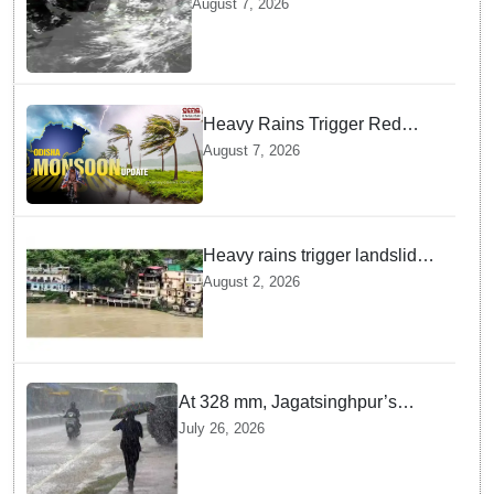
August 7, 2026
Rains across India
Heavy Rains Trigger Red
Alerts across Odisha as
August 7, 2026
Weather Experts Warn of
Coastal Winds
Heavy rains trigger landslides
and traffic disruptions in
August 2, 2026
Rudraprayag
At 328 mm, Jagatsinghpur’s
Biridi records highest rainfall in
July 26, 2026
last 24 hours as low-pressure
system triggers heavy downpour
in Odisha