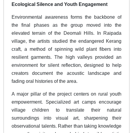
Ecological Silence and Youth Engagement
Environmental awareness forms the backbone of
the final phases as the group moved into the
elevated terrain of the Deomali Hills. In Raipada
village, the artists studied the endangered Kerang
craft, a method of spinning wild plant fibers into
resilient garments. The high valleys provided an
environment for silent reflection, designed to help
creators document the acoustic landscape and
fading oral histories of the area.
A major pillar of the project centers on rural youth
empowerment. Specialized art camps encourage
village children to translate their natural
surroundings into visual art, sharpening their
observational talents. Rather than taking knowledge