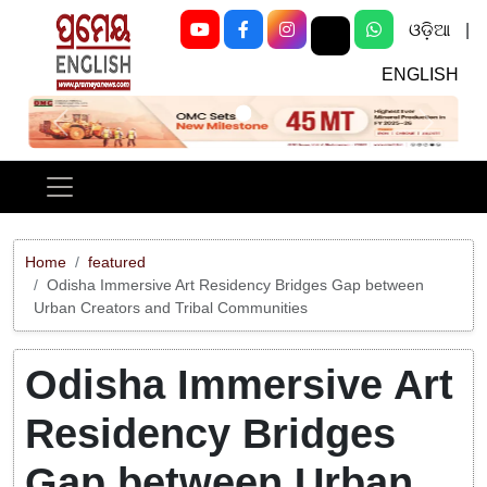
ଓଡ଼ିଆ
|
ENGLISH
Previous
Next
Home
featured
Odisha Immersive Art Residency Bridges Gap between
Urban Creators and Tribal Communities
Odisha Immersive Art
Residency Bridges
Gap between Urban