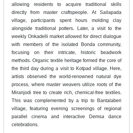
allowing residents to acquire traditional skills
directly from master craftspeople. At Sailapada
village, participants spent hours molding clay
alongside traditional potters. Later, a visit to the
weekly Onkadelli market allowed for direct dialogue
with members of the isolated Bonda community,
focusing on their intricate, historic beadwork
methods. Organic textile heritage formed the core of
the third day during a visit to Kotpad village. Here,
artists observed the world-renowned natural dye
process, where master weavers utilize roots of the
Miranjodi tree to create rich, chemical-free textiles.
This was complemented by a trip to Bantalaberi
village, featuring evening screenings of regional
parallel cinema and interactive Demsa dance
celebrations.