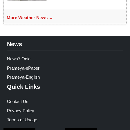
More Weather News →
News
News7 Odia
Prameya-ePaper
Prameya-English
Quick Links
Contact Us
Privacy Policy
Terms of Usage