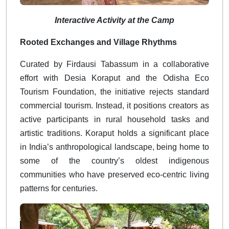
Interactive Activity at the Camp
Rooted Exchanges and Village Rhythms
Curated by Firdausi Tabassum in a collaborative
effort with Desia Koraput and the Odisha Eco
Tourism Foundation, the initiative rejects standard
commercial tourism. Instead, it positions creators as
active participants in rural household tasks and
artistic traditions. Koraput holds a significant place
in India’s anthropological landscape, being home to
some of the country’s oldest indigenous
communities who have preserved eco-centric living
patterns for centuries.