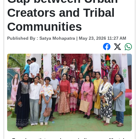
Creators and Tribal
Communities
Published By :
Satya Mohapatra
| May 23, 2026 11:27 AM