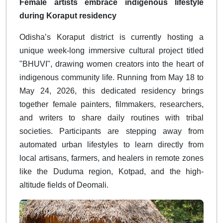
Female artists embrace indigenous lifestyle
during Koraput residency
Odisha’s Koraput district is currently hosting a
unique week-long immersive cultural project titled
"BHUVI", drawing women creators into the heart of
indigenous community life. Running from May 18 to
May 24, 2026, this dedicated residency brings
together female painters, filmmakers, researchers,
and writers to share daily routines with tribal
societies. Participants are stepping away from
automated urban lifestyles to learn directly from
local artisans, farmers, and healers in remote zones
like the Duduma region, Kotpad, and the high-
altitude fields of Deomali.