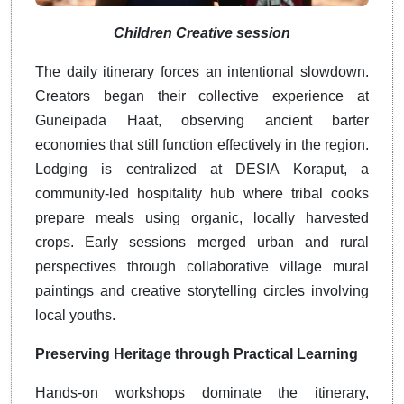
Children Creative session
The daily itinerary forces an intentional slowdown.
Creators began their collective experience at
Guneipada Haat, observing ancient barter
economies that still function effectively in the region.
Lodging is centralized at DESIA Koraput, a
community-led hospitality hub where tribal cooks
prepare meals using organic, locally harvested
crops. Early sessions merged urban and rural
perspectives through collaborative village mural
paintings and creative storytelling circles involving
local youths.
Preserving Heritage through Practical Learning
Hands-on workshops dominate the itinerary,