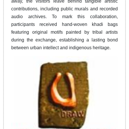
away, the visitors leave behind tangible artistic
contributions, including public murals and recorded
audio archives. To mark this collaboration,
participants received hand-woven khadi bags
featuring original motifs painted by tribal artists
during the exchange, establishing a lasting bond
between urban intellect and indigenous heritage.