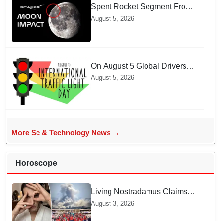
Spent Rocket Segment From
SpaceX Hits Lunar Surface
August 5, 2026
creates a New crater
On August 5 Global Drivers
Celebrate over a Century of
August 5, 2026
Life-Saving Traffic Signal
Innovations
More Sc & Technology News →
Horoscope
Living Nostradamus Claims
Two Major 2026 Prophecies
August 3, 2026
Are Fulfilled and Warns Of