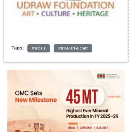
Tags:
#Tribals
#Tribal art & craft