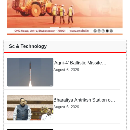
Sc & Technology
'Agni-4' Ballistic Missile
successfully test-fired from
August 6, 2026
Odisha
Bharatiya Antriksh Station on
track for 2035: Dr. Jitendra
August 6, 2026
Singh