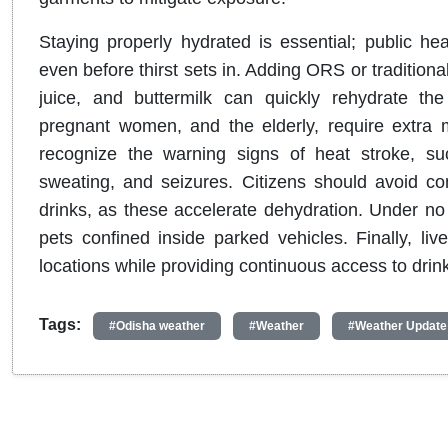
Staying properly hydrated is essential; public hea
even before thirst sets in
.
Adding ORS or traditiona
juice, and buttermilk can quickly rehydrate th
pregnant women, and the elderly, require extra m
recognize the warning signs of heat stroke, s
sweating, and seizures
.
Citizens should avoid co
drinks, as these accelerate dehydration
.
Under no 
pets confined inside parked vehicles
.
Finally, l
locations while providing continuous access to drin
Tags:
#Odisha weather
#Weather
#Weather Update