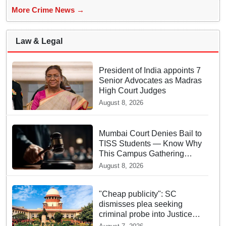
More Crime News →
Law & Legal
President of India appoints 7
Senior Advocates as Madras
High Court Judges
August 8, 2026
Mumbai Court Denies Bail to
TISS Students — Know Why
This Campus Gathering
Sparked Outrage
August 8, 2026
"Cheap publicity": SC
dismisses plea seeking
criminal probe into Justice
Yashwant Varma cash