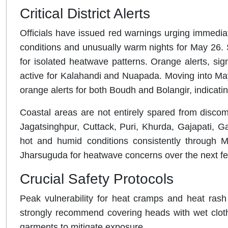
Critical District Alerts
Officials have issued red warnings urging immediat
conditions and unusually warm nights for May 26
.
for isolated heatwave patterns
.
Orange alerts, sig
active for Kalahandi and Nuapada
.
Moving into May
orange alerts for both Boudh and Bolangir, indicatin
Coastal areas are not entirely spared from discom
Jagatsinghpur, Cuttack, Puri, Khurda, Gajapati, G
hot and humid conditions consistently through 
Jharsuguda for heatwave concerns over the next f
Crucial Safety Protocols
Peak vulnerability for heat cramps and heat ra
strongly recommend covering heads with wet clothe
garments to mitigate exposure
.