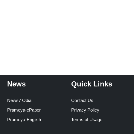
News
Quick Links
News7 Odia
Contact Us
Prameya-ePaper
Privacy Policy
Prameya-English
Terms of Usage