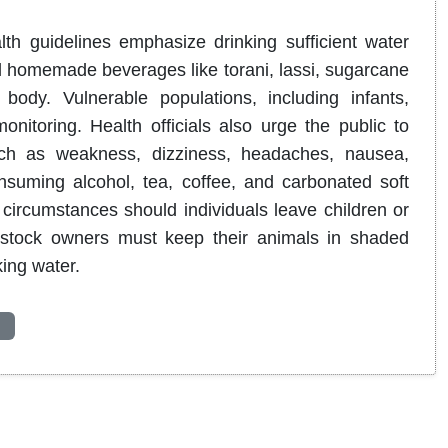
lth guidelines emphasize drinking sufficient water
l homemade beverages like torani, lassi, sugarcane
e body
.
Vulnerable populations, including infants,
onitoring
.
Health officials also urge the public to
uch as weakness, dizziness, headaches, nausea,
nsuming alcohol, tea, coffee, and carbonated soft
circumstances should individuals leave children or
ivestock owners must keep their animals in shaded
king water
.