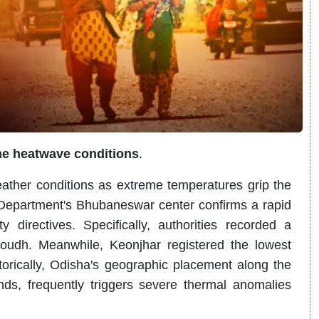
me heatwave conditions
.
eather conditions as extreme temperatures grip the
 Department's Bhubaneswar center confirms a rapid
y directives
.
Specifically, authorities recorded a
Boudh
.
Meanwhile, Keonjhar registered the lowest
storically, Odisha's geographic placement along the
nds, frequently triggers severe thermal anomalies