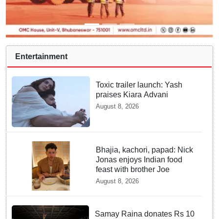
Entertainment
Toxic trailer launch: Yash
praises Kiara Advani
August 8, 2026
Bhajia, kachori, papad: Nick
Jonas enjoys Indian food
feast with brother Joe
August 8, 2026
Samay Raina donates Rs 10