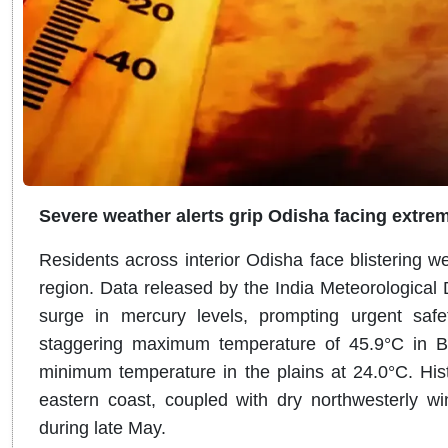
Severe weather alerts grip Odisha facing extre
Residents across interior Odisha face blistering w
region
.
Data released by the India Meteorological
surge in mercury levels, prompting urgent safet
staggering maximum temperature of 45.9°C in 
minimum temperature in the plains at 24.0°C
. Hi
eastern coast, coupled with dry northwesterly wi
during late May.