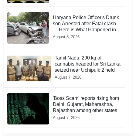
Haryana Police Officer's Drunk
son Arrested after Fatal crash
— Here is What Happened in
Delhi
August 8, 2026
Tamil Nadu: 290 kg of
cannabis headed for Sri Lanka
seized near Uchipuli; 2 held
August 7, 2026
'Boss Scam' reports rising from
Delhi, Gujarat, Maharashtra,
Rajasthan among other states
August 7, 2026