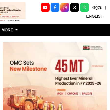
ଓଡ଼ିଆ
|
Next
ENGLISH
MORE