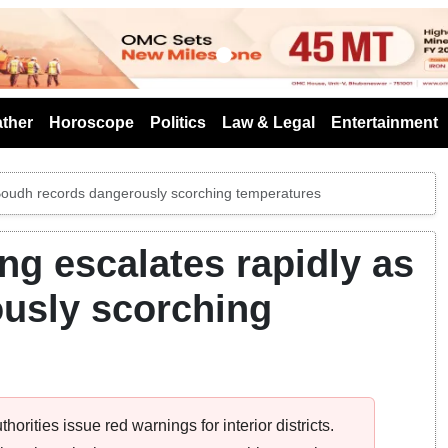
s
ther
Horoscope
Politics
Law & Legal
Entertainment
Boudh records dangerously scorching temperatures
g escalates rapidly as
usly scorching
rities issue red warnings for interior districts.