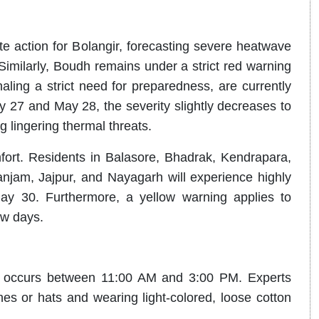
e action for Bolangir, forecasting severe heatwave
Similarly, Boudh remains under a strict red warning
naling a strict need for preparedness, are currently
 27 and May 28, the severity slightly decreases to
g lingering thermal threats
.
fort.
Residents in Balasore, Bhadrak, Kendrapara,
anjam, Jajpur, and Nayagarh will experience highly
May 30
.
Furthermore, a yellow warning applies to
ew days
.
sh occurs between 11:00 AM and 3:00 PM
.
Experts
s or hats and wearing light-colored, loose cotton