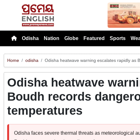
Previou
Odisha
Nation
Globe
Featured
Sports
Wea
Home
odisha
Odisha heatwave warning escalates rapidly as 
Odisha heatwave warnin
Boudh records dangero
temperatures
Odisha faces severe thermal threats as meteorological autho