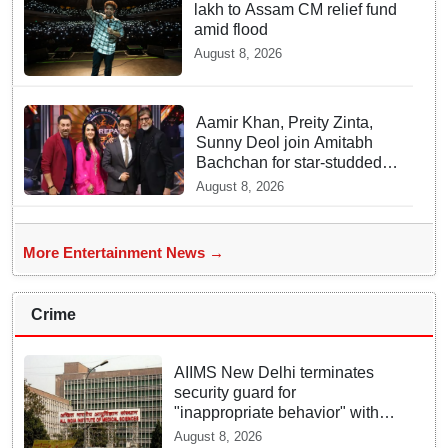
lakh to Assam CM relief fund
amid flood
August 8, 2026
Aamir Khan, Preity Zinta,
Sunny Deol join Amitabh
Bachchan for star-studded
'KBC 18' premiere
August 8, 2026
More Entertainment News →
Crime
AIIMS New Delhi terminates
security guard for
"inappropriate behavior" with
woman patient; FIR lodged
August 8, 2026