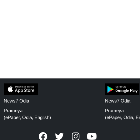
News7 Odia
News7 Odia
Prameya
Prameya
(ePaper, Odia, English)
(ePaper, Odia, En