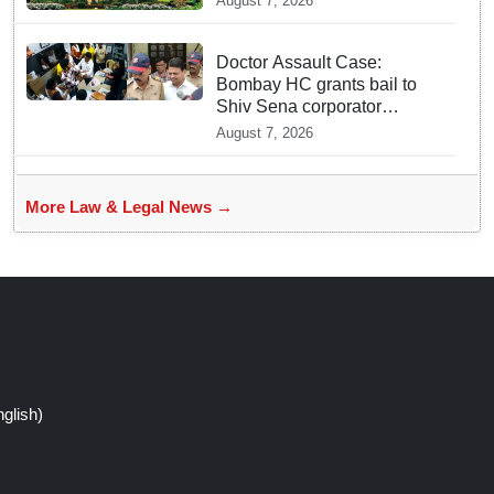
August 7, 2026
incident
Doctor Assault Case:
Bombay HC grants bail to
Shiv Sena corporator
Ramesh Mhatre, bans entry
August 7, 2026
to Maharashtra
More Law & Legal News →
glish)