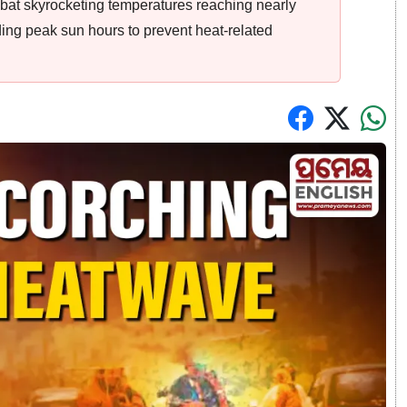
at skyrocketing temperatures reaching nearly
ding peak sun hours to prevent heat-related