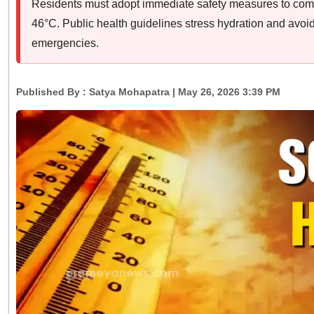
Residents must adopt immediate safety measures to comb
46°C. Public health guidelines stress hydration and avoi
emergencies.
Published By :
Satya Mohapatra
| May 26, 2026 3:39 PM