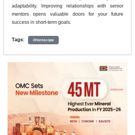
adaptability. Improving relationships with senior
mentors opens valuable doors for your future
success in short-term goals.
Tags:
#Horoscope