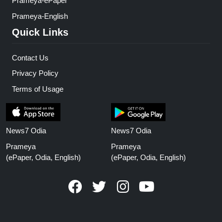
Prameya-ePaper
Prameya-English
Quick Links
Contact Us
Privacy Policy
Terms of Usage
News7 Odia
News7 Odia
Prameya
Prameya
(ePaper, Odia, English)
(ePaper, Odia, English)