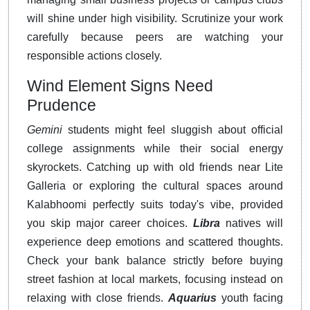
will shine under high visibility. Scrutinize your work
carefully because peers are watching your
responsible actions closely.
Wind Element Signs Need
Prudence
Gemini
students might feel sluggish about official
college assignments while their social energy
skyrockets. Catching up with old friends near Lite
Galleria or exploring the cultural spaces around
Kalabhoomi perfectly suits today's vibe, provided
you skip major career choices.
Libra
natives will
experience deep emotions and scattered thoughts.
Check your bank balance strictly before buying
street fashion at local markets, focusing instead on
relaxing with close friends.
Aquarius
youth facing