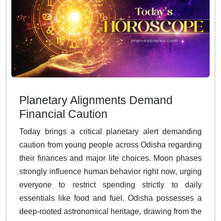
Planetary Alignments Demand
Financial Caution
Today brings a critical planetary alert demanding
caution from young people across Odisha regarding
their finances and major life choices. Moon phases
strongly influence human behavior right now, urging
everyone to restrict spending strictly to daily
essentials like food and fuel. Odisha possesses a
deep-rooted astronomical heritage, drawing from the