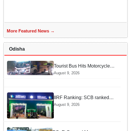
More Featured News →
Odisha
Tourist Bus Hits Motorcycle
Near PMG Square in
August 9, 2026
Bhubaneswar, One Injured
IIRF Ranking: SCB ranked
15th among Govt medical
August 9, 2026
colleges nationally; VIMSAR,
MKCG among India’s Top 74