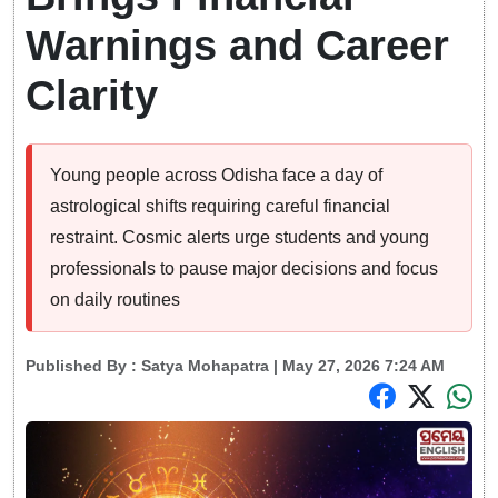
Warnings and Career
Clarity
Young people across Odisha face a day of
astrological shifts requiring careful financial
restraint. Cosmic alerts urge students and young
professionals to pause major decisions and focus
on daily routines
Published By :
Satya Mohapatra
| May 27, 2026 7:24 AM