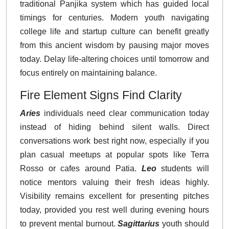
traditional Panjika system which has guided local
timings for centuries. Modern youth navigating
college life and startup culture can benefit greatly
from this ancient wisdom by pausing major moves
today. Delay life-altering choices until tomorrow and
focus entirely on maintaining balance.
Fire Element Signs Find Clarity
Aries
individuals need clear communication today
instead of hiding behind silent walls. Direct
conversations work best right now, especially if you
plan casual meetups at popular spots like Terra
Rosso or cafes around Patia.
Leo
students will
notice mentors valuing their fresh ideas highly.
Visibility remains excellent for presenting pitches
today, provided you rest well during evening hours
to prevent mental burnout.
Sagittarius
youth should