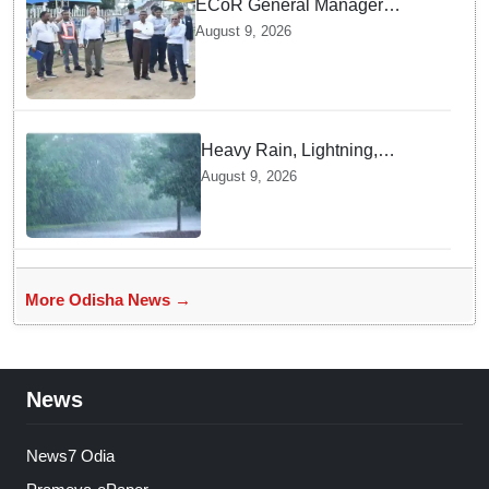
ECoR General Manager
inspects Arang Mahanadi-
August 9, 2026
Titilagarh railway section
Heavy Rain, Lightning,
thunderstorms likely in Odisha
August 9, 2026
over next 24 hours; Yellow
warning issued
More Odisha News →
News
News7 Odia