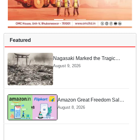
Featured
Nagasaki Marked the Tragic
End of World War II — Here is
August 9, 2026
Why Planners Chose this City
Amazon Great Freedom Sale
2026 vs Flipkart Freedom
August 8, 2026
Sale 2026: Which offers better
deals?