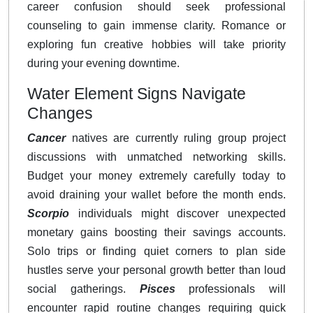
career confusion should seek professional
counseling to gain immense clarity. Romance or
exploring fun creative hobbies will take priority
during your evening downtime.
Water Element Signs Navigate
Changes
Cancer
natives are currently ruling group project
discussions with unmatched networking skills.
Budget your money extremely carefully today to
avoid draining your wallet before the month ends.
Scorpio
individuals might discover unexpected
monetary gains boosting their savings accounts.
Solo trips or finding quiet corners to plan side
hustles serve your personal growth better than loud
social gatherings.
Pisces
professionals will
encounter rapid routine changes requiring quick