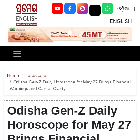
ଓଡ଼ିଆ
|
ENGLISH
Previous
Next
Home
horoscope
Odisha Gen-Z Daily Horoscope for May 27 Brings Financial
Warnings and Career Clarity
Odisha Gen-Z Daily
Horoscope for May 27
Brings Financial