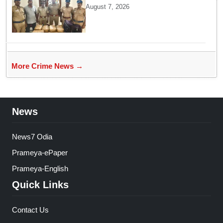
headed for Sri Lanka seized
August 7, 2026
near Uchipuli; 2 held
More Crime News →
News
News7 Odia
Prameya-ePaper
Prameya-English
Quick Links
Contact Us