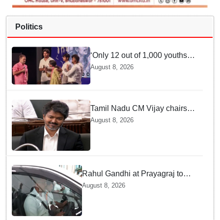
Politics
‘Only 12 out of 1,000 youths
get permanent jobs’: Rahul
August 8, 2026
Gandhi
Tamil Nadu CM Vijay chairs
MPs' meeting on delimitation
August 8, 2026
in Chennai
Rahul Gandhi at Prayagraj to
address 'Chhatron Ki Goonj'
August 8, 2026
student outreach programme