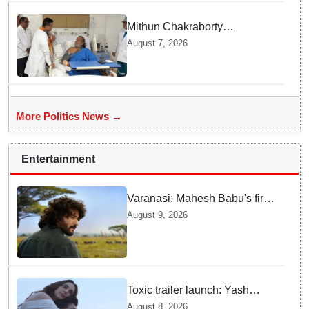
Mithun Chakraborty
undergoes surgery in Kolkata;
August 7, 2026
Bengal CM Adhikari visits him
in hospital
More Politics News →
Entertainment
Varanasi: Mahesh Babu's first
look as Rudhra unveiled on
August 9, 2026
his birthday
Toxic trailer launch: Yash
praises Kiara Advani
August 8, 2026