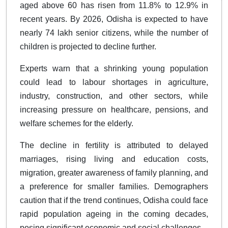
aged above 60 has risen from 11.8% to 12.9% in
recent years. By 2026, Odisha is expected to have
nearly 74 lakh senior citizens, while the number of
children is projected to decline further.
Experts warn that a shrinking young population
could lead to labour shortages in agriculture,
industry, construction, and other sectors, while
increasing pressure on healthcare, pensions, and
welfare schemes for the elderly.
The decline in fertility is attributed to delayed
marriages, rising living and education costs,
migration, greater awareness of family planning, and
a preference for smaller families. Demographers
caution that if the trend continues, Odisha could face
rapid population ageing in the coming decades,
posing significant economic and social challenges.