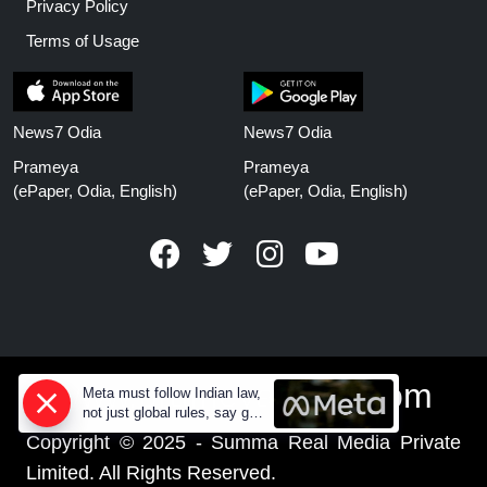
Privacy Policy
Terms of Usage
News7 Odia
News7 Odia
Prameya
Prameya
(ePaper, Odia, English)
(ePaper, Odia, English)
www.prameyanews.com
Meta must follow Indian law,
not just global rules, say govt
sources
Copyright © 2025 - Summa Real Media Private
Limited. All Rights Reserved.