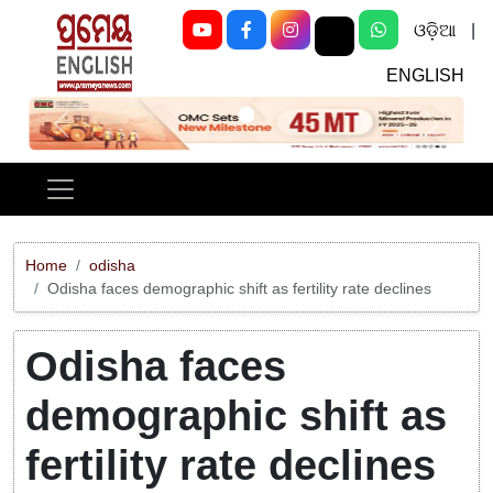
ଓଡ଼ିଆ
|
ENGLISH
Previous
Next
Home
odisha
Odisha faces demographic shift as fertility rate declines
Odisha faces
demographic shift as
fertility rate declines