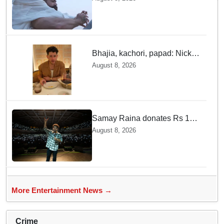
Bhajia, kachori, papad: Nick
Jonas enjoys Indian food feast
August 8, 2026
with brother Joe
Samay Raina donates Rs 10
lakh to Assam CM relief fund
August 8, 2026
amid flood
More Entertainment News →
Crime