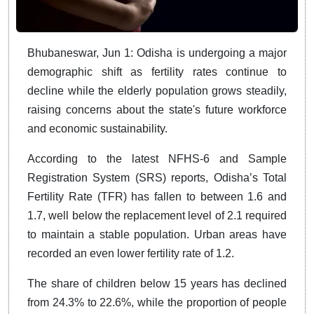
Bhubaneswar, Jun 1: Odisha is undergoing a major
demographic shift as fertility rates continue to
decline while the elderly population grows steadily,
raising concerns about the state's future workforce
and economic sustainability.
According to the latest NFHS-6 and Sample
Registration System (SRS) reports, Odisha’s Total
Fertility Rate (TFR) has fallen to between 1.6 and
1.7, well below the replacement level of 2.1 required
to maintain a stable population. Urban areas have
recorded an even lower fertility rate of 1.2.
The share of children below 15 years has declined
from 24.3% to 22.6%, while the proportion of people