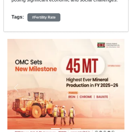
Tags:
#Fertility Rate