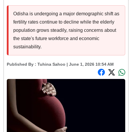
Odisha is undergoing a major demographic shift as
fertility rates continue to decline while the elderly
population grows steadily, raising concerns about
the state's future workforce and economic
sustainability.
Published By :
Tuhina Sahoo
| June 1, 2026 10:54 AM