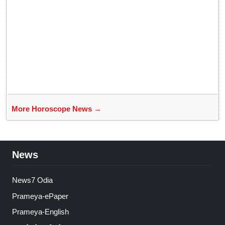
More Horoscope News →
News
News7 Odia
Prameya-ePaper
Prameya-English