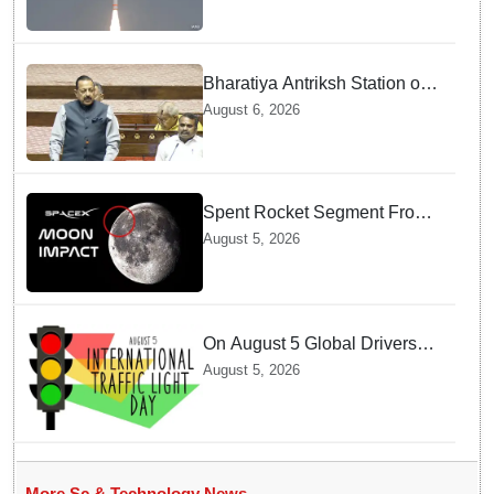
Bharatiya Antriksh Station on
track for 2035: Dr. Jitendra
August 6, 2026
Singh
Spent Rocket Segment From
SpaceX Hits Lunar Surface
August 5, 2026
creates a New crater
On August 5 Global Drivers
Celebrate over a Century of
August 5, 2026
Life-Saving Traffic Signal
Innovations
More Sc & Technology News →