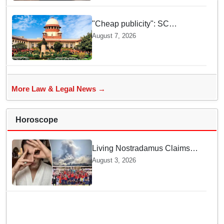
"Cheap publicity": SC
dismisses plea seeking
August 7, 2026
criminal probe into Justice
Yashwant Varma cash
incident
More Law & Legal News →
Horoscope
Living Nostradamus Claims
Two Major 2026 Prophecies
August 3, 2026
Are Fulfilled and Warns Of
New Conflict