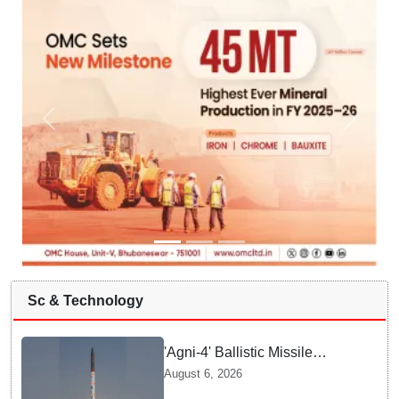
Sc & Technology
'Agni-4' Ballistic Missile
successfully test-fired from
August 6, 2026
Odisha