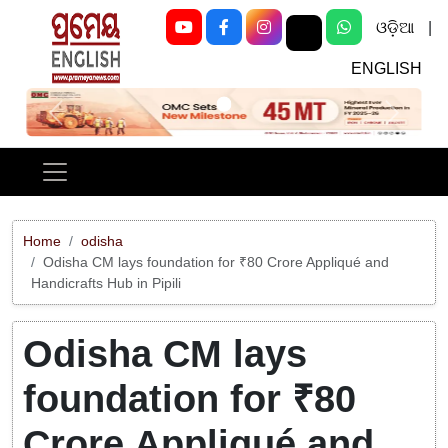
ଓଡ଼ିଆ
|
ENGLISH
Previous
Next
Home
odisha
Odisha CM lays foundation for ₹80 Crore Appliqué and
Handicrafts Hub in Pipili
Odisha CM lays
foundation for ₹80
Crore Appliqué and