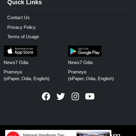
Quick Links
Contact Us
Privacy Policy
Terms of Usage
News7 Odia
News7 Odia
Prameya
Prameya
(ePaper, Odia, English)
(ePaper, Odia, English)
www.prameyanews.com
National Handloom Day