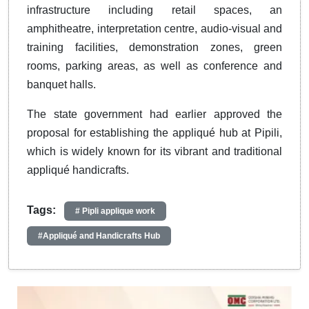
infrastructure including retail spaces, an
amphitheatre, interpretation centre, audio-visual and
training facilities, demonstration zones, green
rooms, parking areas, as well as conference and
banquet halls.
The state government had earlier approved the
proposal for establishing the appliqué hub at Pipili,
which is widely known for its vibrant and traditional
appliqué handicrafts.
Tags:
# Pipli applique work
#Appliqué and Handicrafts Hub