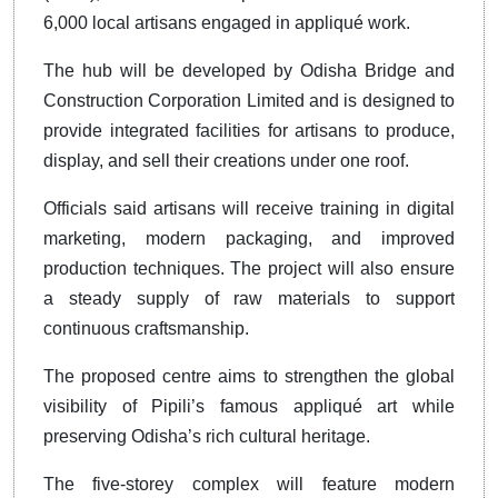
6,000 local artisans engaged in appliqué work.
The hub will be developed by Odisha Bridge and
Construction Corporation Limited and is designed to
provide integrated facilities for artisans to produce,
display, and sell their creations under one roof.
Officials said artisans will receive training in digital
marketing, modern packaging, and improved
production techniques. The project will also ensure
a steady supply of raw materials to support
continuous craftsmanship.
The proposed centre aims to strengthen the global
visibility of Pipili’s famous appliqué art while
preserving Odisha’s rich cultural heritage.
The five-storey complex will feature modern