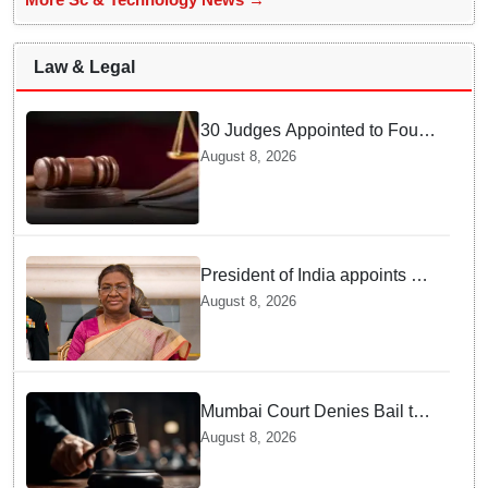
Law & Legal
30 Judges Appointed to Four
High Courts
August 8, 2026
President of India appoints 7
Senior Advocates as Madras
August 8, 2026
High Court Judges
Mumbai Court Denies Bail to
TISS Students — Know Why
August 8, 2026
This Campus Gathering
Sparked Outrage