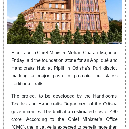
Pipili, Jun 5:Chief Minister Mohan Charan Majhi on
Friday laid the foundation stone for an Appliqué and
Handicrafts Hub at Pipili in Odisha’s Puri district,
marking a major push to promote the state’s
traditional crafts.
The project, to be developed by the Handlooms,
Textiles and Handicrafts Department of the Odisha
government, will be built at an estimated cost of ₹80
crore. According to the Chief Minister’s Office
(CMO), the initiative is expected to benefit more than