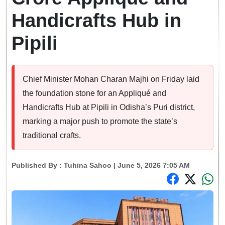
Handicrafts Hub in
Pipili
Chief Minister Mohan Charan Majhi on Friday laid
the foundation stone for an Appliqué and
Handicrafts Hub at Pipili in Odisha’s Puri district,
marking a major push to promote the state’s
traditional crafts.
Published By :
Tuhina Sahoo
| June 5, 2026 7:05 AM