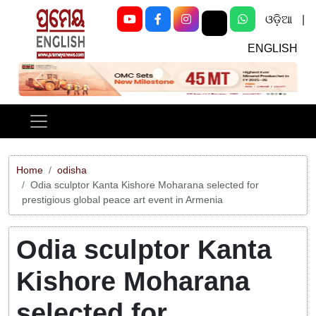
ଓଡ଼ିଆ
|
ENGLISH
Previous
Next
Home
odisha
Odia sculptor Kanta Kishore Moharana selected for
prestigious global peace art event in Armenia
Odia sculptor Kanta
Kishore Moharana
selected for