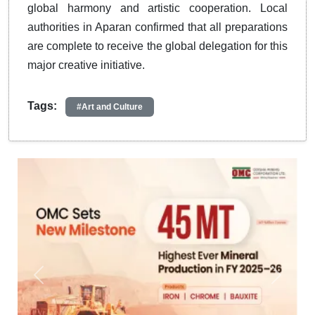
global harmony and artistic cooperation.
Local
authorities in Aparan confirmed that all preparations
are complete to receive the global delegation for this
major creative initiative
.
Tags:
#Art and Culture