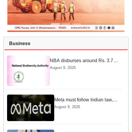
Business
NBA disburses around Rs. 3.79
crore under Access and Benefit
August 9, 2026
Sharing mechanism to 33
States/UTs and National
Institutes
Meta must follow Indian law,
not just global rules, say govt
August 9, 2026
sources