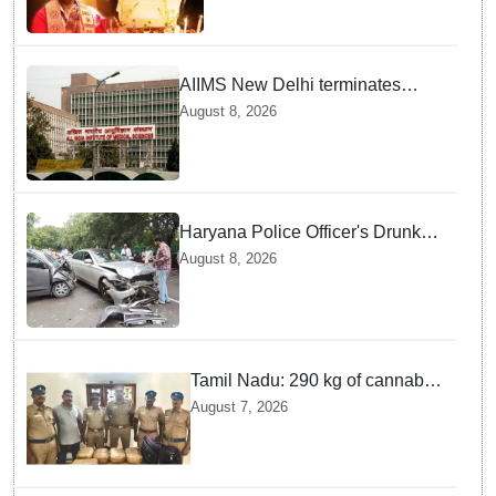
victim
AIIMS New Delhi terminates
security guard for "inappropriate
August 8, 2026
behavior" with woman patient;
FIR lodged
Haryana Police Officer's Drunk
son Arrested after Fatal crash —
August 8, 2026
Here is What Happened in Delhi
Tamil Nadu: 290 kg of cannabis
headed for Sri Lanka seized
August 7, 2026
near Uchipuli; 2 held