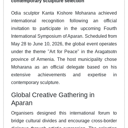
contemporary sculpture selection
Odia sculptor Kanta Kishore Moharana achieved
international recognition following an official
invitation to participate in the upcoming Fourth
International Symposium of Aparan.
Scheduled from
May 28 to June 10, 2026, the global event operates
under the theme "Art for Peace" in the Aragatsotn
province of Armenia
.
The host municipality chose
Moharana as an official delegate based on his
extensive achievements and expertise in
contemporary sculpture
.
Global Creative Gathering in
Aparan
Organisers designed this international forum to
bridge cultural divides and encourage cross-border