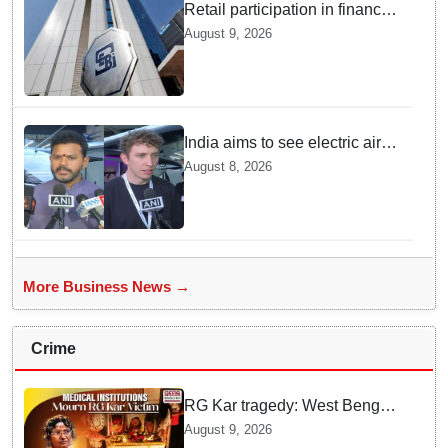
Retail participation in financial
markets likely to deepen:
August 9, 2026
SEBI report
India aims to see electric air
taxis fly by 2028: Civil Aviation
August 8, 2026
Minister
More Business News →
Crime
RG Kar tragedy: West Bengal
govt medical institutions
August 9, 2026
observe 2-min silence for the