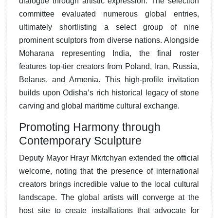
dialogue through artistic expression
. The selection
committee evaluated numerous global entries,
ultimately shortlisting a select group of nine
prominent sculptors from diverse nations. Alongside
Moharana representing India, the final roster
features top-tier creators from Poland, Iran, Russia,
Belarus, and Armenia. This high-profile invitation
builds upon Odisha’s rich historical legacy of stone
carving and global maritime cultural exchange.
Promoting Harmony through
Contemporary Sculpture
Deputy Mayor Hrayr Mkrtchyan extended the official
welcome, noting that the presence of international
creators brings incredible value to the local cultural
landscape
. The global artists will converge at the
host site to create installations that advocate for