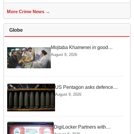
More Crime News →
Globe
Mojtaba Khamenei in good
health; Iran's Mehr News
August 9, 2026
agency releases undated video
US Pentagon asks defence
firms to ramp up weapons
August 9, 2026
production
DigiLocker Partners with
AAERI to Fast-Track