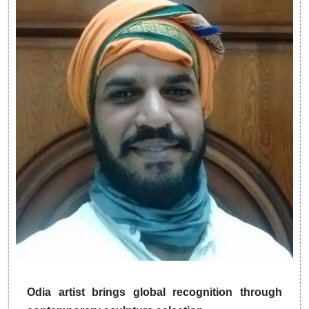
Odia artist brings global recognition through