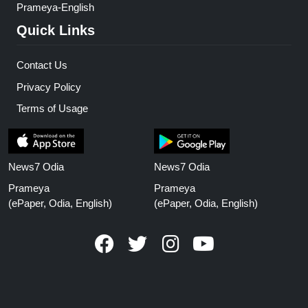
Prameya-English
Quick Links
Contact Us
Privacy Policy
Terms of Usage
News7 Odia
News7 Odia
Prameya
Prameya
(ePaper, Odia, English)
(ePaper, Odia, English)