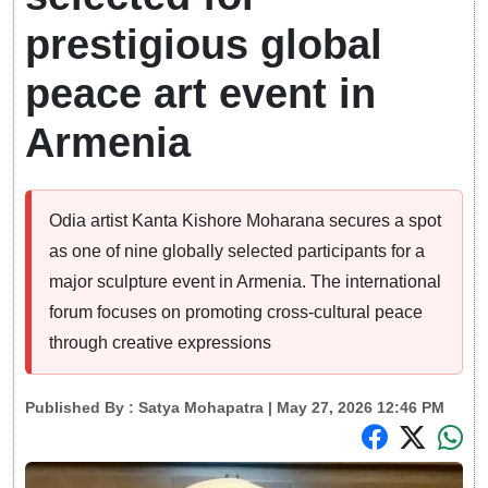
prestigious global
peace art event in
Armenia
Odia artist Kanta Kishore Moharana secures a spot
as one of nine globally selected participants for a
major sculpture event in Armenia. The international
forum focuses on promoting cross-cultural peace
through creative expressions
Published By :
Satya Mohapatra
| May 27, 2026 12:46 PM