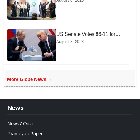
August 8, 2026
Document Verification for
Indian Students Heading to
Australia
US Senate Votes 86-11 for
Moscow Energy Sanctions —
August 8, 2026
Why Buyers Face Big Tariffs
More Globe News →
News
News7 Odia
Prameya-ePaper