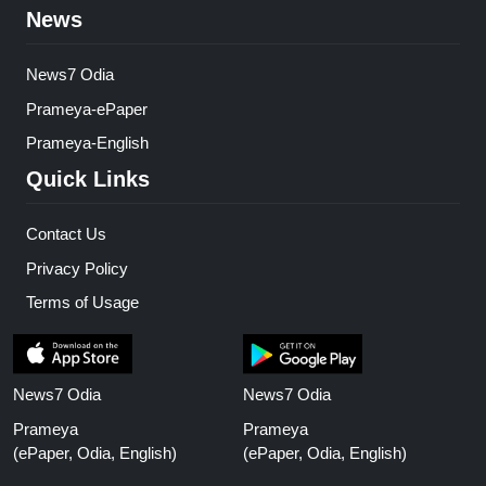
News
News7 Odia
Prameya-ePaper
Prameya-English
Quick Links
Contact Us
Privacy Policy
Terms of Usage
News7 Odia
News7 Odia
Prameya
Prameya
(ePaper, Odia, English)
(ePaper, Odia, English)