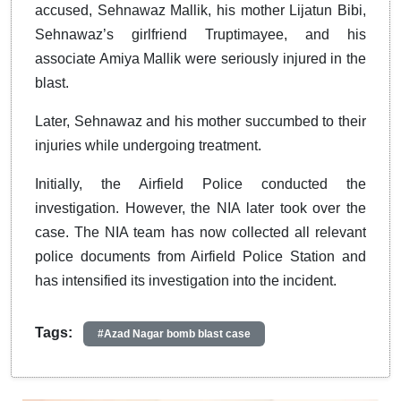
accused, Sehnawaz Mallik, his mother Lijatun Bibi,
Sehnawaz’s girlfriend Truptimayee, and his
associate Amiya Mallik were seriously injured in the
blast.
Later, Sehnawaz and his mother succumbed to their
injuries while undergoing treatment.
Initially, the Airfield Police conducted the
investigation. However, the NIA later took over the
case. The NIA team has now collected all relevant
police documents from Airfield Police Station and
has intensified its investigation into the incident.
Tags:
#Azad Nagar bomb blast case