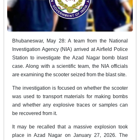
Bhubaneswar, May 28: A team from the National
Investigation Agency (NIA) arrived at Airfield Police
Station to investigate the Azad Nagar bomb blast
case. Along with a scientific team, the NIA officials
are examining the scooter seized from the blast site.
The investigation is focused on whether the scooter
was used to transport materials for making bombs
and whether any explosive traces or samples can
be recovered from it.
It may be recalled that a massive explosion took
place in Azad Nagar on January 27, 2026. The