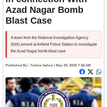
Azad Nagar Bomb
Blast Case
A team from the National Investigation Agency
(NIA) arrived at Airfield Police Station to investigate
the Azad Nagar bomb blast case
Published By :
Tuhina Sahoo
| May 28, 2026 7:36 AM