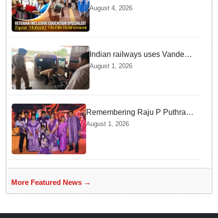
School Bid Farewell to
August 4, 2026
National Award Winning
Educator Tapas Mohanty
Indian railways uses Vande
Bharat Express for first-ever
August 1, 2026
live heart transport, saves
patient’s life
Remembering Raju P Puthran
and his lasting impact on
August 1, 2026
grassroots education
More Featured News →