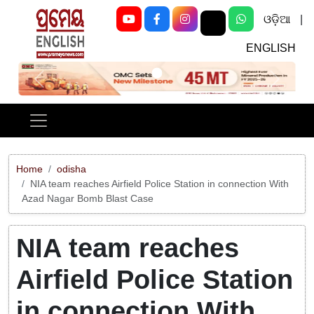
ଓଡ଼ିଆ
|
ENGLISH
Previous
Next
Home
odisha
NIA team reaches Airfield Police Station in connection With
Azad Nagar Bomb Blast Case
NIA team reaches
Airfield Police Station
in connection With