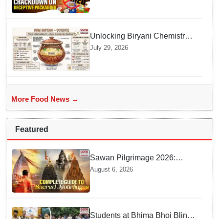
Unlocking Biryani Chemistry
and Molecular Secrets of Dum
July 29, 2026
Cooking
More Food News →
Featured
Sawan Pilgrimage 2026:
Complete travel guide to
August 6, 2026
India’s sacred Jyotirlingas
Students at Bhima Bhoi Blind