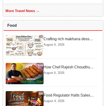
More Travel News →
Food
Crafting rich makhana dessert
at home offers quick
August 6, 2026
nourishment for Sawan fasting
How Chef Rajesh Choudhury
Reimagined Traditional Odia
August 6, 2026
Badichura into Crispy Kebabs
Food Regulator Halts Sales of
Popular Consumer Items over
August 4, 2026
Deceptive Packaging Labels