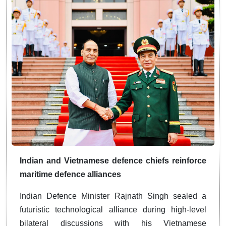
Indian and Vietnamese defence chiefs reinforce
maritime defence alliances
Indian Defence Minister Rajnath Singh sealed a
futuristic technological alliance during high-level
bilateral discussions with his Vietnamese