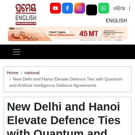
ଓଡ଼ିଆ
|
ENGLISH
Previous
Next
Home
national
New Delhi and Hanoi Elevate Defence Ties with Quantum
and Artificial Intelligence Defence Agreements
New Delhi and Hanoi
Elevate Defence Ties
with Quantum and