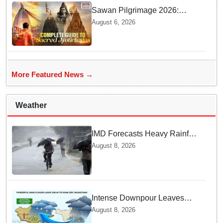
Sawan Pilgrimage 2026:
Complete travel guide to
August 6, 2026
India’s sacred Jyotirlingas
More Featured News →
Weather
IMD Forecasts Heavy Rainfall
in Odisha as Low-Pressure
August 8, 2026
Area Forms Over Bay of
Bengal
Intense Downpour Leaves
NCR Heading for Rajasthan
August 8, 2026
— What Meteorologists say