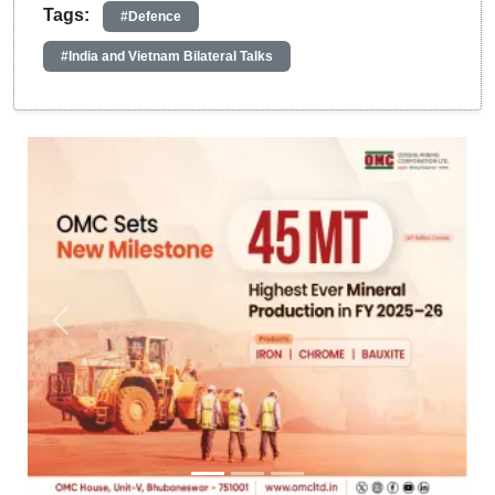
Tags:
#Defence
#India and Vietnam Bilateral Talks