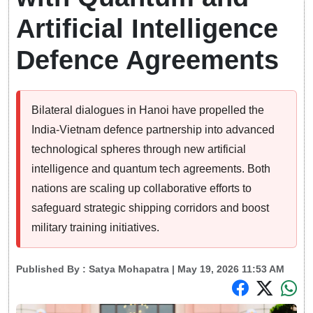
Artificial Intelligence
Defence Agreements
Bilateral dialogues in Hanoi have propelled the
India-Vietnam defence partnership into advanced
technological spheres through new artificial
intelligence and quantum tech agreements. Both
nations are scaling up collaborative efforts to
safeguard strategic shipping corridors and boost
military training initiatives.
Published By :
Satya Mohapatra
| May 19, 2026 11:53 AM