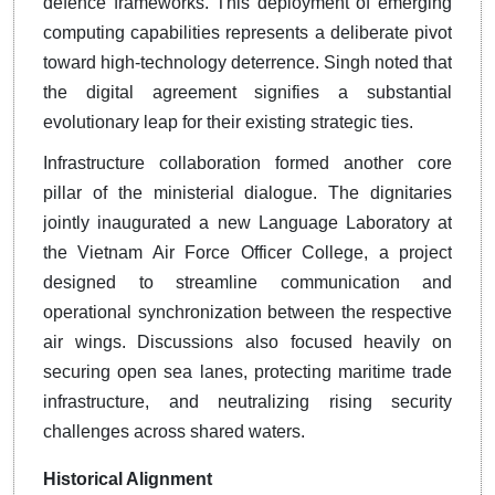
defence frameworks. This deployment of emerging
computing capabilities represents a deliberate pivot
toward high-technology deterrence. Singh noted that
the digital agreement signifies a substantial
evolutionary leap for their existing strategic ties.
Infrastructure collaboration formed another core
pillar of the ministerial dialogue. The dignitaries
jointly inaugurated a new Language Laboratory at
the Vietnam Air Force Officer College, a project
designed to streamline communication and
operational synchronization between the respective
air wings. Discussions also focused heavily on
securing open sea lanes, protecting maritime trade
infrastructure, and neutralizing rising security
challenges across shared waters.
Historical Alignment