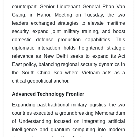
counterpart, Senior Lieutenant General Phan Van
Giang, in Hanoi. Meeting on Tuesday, the two
leaders exchanged strategies to elevate maritime
security, expand joint military training, and boost
domestic defense production capabilities. This
diplomatic interaction holds heightened strategic
relevance as New Delhi seeks to expand its Act
East policy, balancing regional security dynamics in
the South China Sea where Vietnam acts as a
critical geopolitical anchor.
Advanced Technology Frontier
Expanding past traditional military logistics, the two
countries executed a groundbreaking Memorandum
of Understanding focused on integrating artificial
intelligence and quantum computing into modern