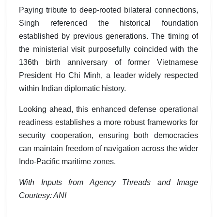
Paying tribute to deep-rooted bilateral connections,
Singh referenced the historical foundation
established by previous generations. The timing of
the ministerial visit purposefully coincided with the
136th birth anniversary of former Vietnamese
President Ho Chi Minh, a leader widely respected
within Indian diplomatic history.
Looking ahead, this enhanced defense operational
readiness establishes a more robust frameworks for
security cooperation, ensuring both democracies
can maintain freedom of navigation across the wider
Indo-Pacific maritime zones.
With Inputs from Agency Threads and Image
Courtesy: ANI