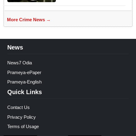
More Crime News →
News
News7 Odia
Prameya-ePaper
Prameya-English
Quick Links
Contact Us
Privacy Policy
Terms of Usage