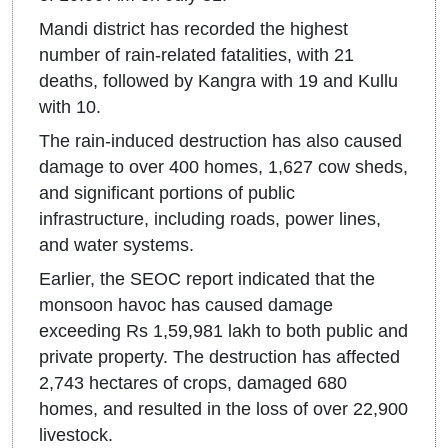
Mandi district has recorded the highest
number of rain-related fatalities, with 21
deaths, followed by Kangra with 19 and Kullu
with 10.
The rain-induced destruction has also caused
damage to over 400 homes, 1,627 cow sheds,
and significant portions of public
infrastructure, including roads, power lines,
and water systems.
Earlier, the SEOC report indicated that the
monsoon havoc has caused damage
exceeding Rs 1,59,981 lakh to both public and
private property. The destruction has affected
2,743 hectares of crops, damaged 680
homes, and resulted in the loss of over 22,900
livestock.