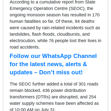
According to a cumulative report from State
Emergency Operation Centre (SEOC), the
ongoing monsoon season has resulted in 170
human fatalities so far. Of these, 94 deaths
were caused by rain-related incidents such as
landslides, flash floods, cloudbursts, and
electrocution, while 76 people lost their lives in
road accidents.
Follow our WhatsApp Channel
for the latest news, alerts &
updates – Don’t miss out!
The SEOC further added a total of 301 roads
remain blocked, 436 power distribution
transformers (DTRs) are disrupted, and 254
water supply schemes have been affected as
of 10:00 AM on July 31.