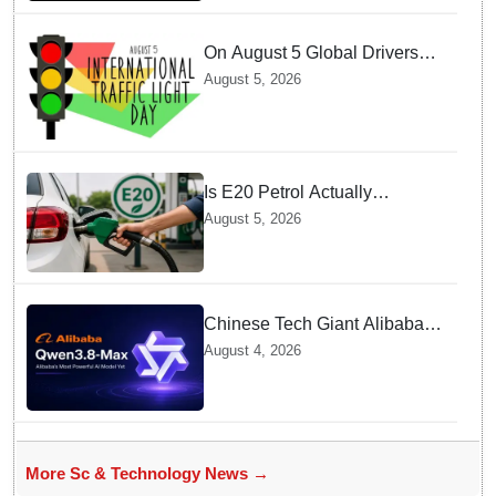
On August 5 Global Drivers
Celebrate over a Century of
August 5, 2026
Life-Saving Traffic Signal
Innovations
Is E20 Petrol Actually
Damaging Your Car Engine?
August 5, 2026
SIAM Clears The Air On
Contamination Rumours
Chinese Tech Giant Alibaba
Debuts Qwen3.8-Max with 2.4
August 4, 2026
Trillion Parameters To Rival
US Models
More Sc & Technology News →