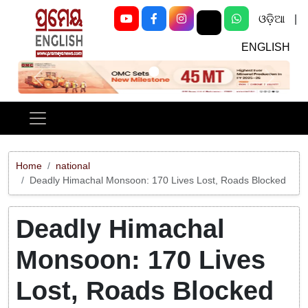
ଓଡ଼ିଆ
|
ENGLISH
Previous
Next
Home
national
Deadly Himachal Monsoon: 170 Lives Lost, Roads Blocked
Deadly Himachal
Monsoon: 170 Lives
Lost, Roads Blocked