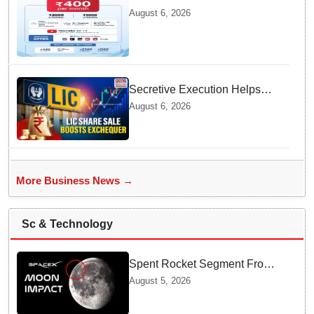
packs in Odisha, starting at Rs
August 6, 2026
400/month
Secretive Execution Helps
Indian Government Raise $3.3
August 6, 2026
Billion through LIC Share Sale
More Business News →
Sc & Technology
Spent Rocket Segment From
SpaceX Hits Lunar Surface
August 5, 2026
creates a New crater