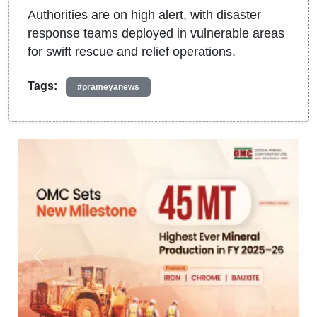
Authorities are on high alert, with disaster
response teams deployed in vulnerable areas
for swift rescue and relief operations.
Tags:
#prameyanews