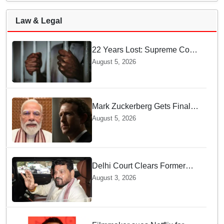
Law & Legal
22 Years Lost: Supreme Court
Acquits Odisha Man in 2004
August 5, 2026
Nabarangpur Triple Murder
Case
Mark Zuckerberg Gets Final
Notice over PM Modi Post As
August 5, 2026
Panel Threatens Safe
Harbour Clause
Delhi Court Clears Former
WFI Chief Brij Bhushan
August 3, 2026
Sharan Singh in Wrestling
Harassment Case