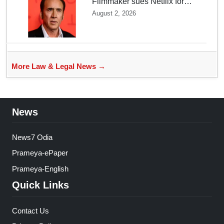
Filmmaker sues Netflix for
USD 105 million over losing
August 2, 2026
Nicolas Cage film copy
More Law & Legal News →
News
News7 Odia
Prameya-ePaper
Prameya-English
Quick Links
Contact Us