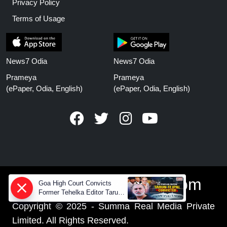
Privacy Policy
Terms of Usage
News7 Odia
News7 Odia
Prameya
Prameya
(ePaper, Odia, English)
(ePaper, Odia, English)
www.prameyanews.com
Goa High Court Convicts
Former Tehelka Editor Tarun
Tejpal in 2013 Case
Copyright © 2025 - Summa Real Media Private
Limited. All Rights Reserved.