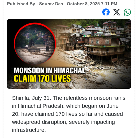
Published By :
Sourav Das
| October 8, 2025 7:11 PM
Shimla, July 31: The relentless monsoon rains
in Himachal Pradesh, which began on June
20, have claimed 170 lives so far and caused
widespread disruption, severely impacting
infrastructure.