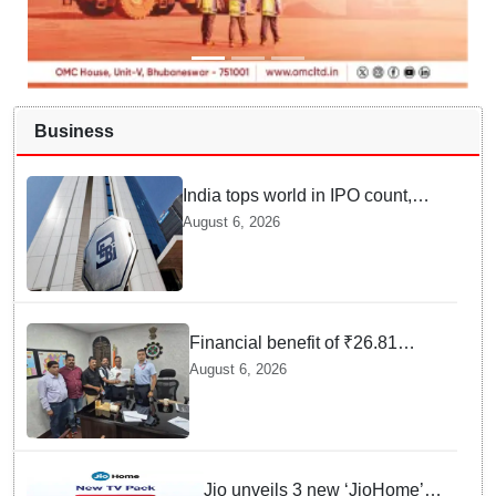
Business
India tops world in IPO count,
ranks third in fundraising in
August 6, 2026
FY26, says SEBI annual report
Financial benefit of ₹26.81
crores finalized for workers of
August 6, 2026
Bargarh Cement Works in
Odisha
Jio unveils 3 new ‘JioHome’