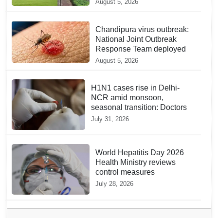
August 5, 2026
Chandipura virus outbreak:
National Joint Outbreak
Response Team deployed
August 5, 2026
H1N1 cases rise in Delhi-
NCR amid monsoon,
seasonal transition: Doctors
July 31, 2026
World Hepatitis Day 2026
Health Ministry reviews
control measures
July 28, 2026