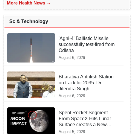
More Health News →
Sc & Technology
'Agni-4' Ballistic Missile
successfully test-fired from
Odisha
August 6, 2026
Bharatiya Antriksh Station
on track for 2035: Dr.
Jitendra Singh
August 6, 2026
Spent Rocket Segment
From SpaceX Hits Lunar
Surface creates a New
crater
August 5, 2026