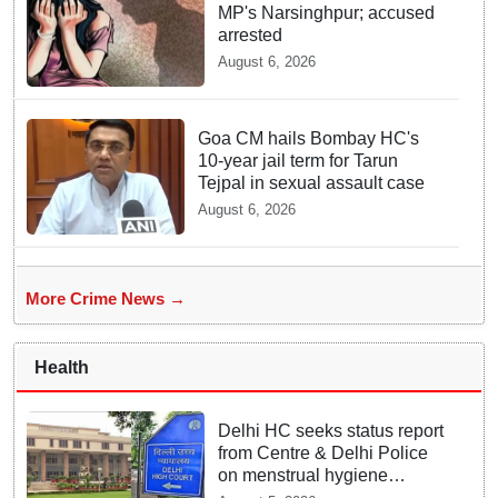
MP's Narsinghpur; accused
arrested
August 6, 2026
Goa CM hails Bombay HC's
10-year jail term for Tarun
Tejpal in sexual assault case
August 6, 2026
More Crime News →
Health
Delhi HC seeks status report
from Centre & Delhi Police
on menstrual hygiene
facilities at police stations