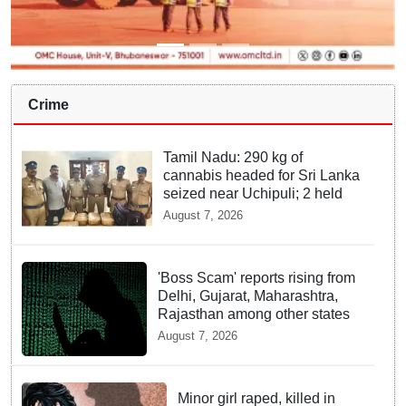
Crime
Tamil Nadu: 290 kg of
cannabis headed for Sri Lanka
seized near Uchipuli; 2 held
August 7, 2026
'Boss Scam' reports rising from
Delhi, Gujarat, Maharashtra,
Rajasthan among other states
August 7, 2026
Minor girl raped, killed in