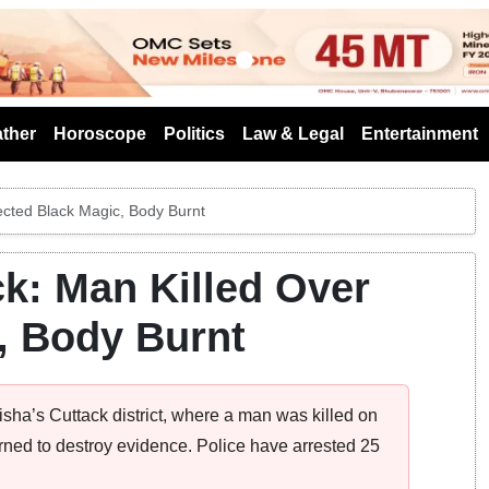
s
ther
Horoscope
Politics
Law & Legal
Entertainment
ected Black Magic, Body Burnt
k: Man Killed Over
, Body Burnt
sha’s Cuttack district, where a man was killed on
rned to destroy evidence. Police have arrested 25