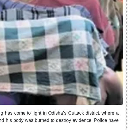
 has come to light in Odisha’s Cuttack district, where a
and his body was burned to destroy evidence. Police have