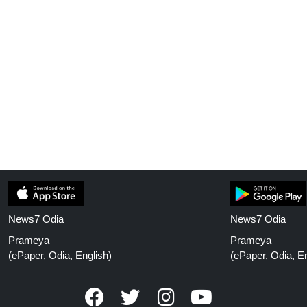
News7 Odia
News7 Odia
Prameya
Prameya
(ePaper, Odia, English)
(ePaper, Odia, En