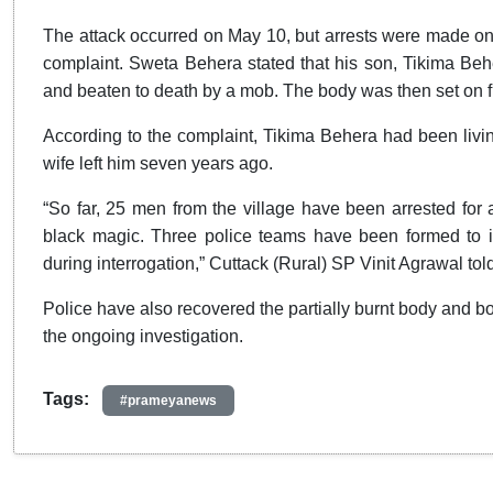
The attack occurred on May 10, but arrests were made only 
complaint. Sweta Behera stated that his son, Tikima Beh
and beaten to death by a mob. The body was then set on fir
According to the complaint, Tikima Behera had been living 
wife left him seven years ago.
“So far, 25 men from the village have been arrested for a
black magic. Three police teams have been formed to i
during interrogation,” Cuttack (Rural) SP Vinit Agrawal told
Police have also recovered the partially burnt body and b
the ongoing investigation.
Tags:
#prameyanews