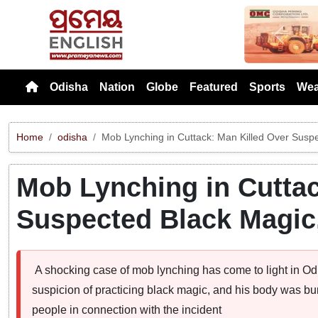
Previou
Odisha
Nation
Globe
Featured
Sports
Wea
Home
odisha
Mob Lynching in Cuttack: Man Killed Over Susp
Mob Lynching in Cuttac
Suspected Black Magic
A shocking case of mob lynching has come to light in Odi
suspicion of practicing black magic, and his body was bu
people in connection with the incident