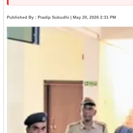
Published By :
Pradip Subudhi
| May 20, 2026 2:31 PM