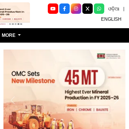
ଓଡ଼ିଆ
|
Next
ENGLISH
MORE