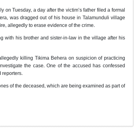
on Tuesday, a day after the victim’s father filed a formal
era, was dragged out of his house in Talamunduli village
e, allegedly to erase evidence of the crime.
with his brother and sister-in-law in the village after his
llegedly killing Tikima Behera on suspicion of practicing
nvestigate the case. One of the accused has confessed
 reporters.
ones of the deceased, which are being examined as part of