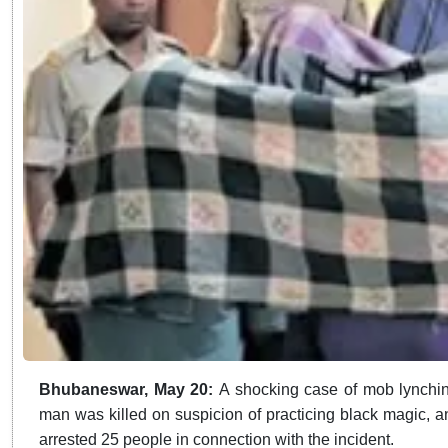
Bhubaneswar, May 20:
A shocking case of mob lynching
man was killed on suspicion of practicing black magic, 
arrested 25 people in connection with the incident.