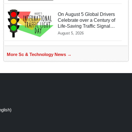
On August 5 Global Drivers
Celebrate over a Century of
Life-Saving Traffic Signal
Innovations
August 5, 2026
More Sc & Technology News →
glish)