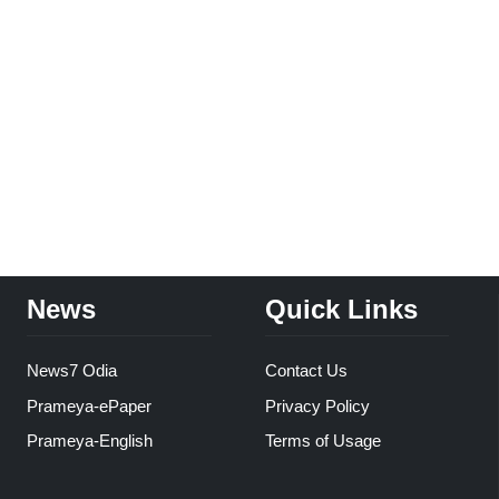
News
Quick Links
News7 Odia
Contact Us
Prameya-ePaper
Privacy Policy
Prameya-English
Terms of Usage