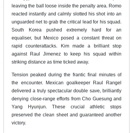
leaving the ball loose inside the penalty area. Romo
reacted instantly and calmly slotted his shot into an
unguarded net to grab the critical lead for his squad.
South Korea pushed extremely hard for an
equaliser, but Mexico posed a constant threat on
rapid counterattacks. Kim made a brilliant stop
against Raul Jimenez to keep his squad within
striking distance as time ticked away.
Tension peaked during the frantic final minutes of
the encounter. Mexican goalkeeper Raul Rangel
delivered a truly spectacular double save, brilliantly
denying close-range efforts from Cho Guesung and
Yang Hyunjun. These crucial athletic stops
preserved the clean sheet and guaranteed another
victory.