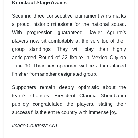
Knockout Stage Awaits
Securing three consecutive tournament wins marks
a proud, historic milestone for the national squad.
With progression guaranteed, Javier Aguirre's
players now sit comfortably at the very top of their
group standings. They will play their highly
anticipated Round of 32 fixture in Mexico City on
June 30. Their next opponent will be a third-placed
finisher from another designated group.
Supporters remain deeply optimistic about the
team's chances. President Claudia Sheinbaum
publicly congratulated the players, stating their
success fills the entire country with immense joy.
Image Courtesy: ANI