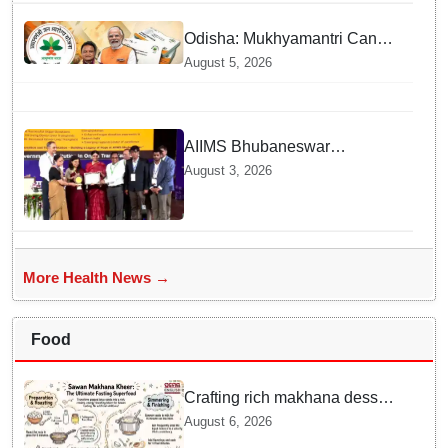
Odisha: Mukhyamantri Cancer
Care Abhiyan; 91 More
August 5, 2026
Facilities Added under
Ayushman Bharat Yojana
AIIMS Bhubaneswar
honoured as "Emerging
August 3, 2026
Government Institution in
Organ Transplantation"
More Health News →
Food
Crafting rich makhana dessert
at home offers quick
August 6, 2026
nourishment for Sawan fasting