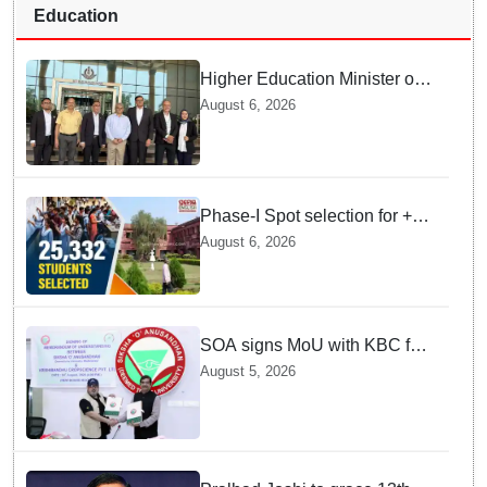
Education
Higher Education Minister of
Indonesia visits IIT
August 6, 2026
Bhubaneswar
Phase-I Spot selection for +2
admissions: 25,332 students
August 6, 2026
selected
SOA signs MoU with KBC for
joint R&D in industrial
August 5, 2026
biotechnology