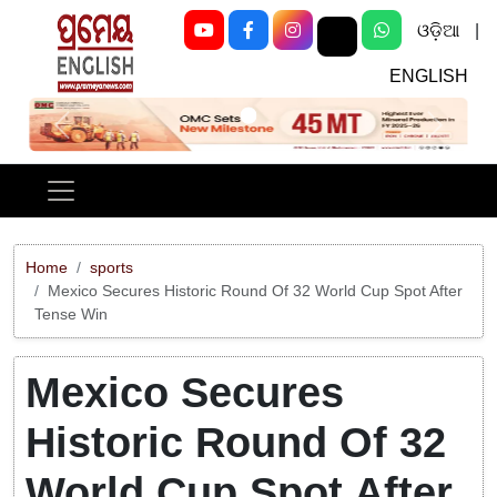
ଓଡ଼ିଆ
|
ENGLISH
Previous
Next
Home
sports
Mexico Secures Historic Round Of 32 World Cup Spot After
Tense Win
Mexico Secures
Historic Round Of 32
World Cup Spot After