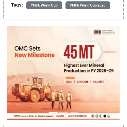
Tags:
#FIFA World Cup
#FIFA World Cup 2026