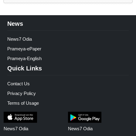
News
News7 Odia
Prameya-ePaper
Prameya-English
Quick Links
Contact Us
Privacy Policy
Terms of Usage
News7 Odia
News7 Odia