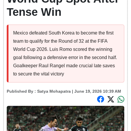
Tense Win
Mexico defeated South Korea to become the first
team to qualify for the Round of 32 at the FIFA
World Cup 2026. Luis Romo scored the winning
goal following a defensive error in the second half.
Goalkeeper Raul Rangel made crucial late saves
to secure the vital victory
Published By :
Satya Mohapatra
| June 19, 2026 10:39 AM