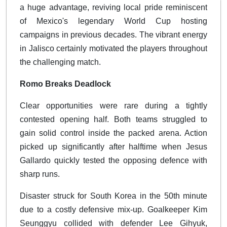
a huge advantage, reviving local pride reminiscent
of Mexico's legendary World Cup hosting
campaigns in previous decades. The vibrant energy
in Jalisco certainly motivated the players throughout
the challenging match.
Romo Breaks Deadlock
Clear opportunities were rare during a tightly
contested opening half. Both teams struggled to
gain solid control inside the packed arena. Action
picked up significantly after halftime when Jesus
Gallardo quickly tested the opposing defence with
sharp runs.
Disaster struck for South Korea in the 50th minute
due to a costly defensive mix-up. Goalkeeper Kim
Seunggyu collided with defender Lee Gihyuk,