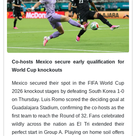
Co-hosts Mexico secure early qualification for
World Cup knockouts
Mexico secured their spot in the FIFA World Cup
2026 knockout stages by defeating South Korea 1-0
on Thursday. Luis Romo scored the deciding goal at
Guadalajara Stadium, confirming the co-hosts as the
first team to reach the Round of 32. Fans celebrated
wildly across the nation as El Tri extended their
perfect start in Group A. Playing on home soil offers