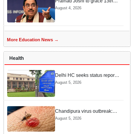
Pralhad Joshi to grace 13th
BRICS Education Ministers’
August 4, 2026
Meeting in Odisha on Aug 7
More Education News →
Health
Delhi HC seeks status report
from Centre & Delhi Police on
August 5, 2026
menstrual hygiene facilities at
police stations
Chandipura virus outbreak:
National Joint Outbreak
August 5, 2026
Response Team deployed