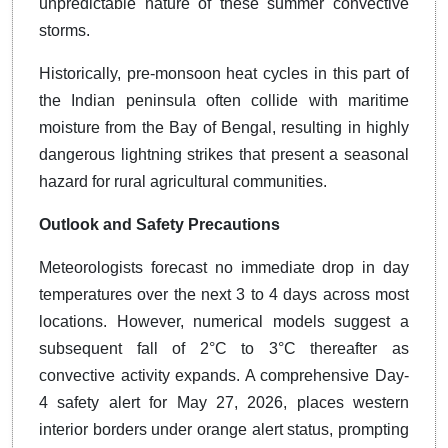
unpredictable nature of these summer convective
storms.
Historically, pre-monsoon heat cycles in this part of
the Indian peninsula often collide with maritime
moisture from the Bay of Bengal, resulting in highly
dangerous lightning strikes that present a seasonal
hazard for rural agricultural communities.
Outlook and Safety Precautions
Meteorologists forecast no immediate drop in day
temperatures over the next 3 to 4 days across most
locations. However, numerical models suggest a
subsequent fall of 2°C to 3°C thereafter as
convective activity expands. A comprehensive Day-
4 safety alert for May 27, 2026, places western
interior borders under orange alert status, prompting