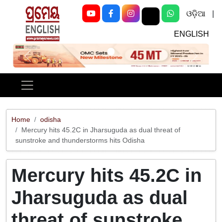
ଓଡ଼ିଆ
|
ENGLISH
Previous
Next
Home
odisha
Mercury hits 45.2C in Jharsuguda as dual threat of
sunstroke and thunderstorms hits Odisha
Mercury hits 45.2C in
Jharsuguda as dual
threat of sunstroke