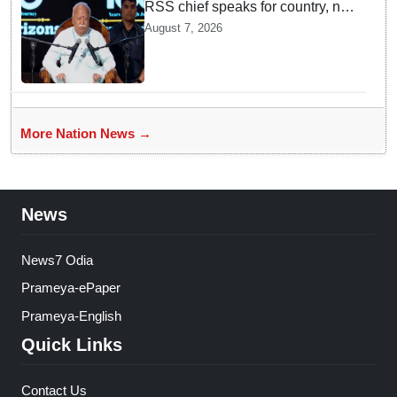
RSS chief speaks for country, not
one party: CM Fadnavis backs
August 7, 2026
Mohan Bhagwat's remarks on
Gen Z
More Nation News →
News
News7 Odia
Prameya-ePaper
Prameya-English
Quick Links
Contact Us