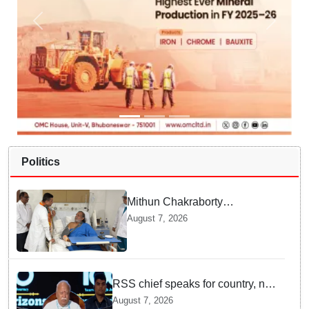
Politics
Mithun Chakraborty
undergoes surgery in Kolkata;
August 7, 2026
Bengal CM Adhikari visits him
in hospital
RSS chief speaks for country, not
one party: CM Fadnavis backs
August 7, 2026