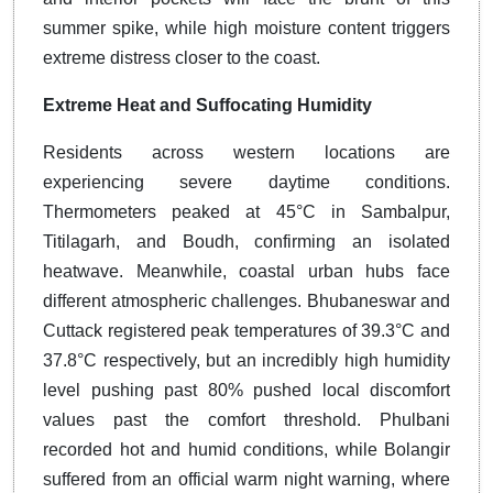
summer spike, while high moisture content triggers
extreme distress closer to the coast.
Extreme Heat and Suffocating Humidity
Residents across western locations are
experiencing severe daytime conditions.
Thermometers peaked at 45°C in Sambalpur,
Titilagarh, and Boudh, confirming an isolated
heatwave. Meanwhile, coastal urban hubs face
different atmospheric challenges. Bhubaneswar and
Cuttack registered peak temperatures of 39.3°C and
37.8°C respectively, but an incredibly high humidity
level pushing past 80% pushed local discomfort
values past the comfort threshold. Phulbani
recorded hot and humid conditions, while Bolangir
suffered from an official warm night warning, where