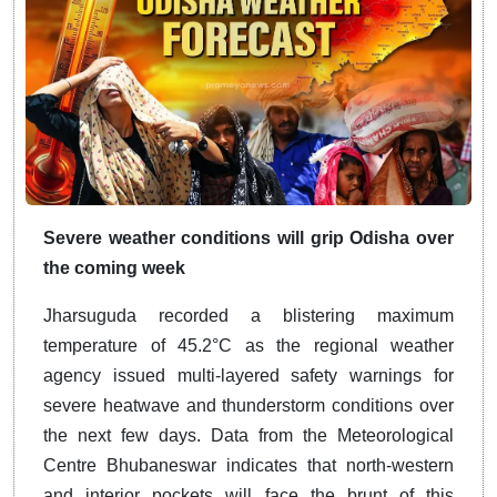
Severe weather conditions will grip Odisha over
the coming week
Jharsuguda recorded a blistering maximum
temperature of 45.2°C as the regional weather
agency issued multi-layered safety warnings for
severe heatwave and thunderstorm conditions over
the next few days. Data from the Meteorological
Centre Bhubaneswar indicates that north-western
and interior pockets will face the brunt of this