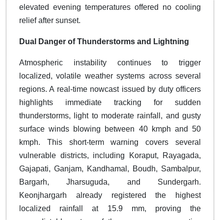
elevated evening temperatures offered no cooling
relief after sunset.
Dual Danger of Thunderstorms and Lightning
Atmospheric instability continues to trigger
localized, volatile weather systems across several
regions. A real-time nowcast issued by duty officers
highlights immediate tracking for sudden
thunderstorms, light to moderate rainfall, and gusty
surface winds blowing between 40 kmph and 50
kmph. This short-term warning covers several
vulnerable districts, including Koraput, Rayagada,
Gajapati, Ganjam, Kandhamal, Boudh, Sambalpur,
Bargarh, Jharsuguda, and Sundergarh.
Keonjhargarh already registered the highest
localized rainfall at 15.9 mm, proving the