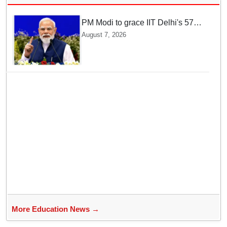
PM Modi to grace IIT Delhi's 57th
convocation on August 8, launch
August 7, 2026
AI supercomputing facility
More Education News →