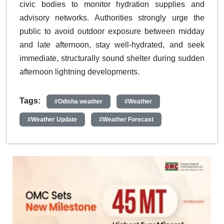
civic bodies to monitor hydration supplies and
advisory networks. Authorities strongly urge the
public to avoid outdoor exposure between midday
and late afternoon, stay well-hydrated, and seek
immediate, structurally sound shelter during sudden
afternoon lightning developments.
Tags:
#Odisha weather
#Weather
#Weather Update
#Weather Forecast