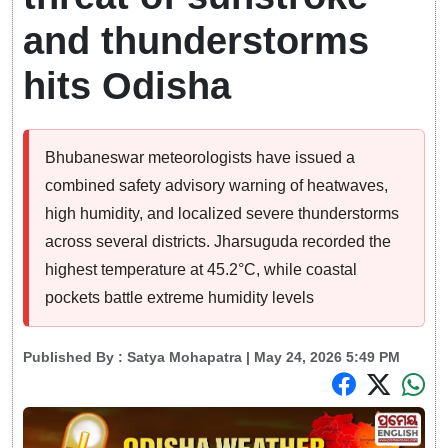
and thunderstorms
hits Odisha
Bhubaneswar meteorologists have issued a
combined safety advisory warning of heatwaves,
high humidity, and localized severe thunderstorms
across several districts. Jharsuguda recorded the
highest temperature at 45.2°C, while coastal
pockets battle extreme humidity levels
Published By :
Satya Mohapatra
| May 24, 2026 5:49 PM