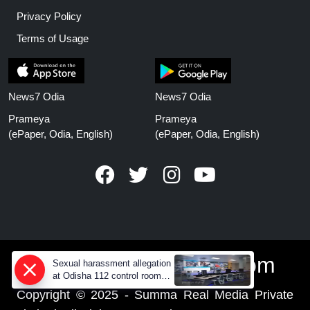
Privacy Policy
Terms of Usage
News7 Odia
News7 Odia
Prameya
Prameya
(ePaper, Odia, English)
(ePaper, Odia, English)
www.prameyanews.com
Sexual harassment allegation
at Odisha 112 control room,
CCTV footage missing
Copyright © 2025 - Summa Real Media Private