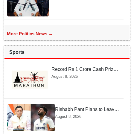
Mohan Bhagwat's remarks on
Gen Z
More Politics News →
Sports
Record Rs 1 Crore Cash Prize
Set For Ladakh Marathon and
August 8, 2026
Athletes Are Thrilled
Rishabh Pant Plans to Leave
Delhi for Uttarakhand —
August 8, 2026
Surprising Reason Behind his
Midnight Post to CM Dhami