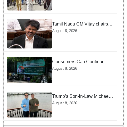
Tamil Nadu CM Vijay chairs
MPs' meeting on delimitation
August 8, 2026
in Chennai
Consumers Can Continue
Using E20 Petrol With
August 8, 2026
Confidence: Central Govt
Trump’s Son-in-Law Michael
Boulos Takes Rainy
August 8, 2026
Houseboat Ride in Kerala’s
Alappuzha