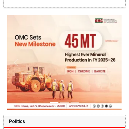
Politics