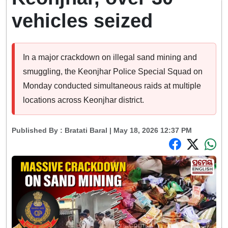
vehicles seized
In a major crackdown on illegal sand mining and
smuggling, the Keonjhar Police Special Squad on
Monday conducted simultaneous raids at multiple
locations across Keonjhar district.
Published By :
Bratati Baral
| May 18, 2026 12:37 PM