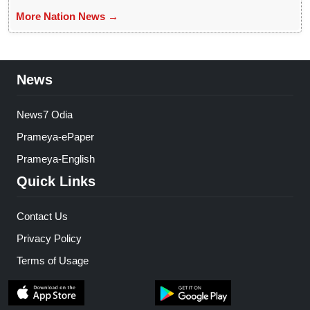
More Nation News →
News
News7 Odia
Prameya-ePaper
Prameya-English
Quick Links
Contact Us
Privacy Policy
Terms of Usage