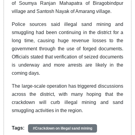
of Soumya Ranjan Mahapatra of Biragobindpur
village and Santosh Nayak of Amarang village.
Police sources said illegal sand mining and
smuggling had been continuing in the district for a
long time, causing huge revenue losses to the
government through the use of forged documents.
Officials stated that verification of seized documents
is underway and more arrests are likely in the
coming days.
The large-scale operation has triggered discussions
across the district, with many hoping that the
crackdown will curb illegal mining and sand
smuggling activities in the region.
Tags:
#Crackdown on illegal sand mining