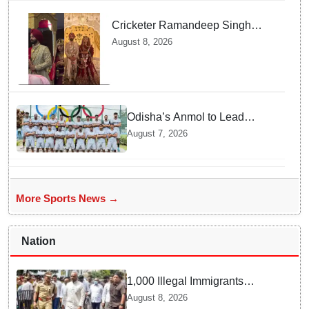
Cricketer Ramandeep Singh
marries TV actor Charlie
August 8, 2026
Chauhan in traditional Punjabi
ceremony
Odisha’s Anmol to Lead
Indian Junior Hockey Team for
August 7, 2026
Asia Cup
More Sports News →
Nation
1,000 Illegal Immigrants
Identified in Karnataka in
August 8, 2026
Three Months: Priyank Kharge