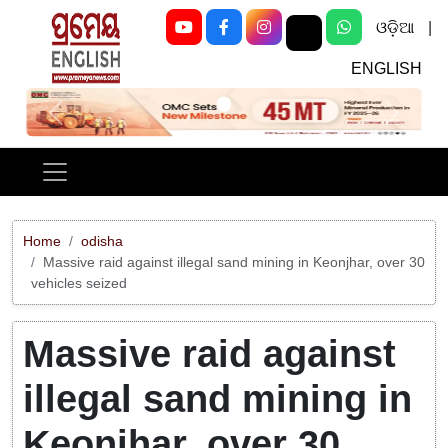
ଓଡ଼ିଆ
|
ENGLISH
Previous
Next
Home
odisha
Massive raid against illegal sand mining in Keonjhar, over 30
vehicles seized
Massive raid against
illegal sand mining in
Keonjhar, over 30