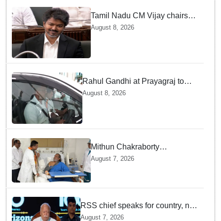
Tamil Nadu CM Vijay chairs
MPs' meeting on delimitation
August 8, 2026
in Chennai
Rahul Gandhi at Prayagraj to
address 'Chhatron Ki Goonj'
August 8, 2026
student outreach programme
Mithun Chakraborty
undergoes surgery in Kolkata;
August 7, 2026
Bengal CM Adhikari visits him
in hospital
RSS chief speaks for country, not
one party: CM Fadnavis backs
August 7, 2026