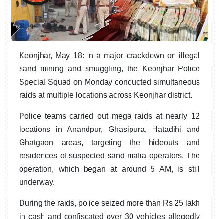
Keonjhar, May 18: In a major crackdown on illegal
sand mining and smuggling, the Keonjhar Police
Special Squad on Monday conducted simultaneous
raids at multiple locations across Keonjhar district.
Police teams carried out mega raids at nearly 12
locations in Anandpur, Ghasipura, Hatadihi and
Ghatgaon areas, targeting the hideouts and
residences of suspected sand mafia operators. The
operation, which began at around 5 AM, is still
underway.
During the raids, police seized more than Rs 25 lakh
in cash and confiscated over 30 vehicles allegedly