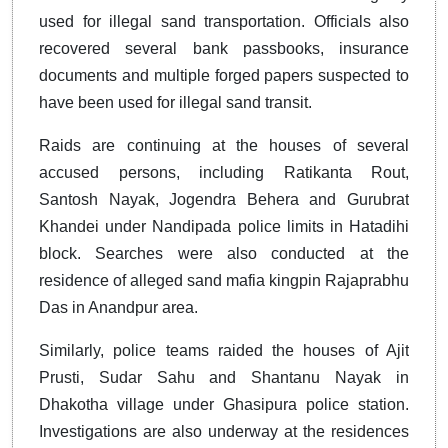
used for illegal sand transportation. Officials also
recovered several bank passbooks, insurance
documents and multiple forged papers suspected to
have been used for illegal sand transit.
Raids are continuing at the houses of several
accused persons, including Ratikanta Rout,
Santosh Nayak, Jogendra Behera and Gurubrat
Khandei under Nandipada police limits in Hatadihi
block. Searches were also conducted at the
residence of alleged sand mafia kingpin Rajaprabhu
Das in Anandpur area.
Similarly, police teams raided the houses of Ajit
Prusti, Sudar Sahu and Shantanu Nayak in
Dhakotha village under Ghasipura police station.
Investigations are also underway at the residences